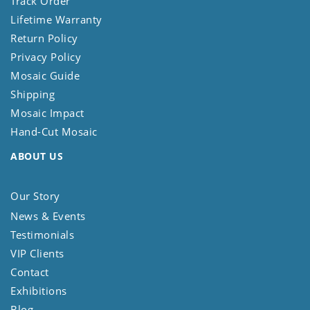
Track Order
Lifetime Warranty
Return Policy
Privacy Policy
Mosaic Guide
Shipping
Mosaic Impact
Hand-Cut Mosaic
ABOUT US
Our Story
News & Events
Testimonials
VIP Clients
Contact
Exhibitions
Blog