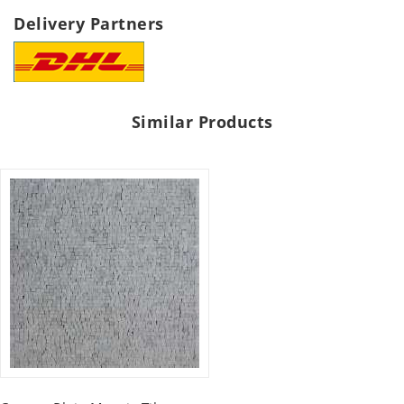
Delivery Partners
Similar Products