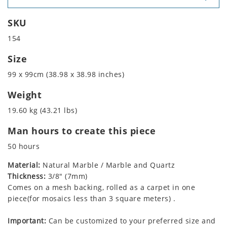
SKU
154
Size
99 x 99cm (38.98 x 38.98 inches)
Weight
19.60 kg (43.21 lbs)
Man hours to create this piece
50 hours
Material:
Natural Marble / Marble and Quartz
Thickness:
3/8" (7mm)
Comes on a mesh backing, rolled as a carpet in one
piece(for mosaics less than 3 square meters) .
Important:
Can be customized to your preferred size and