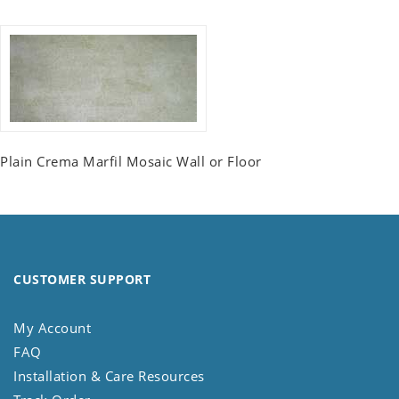
Plain Crema Marfil Mosaic Wall or Floor
CUSTOMER SUPPORT
My Account
FAQ
Installation & Care Resources