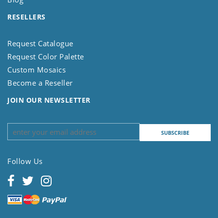
RESELLERS
Request Catalogue
Request Color Palette
Custom Mosaics
Become a Reseller
JOIN OUR NEWSLETTER
Follow Us