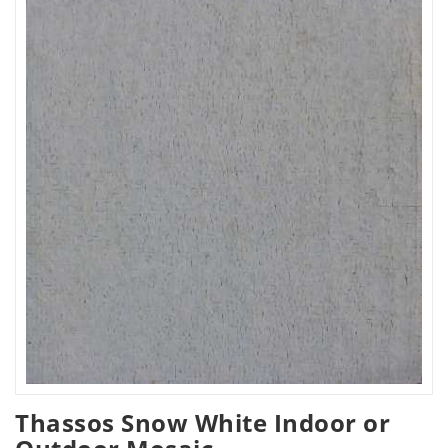
Thassos Snow White Indoor or