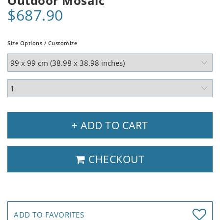
Outdoor Mosaic
$687.90
Size Options / Customize
+ ADD TO CART
CHECKOUT
ADD TO FAVORITES