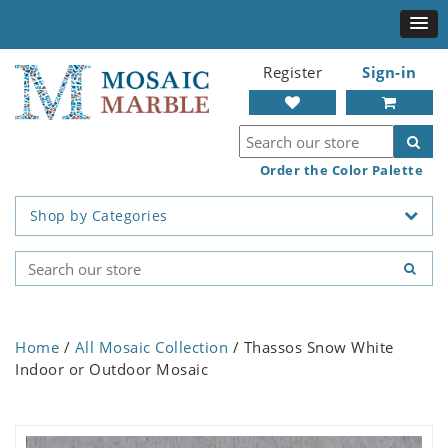
Register
Sign-in
Order the Color Palette
Shop by Categories
Home
/
All Mosaic Collection
/ Thassos Snow White
Indoor or Outdoor Mosaic