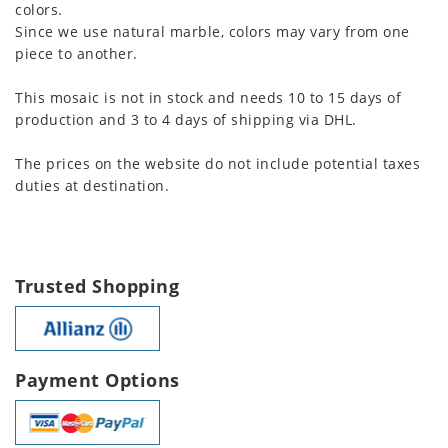
colors.
Since we use natural marble, colors may vary from one
piece to another.
This mosaic is not in stock and needs 10 to 15 days of
production and 3 to 4 days of shipping via DHL.
The prices on the website do not include potential taxes
duties at destination.
Trusted Shopping
Payment Options