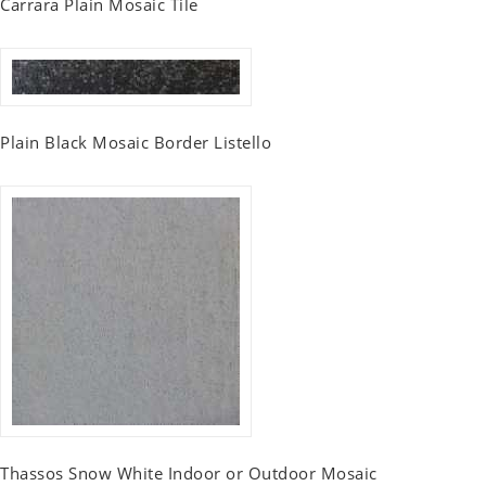
Carrara Plain Mosaic Tile
Plain Black Mosaic Border Listello
Thassos Snow White Indoor or Outdoor Mosaic