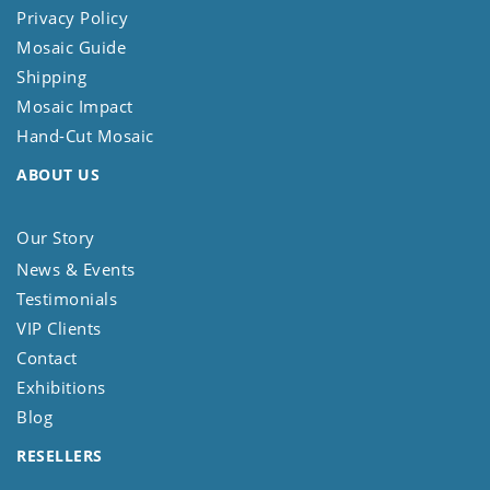
Privacy Policy
Mosaic Guide
Shipping
Mosaic Impact
Hand-Cut Mosaic
ABOUT US
Our Story
News & Events
Testimonials
VIP Clients
Contact
Exhibitions
Blog
RESELLERS