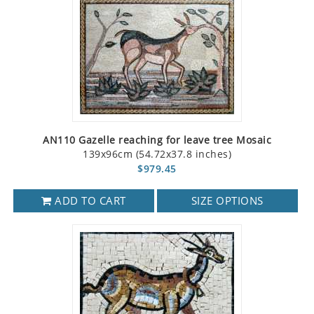
AN110 Gazelle reaching for leave tree Mosaic
139x96cm (54.72x37.8 inches)
$979.45
ADD TO CART
SIZE OPTIONS