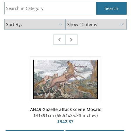
AN45 Gazelle attack scene Mosaic
141x91cm (55.51x35.83 inches)
$942.87