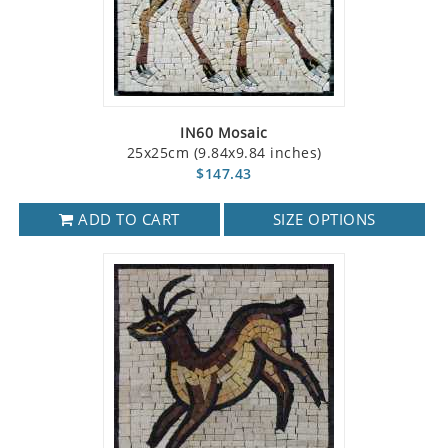
IN60 Mosaic
25x25cm (9.84x9.84 inches)
$147.43
ADD TO CART
SIZE OPTIONS