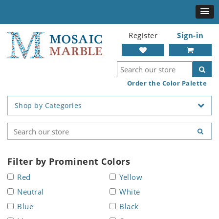
Register
Sign-in
Order the Color Palette
Shop by Categories
Filter by Prominent Colors
Red
Yellow
Neutral
White
Blue
Black