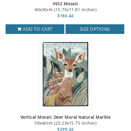
IN52 Mosaic
40x30cm (15.75x11.81 inches)
$180.44
ADD TO CART
SIZE OPTIONS
Vertical Mosaic Deer Mural Natural Marble
59x40cm (23.23x15.75 inches)
$299.34