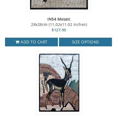
IN54 Mosaic
28x28cm (11.02x11.02 inches)
$127.95
ADD TO CART
SIZE OPTIONS