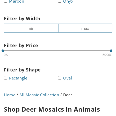
Maroon
Onyx
Filter by Width
Filter by Price
0$
5000$
Filter by Shape
Rectangle
Oval
Home
/
All Mosaic Collection
/ Deer
Shop Deer Mosaics in Animals