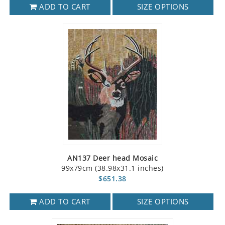
ADD TO CART
SIZE OPTIONS
AN137 Deer head Mosaic
99x79cm (38.98x31.1 inches)
$651.38
ADD TO CART
SIZE OPTIONS