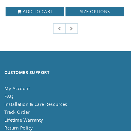
ADD TO CART
SIZE OPTIONS
CUSTOMER SUPPORT
My Account
FAQ
Installation & Care Resources
Track Order
Lifetime Warranty
Return Policy