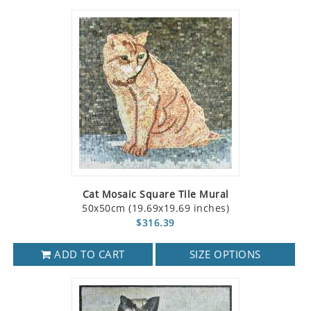
Cat Mosaic Square Tile Mural
50x50cm (19.69x19.69 inches)
$316.39
ADD TO CART
SIZE OPTIONS