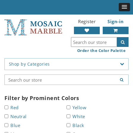
Register
Sign-in
Order the Color Palette
Shop by Categories
Filter by Prominent Colors
Red
Yellow
Neutral
White
Blue
Black