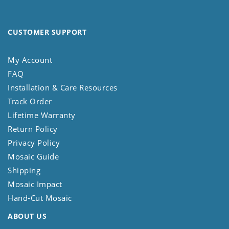
CUSTOMER SUPPORT
My Account
FAQ
Installation & Care Resources
Track Order
Lifetime Warranty
Return Policy
Privacy Policy
Mosaic Guide
Shipping
Mosaic Impact
Hand-Cut Mosaic
ABOUT US