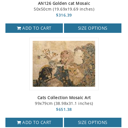
AN126 Golden cat Mosaic
50x50cm (19.69x19.69 inches)
$316.39
ADD TO CART
SIZE OPTIONS
Cats Collection Mosaic Art
99x79cm (38.98x31.1 inches)
$651.38
ADD TO CART
SIZE OPTIONS