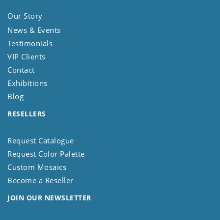
Our Story
News & Events
Testimonials
VIP Clients
Contact
Exhibitions
Blog
RESELLERS
Request Catalogue
Request Color Palette
Custom Mosaics
Become a Reseller
JOIN OUR NEWSLETTER