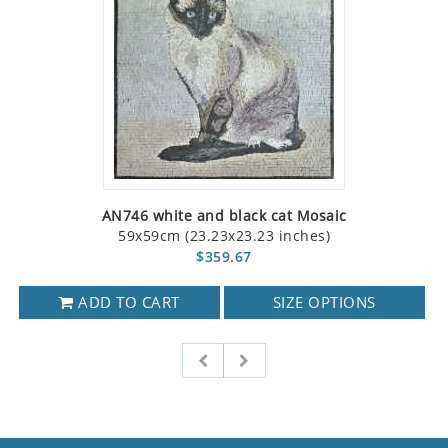
AN746 white and black cat Mosaic
59x59cm (23.23x23.23 inches)
$359.67
ADD TO CART
SIZE OPTIONS