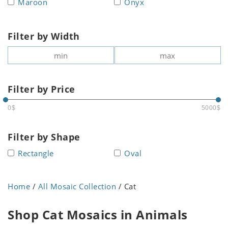
Maroon
Onyx
Filter by Width
Filter by Price
0$
5000$
Filter by Shape
Rectangle
Oval
Home
/
All Mosaic Collection
/ Cat
Shop Cat Mosaics in Animals