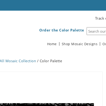
Track 
Order the Color Palette
Home
Shop Mosaic Designs
O
All Mosaic Collection
/ Color Palette