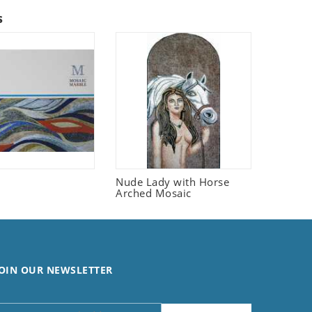
s
Nude Lady with Horse
Arched Mosaic
OIN OUR NEWSLETTER