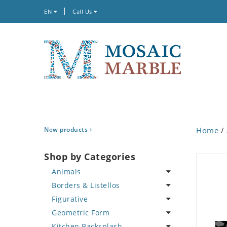
EN
Call Us
New products
Home
/
Shop by Categories
Animals
Borders & Listellos
Bird
Figurative
Butterfly
Animal Design
Geometric Form
Cat
Fleur de Lys
Celebrity
Kitchen Backsplash
Crab
Floral Border
Famous Artist
Abstract Tile Design