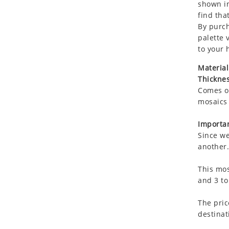
shown in
Koala
find that
Leopard
By purch
Lions
palette 
Lizard
to your 
Mixed Scene
Material
Ocean Life
Thicknes
Octopus
Comes on
Peacock
mosaics 
Penguin
Importan
Rabbit
Since we
Rhino
another.
Ringtail Lemur
This mos
Rooster
and 3 to
Scorpion
Sea Lion
The pric
Sea Turtle
destinat
Seahorse