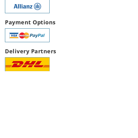
Payment Options
Delivery Partners