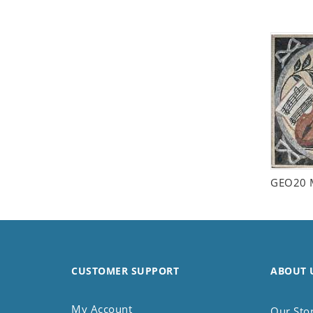
Seashell
Snail
Spider
Squirrel
Starfish
Swan
Tiger
Wolf
Zebra
GEO20 
CUSTOMER SUPPORT
ABOUT 
My Account
Our Sto