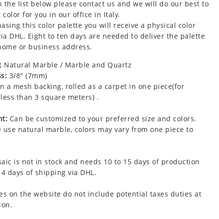
 the list below please contact us and we will do our best to
 color for you in our office in Italy.
asing this color palette you will receive a physical color
via DHL. Eight to ten days are needed to deliver the palette
home or business address.
:
Natural Marble / Marble and Quartz
s:
3/8" (7mm)
 a mesh backing, rolled as a carpet in one piece(for
less than 3 square meters) .
t:
Can be customized to your preferred size and colors.
 use natural marble, colors may vary from one piece to
aic is not in stock and needs 10 to 15 days of production
 4 days of shipping via DHL.
es on the website do not include potential taxes duties at
ion.