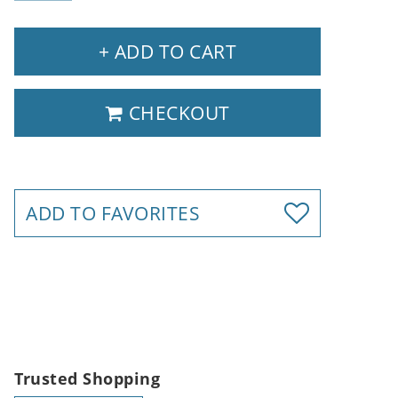
+ ADD TO CART
CHECKOUT
ADD TO FAVORITES
Trusted Shopping