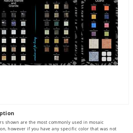
ption
ors shown are the most commonly used in mosaic
on, however if you have any specific color that was not