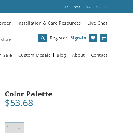
Toll Free: +1 866 599 5243
order
Installation & Care Resources
Live Chat
Register
Sign-in
n Sale
Custom Mosaic
Blog
About
Contact
Color Palette
$53.68