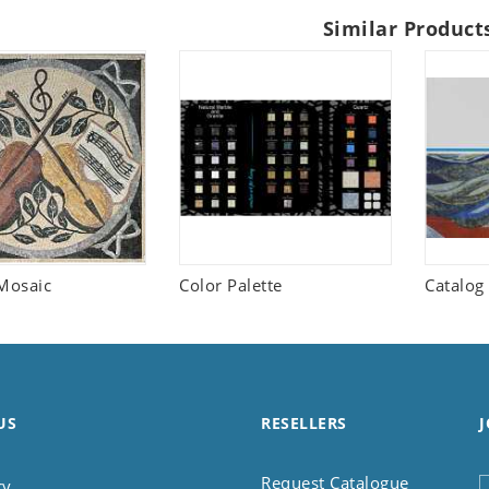
Similar Product
Mosaic
Color Palette
Catalog
US
RESELLERS
J
Request Catalogue
ry