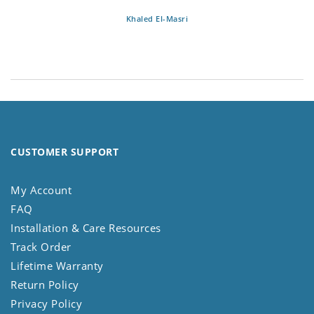
Khaled El-Masri
CUSTOMER SUPPORT
My Account
FAQ
Installation & Care Resources
Track Order
Lifetime Warranty
Return Policy
Privacy Policy