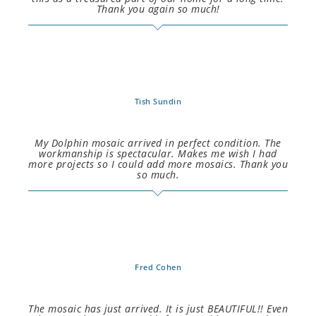
Thank you again so much!
Tish Sundin
My Dolphin mosaic arrived in perfect condition. The
workmanship is spectacular. Makes me wish I had
more projects so I could add more mosaics. Thank you
so much.
Fred Cohen
The mosaic has just arrived. It is just BEAUTIFUL!! Even