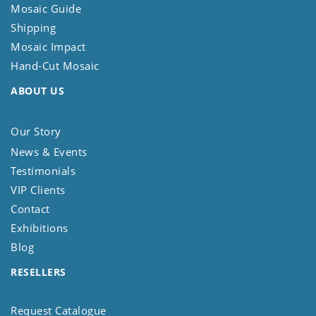
Mosaic Guide
Shipping
Mosaic Impact
Hand-Cut Mosaic
ABOUT US
Our Story
News & Events
Testimonials
VIP Clients
Contact
Exhibitions
Blog
RESELLERS
Request Catalogue