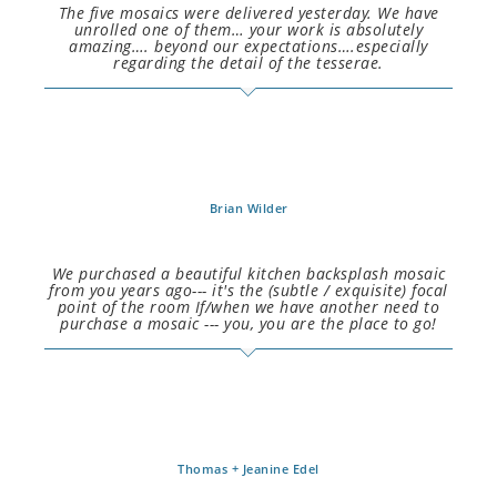
The five mosaics were delivered yesterday. We have
unrolled one of them… your work is absolutely
amazing…. beyond our expectations….especially
regarding the detail of the tesserae.
Brian Wilder
We purchased a beautiful kitchen backsplash mosaic
from you years ago--- it's the (subtle / exquisite) focal
point of the room If/when we have another need to
purchase a mosaic --- you, you are the place to go!
Thomas + Jeanine Edel