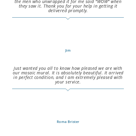
the men who unwrapped it for me said "WOW" when
they saw it. Thank you for your help in getting it
delivered promptly.
Jim
Just wanted you all to know how pleased we are with
our mosaic mural. It is absolutely beautiful. It arrived
in perfect condition, and I am extremely pleased with
your service.
Roma Brister