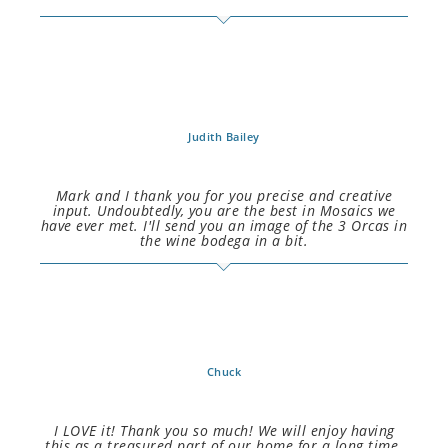
Judith Bailey
Mark and I thank you for you precise and creative
input. Undoubtedly, you are the best in Mosaics we
have ever met. I'll send you an image of the 3 Orcas in
the wine bodega in a bit.
Chuck
I LOVE it! Thank you so much! We will enjoy having
this as a treasured part of our home for a long time.