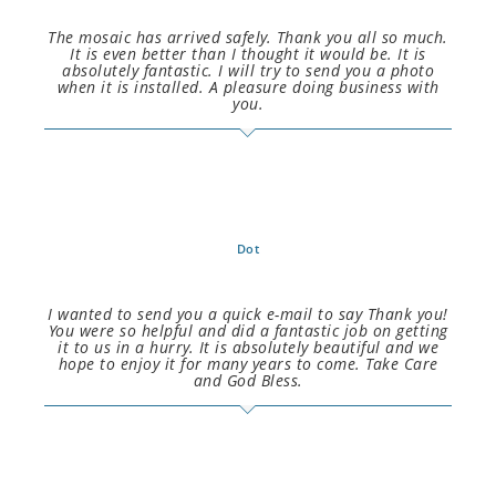
The mosaic has arrived safely. Thank you all so much.
It is even better than I thought it would be. It is
absolutely fantastic. I will try to send you a photo
when it is installed. A pleasure doing business with
you.
Dot
I wanted to send you a quick e-mail to say Thank you!
You were so helpful and did a fantastic job on getting
it to us in a hurry. It is absolutely beautiful and we
hope to enjoy it for many years to come. Take Care
and God Bless.