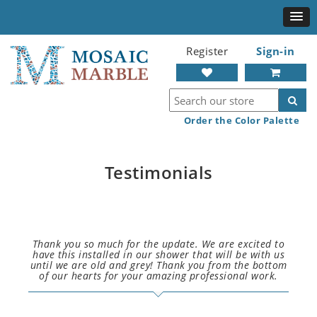
Register
Sign-in
Order the Color Palette
Testimonials
Thank you so much for the update. We are excited to
have this installed in our shower that will be with us
until we are old and grey! Thank you from the bottom
of our hearts for your amazing professional work.