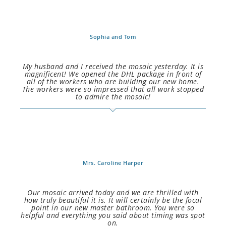
Sophia and Tom
My husband and I received the mosaic yesterday. It is
magnificent! We opened the DHL package in front of
all of the workers who are building our new home.
The workers were so impressed that all work stopped
to admire the mosaic!
Mrs. Caroline Harper
Our mosaic arrived today and we are thrilled with
how truly beautiful it is. It will certainly be the focal
point in our new master bathroom. You were so
helpful and everything you said about timing was spot
on.