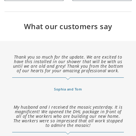
What our customers say
Thank you so much for the update. We are excited to
have this installed in our shower that will be with us
until we are old and grey! Thank you from the bottom
of our hearts for your amazing professional work.
Sophia and Tom
My husband and I received the mosaic yesterday. It is
magnificent! We opened the DHL package in front of
all of the workers who are building our new home.
The workers were so impressed that all work stopped
to admire the mosaic!