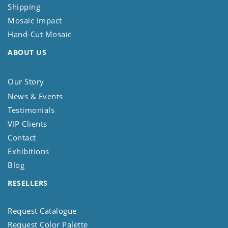
Shipping
Mosaic Impact
Hand-Cut Mosaic
ABOUT US
Our Story
News & Events
Testimonials
VIP Clients
Contact
Exhibitions
Blog
RESELLERS
Request Catalogue
Request Color Palette