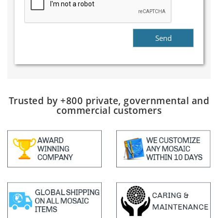
Trusted by +800 private, governmental and
commercial customers