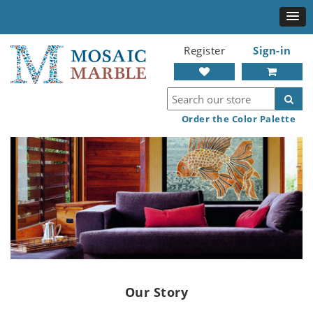
Register
Sign-in
Order the Color Palette
Our Story