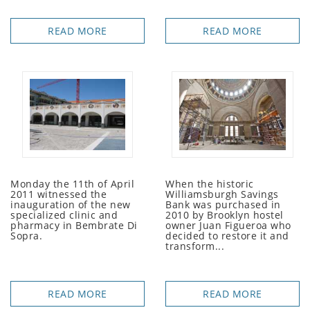
READ MORE
READ MORE
Monday the 11th of April
When the historic
2011 witnessed the
Williamsburgh Savings
inauguration of the new
Bank was purchased in
specialized clinic and
2010 by Brooklyn hostel
pharmacy in Bembrate Di
owner Juan Figueroa who
Sopra.
decided to restore it and
transform...
READ MORE
READ MORE