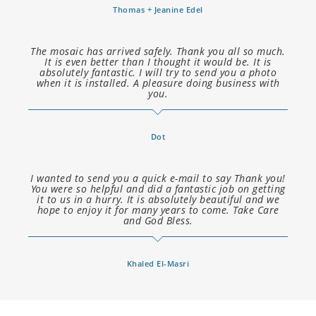
Thomas + Jeanine Edel
The mosaic has arrived safely. Thank you all so much.
It is even better than I thought it would be. It is
absolutely fantastic. I will try to send you a photo
when it is installed. A pleasure doing business with
you.
Dot
I wanted to send you a quick e-mail to say Thank you!
You were so helpful and did a fantastic job on getting
it to us in a hurry. It is absolutely beautiful and we
hope to enjoy it for many years to come. Take Care
and God Bless.
Khaled El-Masri