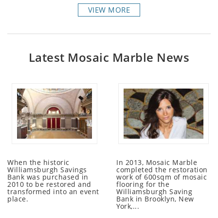
VIEW MORE
Latest Mosaic Marble News
When the historic
In 2013, Mosaic Marble
Williamsburgh Savings
completed the restoration
Bank was purchased in
work of 600sqm of mosaic
2010 to be restored and
flooring for the
transformed into an event
Williamsburgh Saving
place.
Bank in Brooklyn, New
York,...