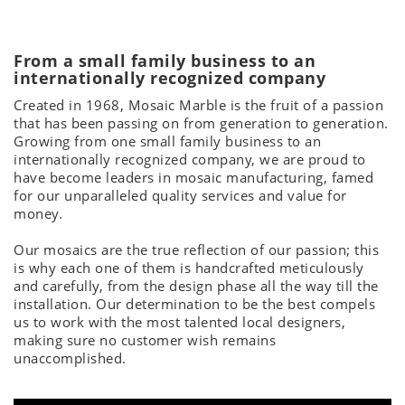
From a small family business to an
internationally recognized company
Created in 1968, Mosaic Marble is the fruit of a passion
that has been passing on from generation to generation.
Growing from one small family business to an
internationally recognized company, we are proud to
have become leaders in mosaic manufacturing, famed
for our unparalleled quality services and value for
money.
Our mosaics are the true reflection of our passion; this
is why each one of them is handcrafted meticulously
and carefully, from the design phase all the way till the
installation. Our determination to be the best compels
us to work with the most talented local designers,
making sure no customer wish remains
unaccomplished.