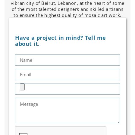
vibran city of Beirut, Lebanon, at the heart of some
of the most talented designers and skilled artisans
to ensure the highest quality of mosaic art work.
Have a project in mind? Tell me
about it.