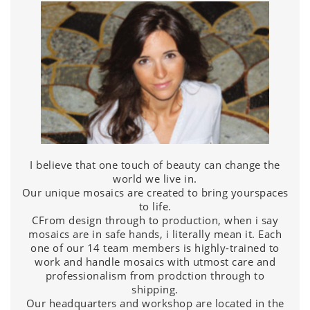
I believe that one touch of beauty can change the
world we live in.
Our unique mosaics are created to bring yourspaces
to life.
CFrom design through to production, when i say
mosaics are in safe hands, i literally mean it. Each
one of our 14 team members is highly-trained to
work and handle mosaics with utmost care and
professionalism from prodction through to
shipping.
Our headquarters and workshop are located in the