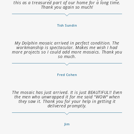
this as a treasured part of our home for a long time.
Thank you again so much!
Tish Sundin
My Dolphin mosaic arrived in perfect condition. The
workmanship is spectacular. Makes me wish I had
more projects so I could add more mosaics. Thank you
so much.
Fred Cohen
The mosaic has just arrived. It is just BEAUTIFUL!! Even
the men who unwrapped it for me said "WOW" when
they saw it. Thank you for your help in getting it
delivered promptly.
Jim