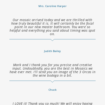
Mrs. Caroline Harper
Our mosaic arrived today and we are thrilled with
how truly beautiful it is. It will certainly be the focal
point in our new master bathroom. You were so
helpful and everything you said about timing was spot
on.
Judith Bailey
Mark and I thank you for you precise and creative
input. Undoubtedly, you are the best in Mosaics we
have ever met. I'll send you an image of the 3 Orcas in
the wine bodega in a bit.
Chuck
I LOVE it! Thank you so much! We will enjoy having