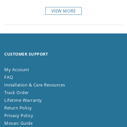
VIEW MORE
CUSTOMER SUPPORT
My Account
FAQ
Installation & Care Resources
Track Order
Lifetime Warranty
Return Policy
Privacy Policy
Mosaic Guide