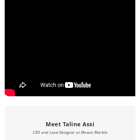
Meet Taline Assi
CEO and Lead Designer at Mosaic Marble