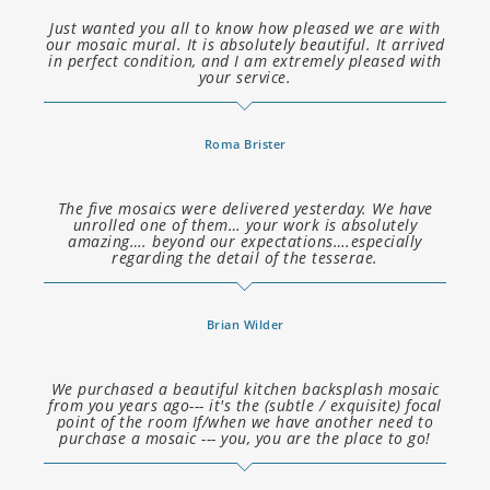
Just wanted you all to know how pleased we are with
our mosaic mural. It is absolutely beautiful. It arrived
in perfect condition, and I am extremely pleased with
your service.
Roma Brister
The five mosaics were delivered yesterday. We have
unrolled one of them… your work is absolutely
amazing…. beyond our expectations….especially
regarding the detail of the tesserae.
Brian Wilder
We purchased a beautiful kitchen backsplash mosaic
from you years ago--- it's the (subtle / exquisite) focal
point of the room If/when we have another need to
purchase a mosaic --- you, you are the place to go!