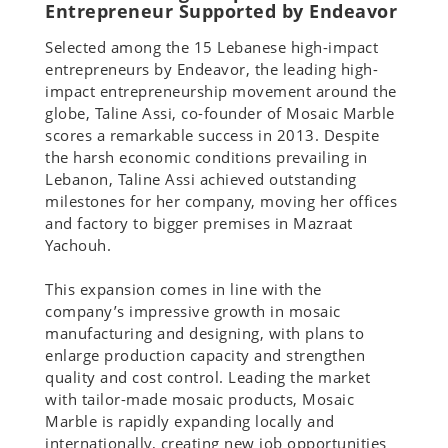
Entrepreneur Supported by Endeavor
Selected among the 15 Lebanese high-impact
entrepreneurs by Endeavor, the leading high-
impact entrepreneurship movement around the
globe, Taline Assi, co-founder of Mosaic Marble
scores a remarkable success in 2013. Despite
the harsh economic conditions prevailing in
Lebanon, Taline Assi achieved outstanding
milestones for her company, moving her offices
and factory to bigger premises in Mazraat
Yachouh.
This expansion comes in line with the
company’s impressive growth in mosaic
manufacturing and designing, with plans to
enlarge production capacity and strengthen
quality and cost control. Leading the market
with tailor-made mosaic products, Mosaic
Marble is rapidly expanding locally and
internationally, creating new job opportunities