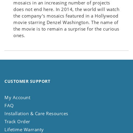
mosaics in an increasing number of projects
does not end here. In 2014, the world will watch
the company’s mosaics featured in a Hollywood
movie starring Denzel Washington. The name of
the movie is to remain a surprise for the curious
ones.
CUSTOMER SUPPORT
My Account
FAQ
Installation & Care Resources
Track Order
Lifetime Warranty