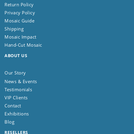
Return Policy
Privacy Policy
Mosaic Guide
Shipping
Mosaic Impact
Hand-Cut Mosaic
ABOUT US
Our Story
News & Events
Testimonials
VIP Clients
Contact
Exhibitions
Blog
RESELLERS