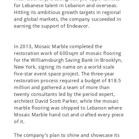
for Lebanese talent in Lebanon and overseas.
Hitting its ambitious growth targets in regional
and global markets, the company succeeded in
earning the support of Endeavor.
In 2013, Mosaic Marble completed the
restoration work of 600sqm of mosaic flooring
for the Williamsburgh Saving Bank in Brooklyn,
New York, signing its name on a world-scale
five-star event space project. The three-year
restoration process required a budget of $18.5
million and gathered a team of more than
twenty consultants led by the period expert,
architect David Scott Parker, while the mosaic
marble flooring was shipped to Lebanon where
Mosaic Marble hand cut and crafted every piece
of it.
The company’s plan to shine and showcase its