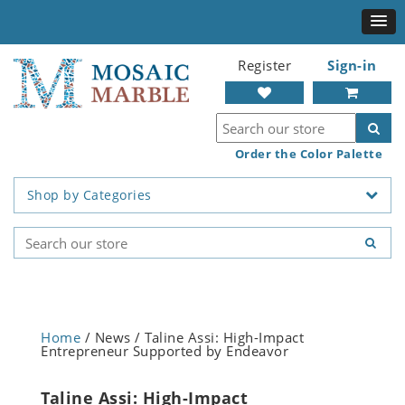
Register
Sign-in
Order the Color Palette
Shop by Categories
Home
/ News / Taline Assi: High-Impact
Entrepreneur Supported by Endeavor
Taline Assi: High-Impact