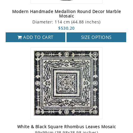
Modern Handmade Medallion Round Decor Marble
Mosaic
Diameter: 114 cm (44.88 inches)
$530.20
ADD TO CART
SIZE OPTIONS
White & Black Square Rhombus Leaves Mosaic
99x99cm (38.98x38.98 inches)