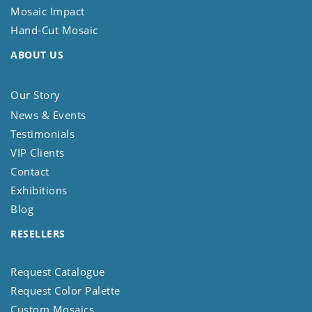
Mosaic Impact
Hand-Cut Mosaic
ABOUT US
Our Story
News & Events
Testimonials
VIP Clients
Contact
Exhibitions
Blog
RESELLERS
Request Catalogue
Request Color Palette
Custom Mosaics