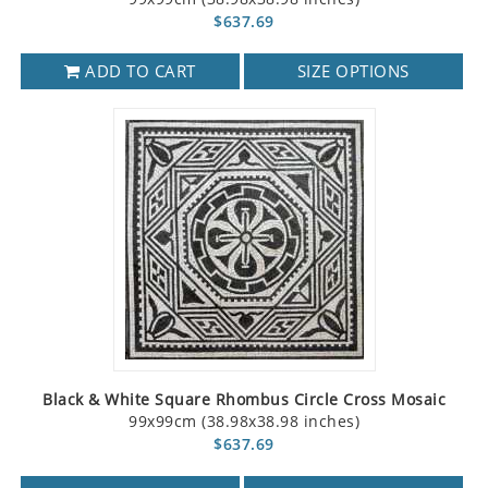
$637.69
ADD TO CART
SIZE OPTIONS
Black & White Square Rhombus Circle Cross Mosaic
99x99cm (38.98x38.98 inches)
$637.69