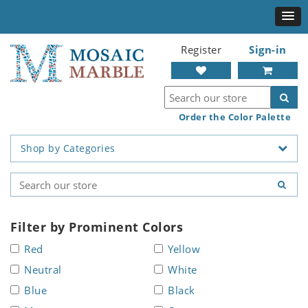
Register
Sign-in
Order the Color Palette
Shop by Categories
Filter by Prominent Colors
Red
Yellow
Neutral
White
Blue
Black