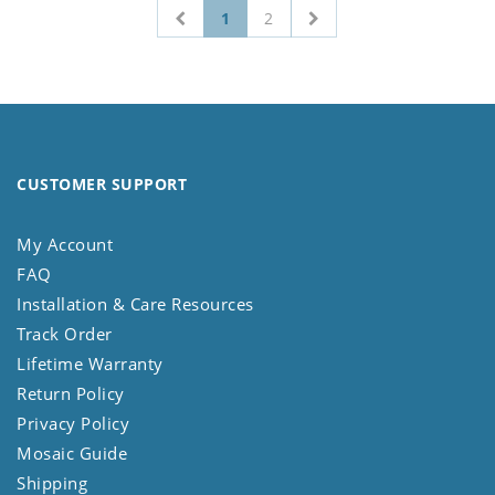
1
2
CUSTOMER SUPPORT
My Account
FAQ
Installation & Care Resources
Track Order
Lifetime Warranty
Return Policy
Privacy Policy
Mosaic Guide
Shipping