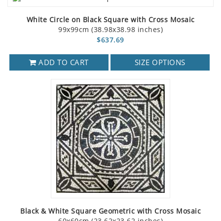
White Circle on Black Square with Cross Mosaic
99x99cm (38.98x38.98 inches)
$637.69
ADD TO CART
SIZE OPTIONS
Black & White Square Geometric with Cross Mosaic
60x60cm (23.62x23.62 inches)