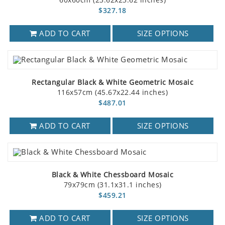
$327.18
ADD TO CART
SIZE OPTIONS
Rectangular Black & White Geometric Mosaic
116x57cm (45.67x22.44 inches)
$487.01
ADD TO CART
SIZE OPTIONS
Black & White Chessboard Mosaic
79x79cm (31.1x31.1 inches)
$459.21
ADD TO CART
SIZE OPTIONS