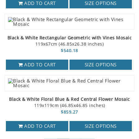
ADD TO CART
SIZE OPTIONS
Black & White Rectangular Geometric with Vines Mosaic
119x67cm (46.85x26.38 inches)
$540.18
ADD TO CART
SIZE OPTIONS
Black & White Floral Blue & Red Central Flower Mosaic
119x119cm (46.85x46.85 inches)
$859.27
ADD TO CART
SIZE OPTIONS