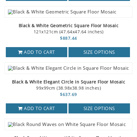
Black & White Geometric Square Floor Mosaic
121x121cm (47.64x47.64 inches)
$887.44
ADD TO CART
SIZE OPTIONS
Black & White Elegant Circle in Square Floor Mosaic
99x99cm (38.98x38.98 inches)
$637.69
ADD TO CART
SIZE OPTIONS