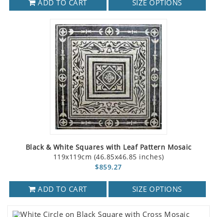
ADD TO CART
SIZE OPTIONS
Black & White Squares with Leaf Pattern Mosaic
119x119cm (46.85x46.85 inches)
$859.27
ADD TO CART
SIZE OPTIONS