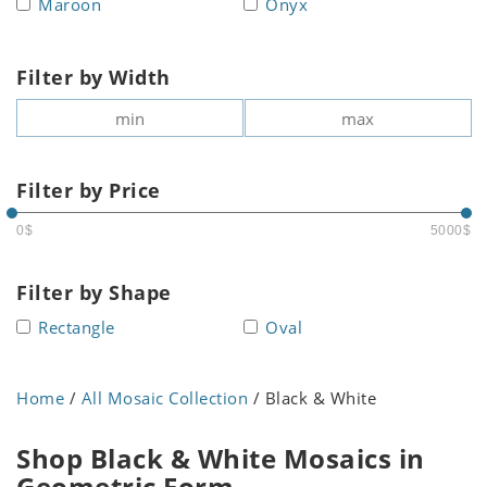
Maroon
Onyx
Filter by Width
Filter by Price
0$
5000$
Filter by Shape
Rectangle
Oval
Home
/
All Mosaic Collection
/ Black & White
Shop Black & White Mosaics in
Geometric Form