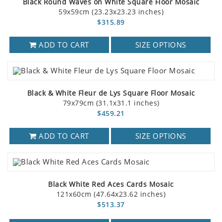
Black Round Waves on White Square Floor Mosaic
59x59cm (23.23x23.23 inches)
$315.89
ADD TO CART
SIZE OPTIONS
Black & White Fleur de Lys Square Floor Mosaic
79x79cm (31.1x31.1 inches)
$459.21
ADD TO CART
SIZE OPTIONS
Black White Red Aces Cards Mosaic
121x60cm (47.64x23.62 inches)
$513.37