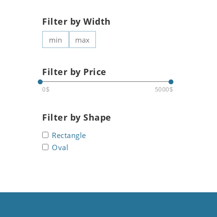
Filter by Width
Filter by Price
0$
5000$
Filter by Shape
Rectangle
Oval