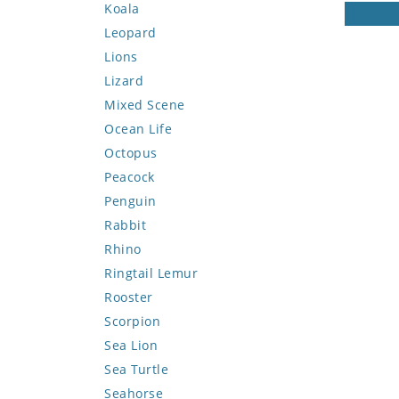
Koala
Leopard
Lions
Lizard
Mixed Scene
Ocean Life
Octopus
Peacock
Penguin
Rabbit
Rhino
Ringtail Lemur
Rooster
Scorpion
Sea Lion
Sea Turtle
Seahorse