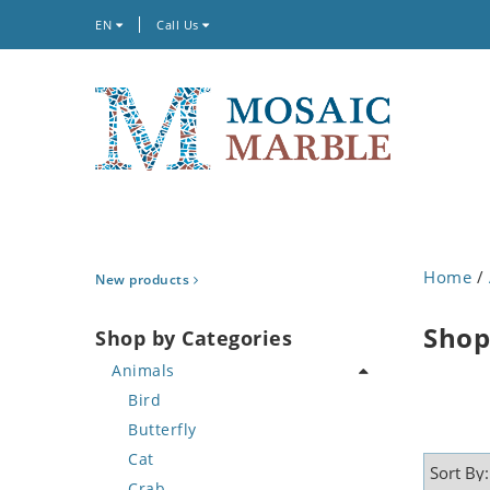
EN
Call Us
Home
/
New products
Shop
Shop by Categories
Animals
Bird
Butterfly
Cat
Crab