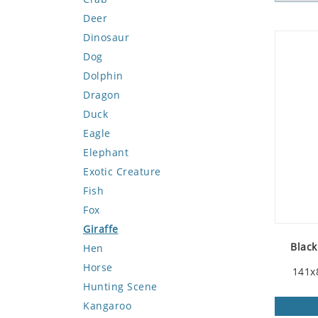
Deer
Dinosaur
Dog
Dolphin
Dragon
Duck
Eagle
Elephant
Exotic Creature
Fish
Fox
Giraffe
Black
Hen
Horse
141x
Hunting Scene
Kangaroo