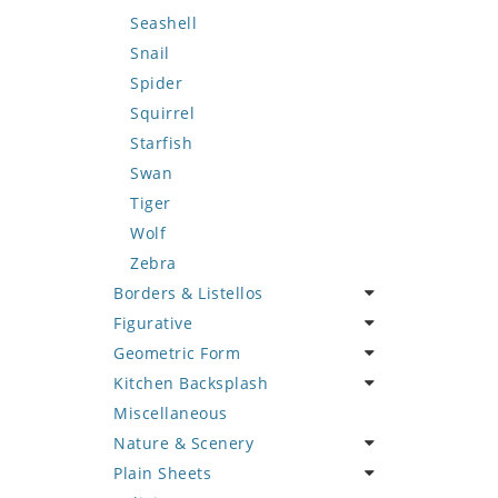
Seashell
Snail
Spider
Squirrel
Starfish
Swan
Tiger
Wolf
Zebra
Borders & Listellos
Figurative
Animal Design
Geometric Form
Fleur de Lys
Celebrity
Kitchen Backsplash
Floral Border
Famous Artist
Abstract Tile Design
Miscellaneous
Geometric Design
Fantasy Art
Ancient Motif
Coffee & Tea
Nature & Scenery
Greek Key Design
Mermaid
Black & White
Fruit Basket
Plain Sheets
Mirror Frame
Nudes
Compass & Nautical
Fruits & Vegetables
Flower