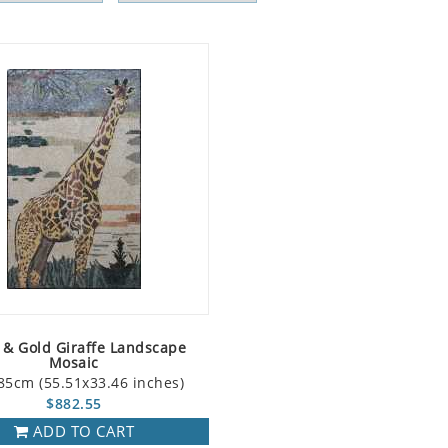
 & Gold Giraffe Landscape
Mosaic
85cm (55.51x33.46 inches)
$882.55
ADD TO CART