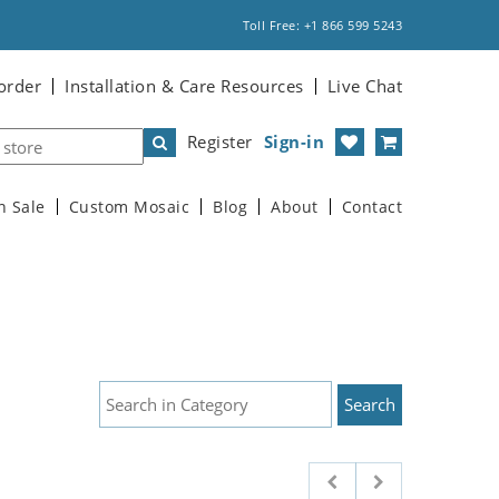
Toll Free: +1 866 599 5243
order
Installation & Care Resources
Live Chat
Register
Sign-in
n Sale
Custom Mosaic
Blog
About
Contact