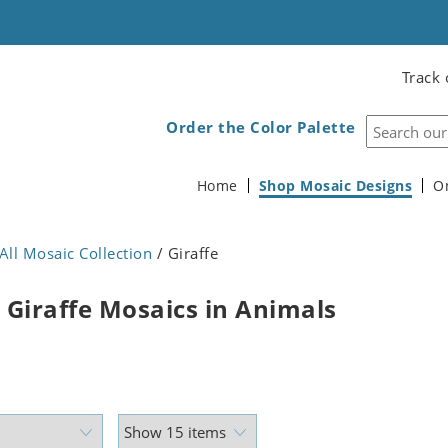
Track 
Order the Color Palette
Home
Shop Mosaic Designs
O
All Mosaic Collection
/ Giraffe
 Giraffe Mosaics in Animals