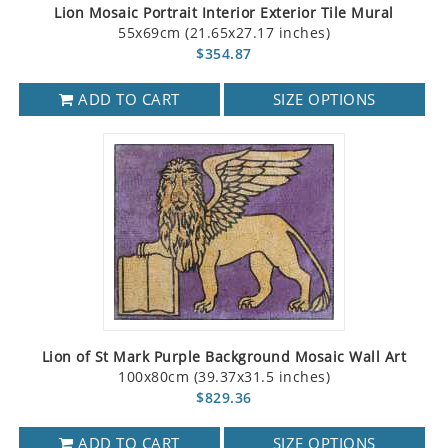
Lion Mosaic Portrait Interior Exterior Tile Mural
55x69cm (21.65x27.17 inches)
$354.87
ADD TO CART
SIZE OPTIONS
Lion of St Mark Purple Background Mosaic Wall Art
100x80cm (39.37x31.5 inches)
$829.36
ADD TO CART
SIZE OPTIONS