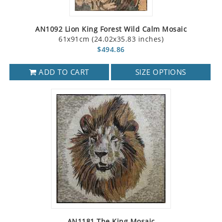
AN1092 Lion King Forest Wild Calm Mosaic
61x91cm (24.02x35.83 inches)
$494.86
ADD TO CART
SIZE OPTIONS
AN1181 The King Mosaic