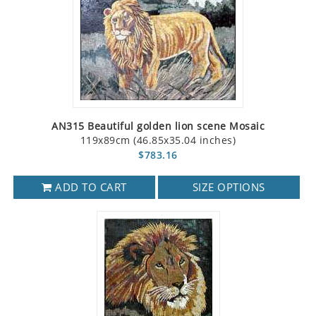
AN315 Beautiful golden lion scene Mosaic
119x89cm (46.85x35.04 inches)
$783.16
ADD TO CART
SIZE OPTIONS