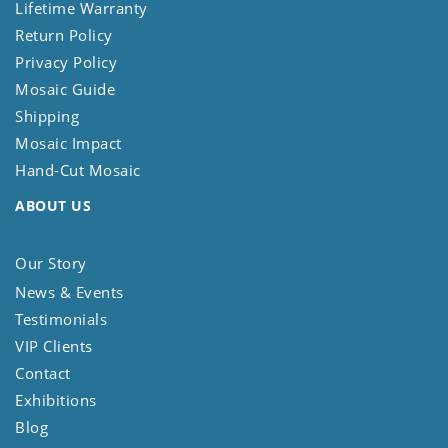
Lifetime Warranty
Return Policy
Privacy Policy
Mosaic Guide
Shipping
Mosaic Impact
Hand-Cut Mosaic
ABOUT US
Our Story
News & Events
Testimonials
VIP Clients
Contact
Exhibitions
Blog