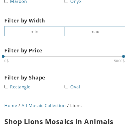
Maroon
Onyx
Filter by Width
Filter by Price
0$
5000$
Filter by Shape
Rectangle
Oval
Home
/
All Mosaic Collection
/ Lions
Shop Lions Mosaics in Animals