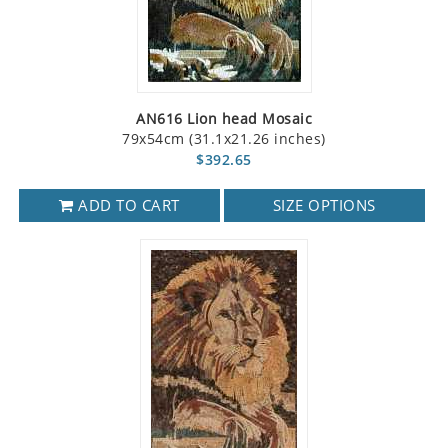
AN616 Lion head Mosaic
79x54cm (31.1x21.26 inches)
$392.65
ADD TO CART
SIZE OPTIONS