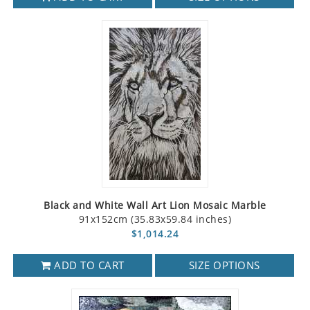
Black and White Wall Art Lion Mosaic Marble
91x152cm (35.83x59.84 inches)
$1,014.24
ADD TO CART
SIZE OPTIONS