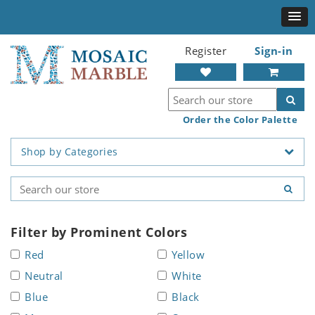
Register
Sign-in
Order the Color Palette
Shop by Categories
Filter by Prominent Colors
Red
Yellow
Neutral
White
Blue
Black