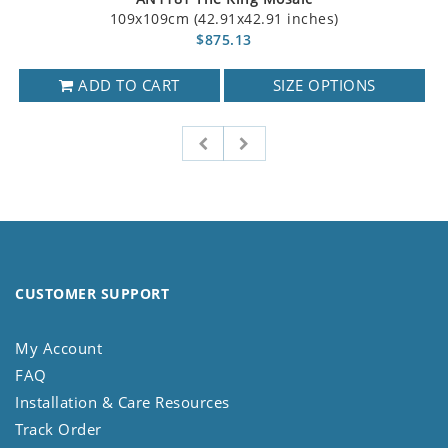
109x109cm (42.91x42.91 inches)
$875.13
ADD TO CART
SIZE OPTIONS
CUSTOMER SUPPORT
My Account
FAQ
Installation & Care Resources
Track Order