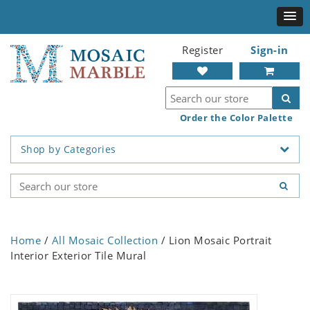
Register
Sign-in
Order the Color Palette
Shop by Categories
Home
/
All Mosaic Collection
/ Lion Mosaic Portrait
Interior Exterior Tile Mural