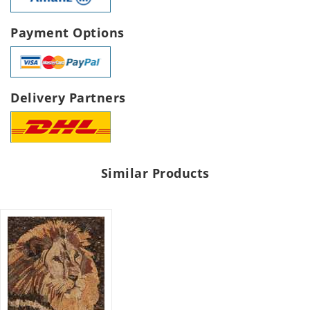
Payment Options
Delivery Partners
Similar Products