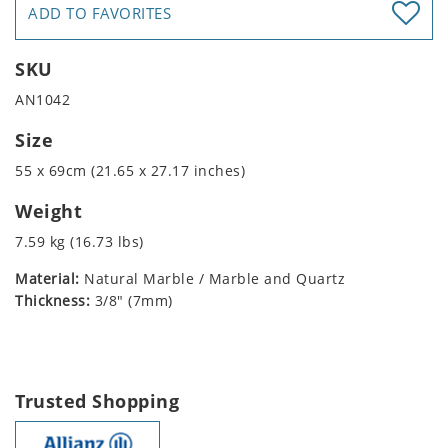
ADD TO FAVORITES
SKU
AN1042
Size
55 x 69cm (21.65 x 27.17 inches)
Weight
7.59 kg (16.73 lbs)
Material:
Natural Marble / Marble and Quartz
Thickness:
3/8" (7mm)
Trusted Shopping