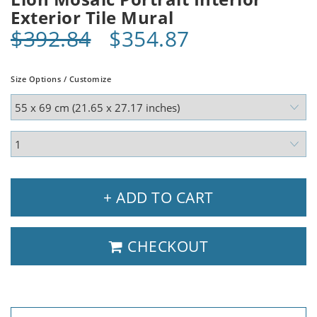
Exterior Tile Mural
$392.84
$354.87
Size Options / Customize
+ ADD TO CART
CHECKOUT