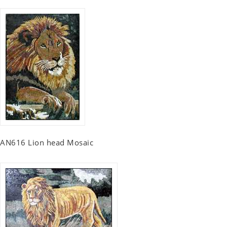
AN616 Lion head Mosaic