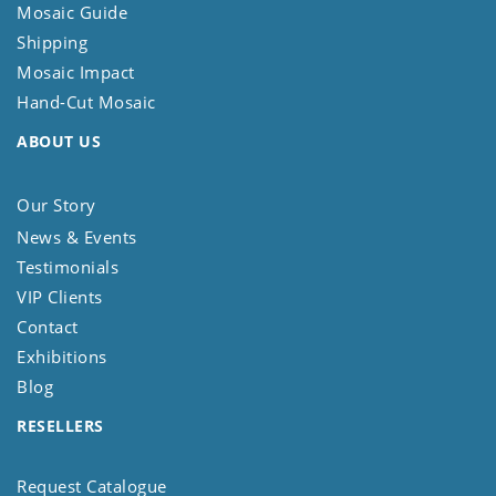
Mosaic Guide
Shipping
Mosaic Impact
Hand-Cut Mosaic
ABOUT US
Our Story
News & Events
Testimonials
VIP Clients
Contact
Exhibitions
Blog
RESELLERS
Request Catalogue