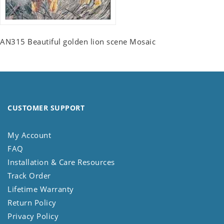
AN315 Beautiful golden lion scene Mosaic
CUSTOMER SUPPORT
My Account
FAQ
Installation & Care Resources
Track Order
Lifetime Warranty
Return Policy
Privacy Policy