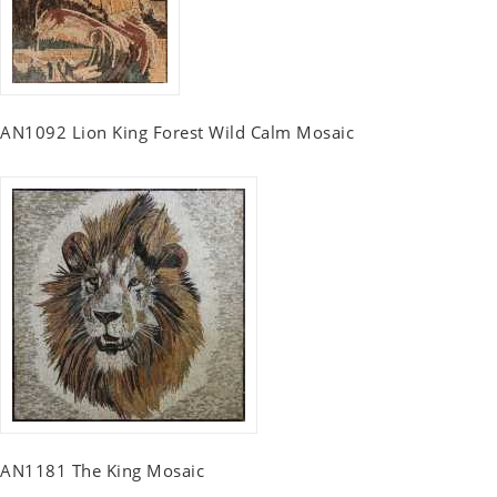
AN1092 Lion King Forest Wild Calm Mosaic
AN1181 The King Mosaic