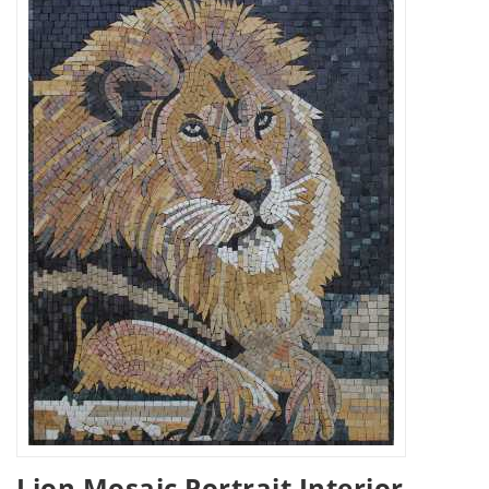
Lion Mosaic Portrait Interior