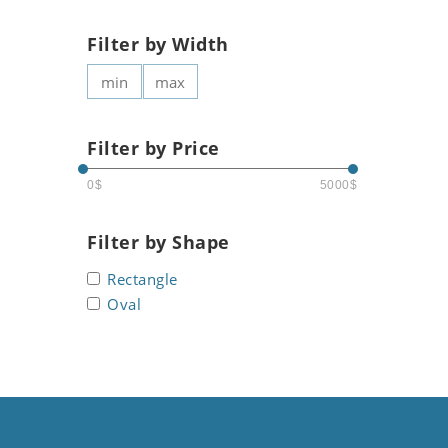
Filter by Width
Filter by Price
0$
5000$
Filter by Shape
Rectangle
Oval