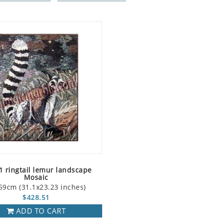
 ringtail lemur landscape
Mosaic
59cm (31.1x23.23 inches)
$428.51
ADD TO CART