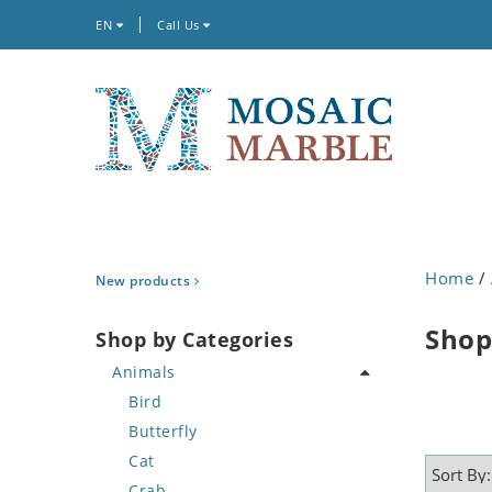
EN
Call Us
Home
/
New products
Shop
Shop by Categories
Animals
Bird
Butterfly
Cat
Crab