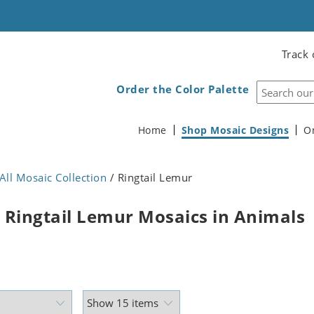
Track 
Order the Color Palette
Home
Shop Mosaic Designs
O
All Mosaic Collection
/ Ringtail Lemur
 Ringtail Lemur Mosaics in Animals