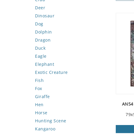
Deer
Dinosaur
Dog
Dolphin
Dragon
Duck
Eagle
Elephant
Exotic Creature
Fish
Fox
Giraffe
AN541
Hen
Horse
79x
Hunting Scene
Kangaroo