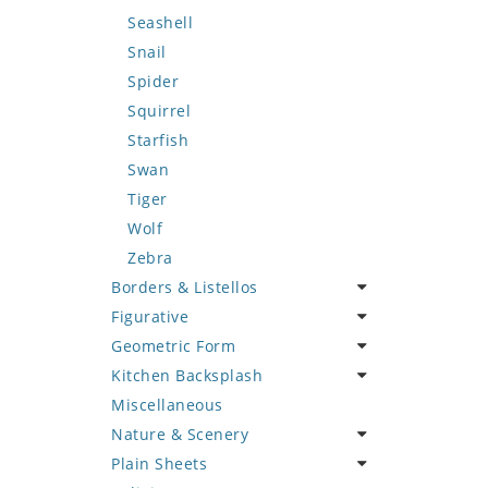
Seashell
Snail
Spider
Squirrel
Starfish
Swan
Tiger
Wolf
Zebra
Borders & Listellos
Figurative
Animal Design
Geometric Form
Fleur de Lys
Celebrity
Kitchen Backsplash
Floral Border
Famous Artist
Abstract Tile Design
Miscellaneous
Geometric Design
Fantasy Art
Ancient Motif
Coffee & Tea
Nature & Scenery
Greek Key Design
Mermaid
Black & White
Fruit Basket
Plain Sheets
Mirror Frame
Nudes
Compass & Nautical
Fruits & Vegetables
Flower