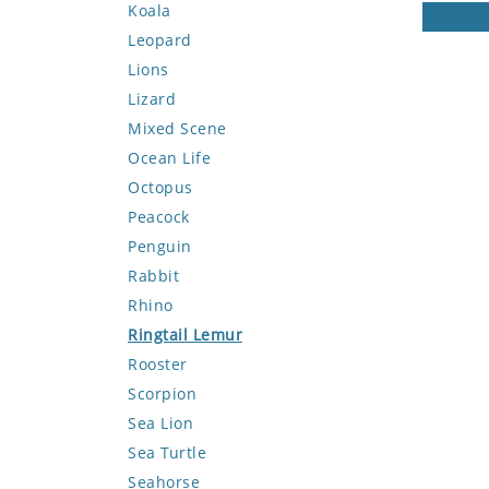
Koala
Leopard
Lions
Lizard
Mixed Scene
Ocean Life
Octopus
Peacock
Penguin
Rabbit
Rhino
Ringtail Lemur
Rooster
Scorpion
Sea Lion
Sea Turtle
Seahorse