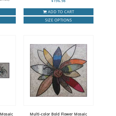
$196.98
ADD TO CART
SIZE OPTIONS
 Mosaic
Multi-color Bold Flower Mosaic