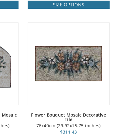
SIZE OPTIONS
d Mosaic
Flower Bouquet Mosaic Decorative
Tile
ches)
76x40cm (29.92x15.75 inches)
$311.43