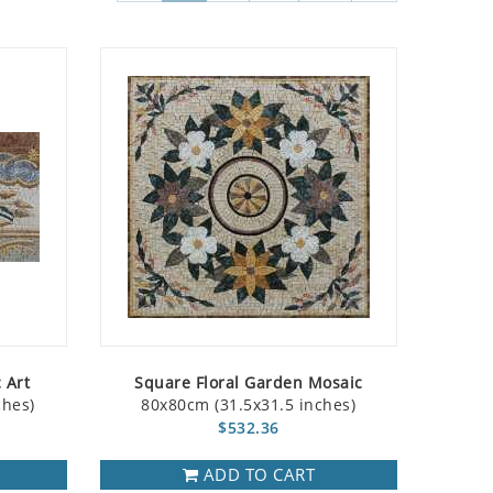
 Art
Square Floral Garden Mosaic
ches)
80x80cm (31.5x31.5 inches)
$532.36
ADD TO CART