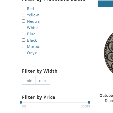
Koala
Roman
Red
Leopard
Yellow
Lions
Neutral
Lizard
White
Mixed Scene
Blue
Ocean Life
Black
Octopus
Maroon
Peacock
Onyx
Penguin
Rabbit
Filter by Width
Rhino
Ringtail Lemur
Rooster
Scorpion
Outdoo
Filter by Price
Sea Lion
Diam
Sea Turtle
0$
5000$
Seahorse