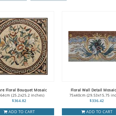
re Floral Bouquet Mosaic
Floral Wall Detail Mosaic
64cm (25.2x25.2 inches)
75x40cm (29.53x15.75 in
$364.82
$336.42
ADD TO CART
ADD TO CART