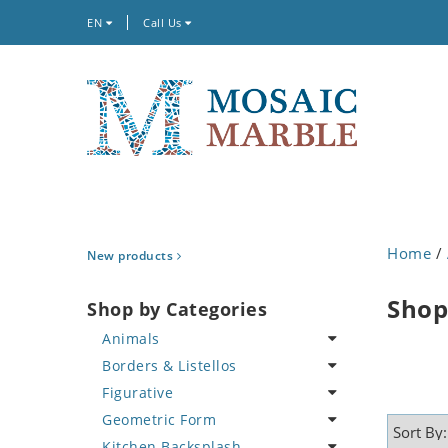
EN
Call Us
Home
/
New products
Shop
Shop by Categories
Animals
Borders & Listellos
Bird
Figurative
Butterfly
Animal Design
Geometric Form
Cat
Fleur de Lys
Celebrity
Kitchen Backsplash
Crab
Floral Border
Famous Artist
Abstract Tile Design