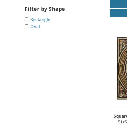
Seashell
Filter by Shape
Snail
Rectangle
Spider
Oval
Squirrel
Starfish
Swan
Tiger
Wolf
Zebra
Square
51x5