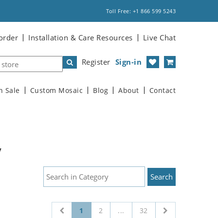
Toll Free: +1 866 599 5243
order
Installation & Care Resources
Live Chat
Register
Sign-in
n Sale
Custom Mosaic
Blog
About
Contact
y
1
2
...
32