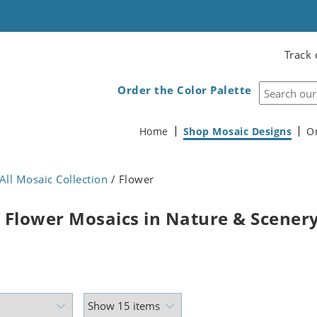
Track 
Order the Color Palette
Home
Shop Mosaic Designs
O
All Mosaic Collection
/ Flower
 Flower Mosaics in Nature & Scener