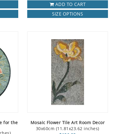
ADD TO CART
SIZE OPTIONS
e for the
Mosaic Flower Tile Art Room Decor
30x60cm (11.81x23.62 inches)
ches)