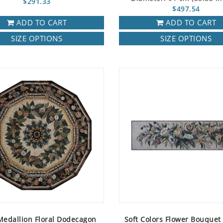
$291.33
$497.54
ADD TO CART
ADD TO CART
SIZE OPTIONS
SIZE OPTIONS
Medallion Floral Dodecagon
Soft Colors Flower Bouquet