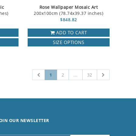
ic
Rose Wallpaper Mosaic Art
hes)
200x100cm (78.74x39.37 inches)
$848.82
ADD TO CART
SIZE OPTIONS
1
2
...
32
OIN OUR NEWSLETTER