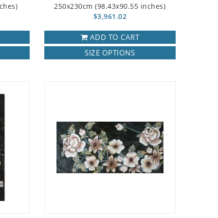
ches)
250x230cm (98.43x90.55 inches)
$3,961.02
ADD TO CART
SIZE OPTIONS