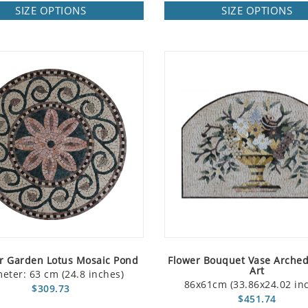
SIZE OPTIONS
SIZE OPTIONS
r Garden Lotus Mosaic Pond
Flower Bouquet Vase Arche
Art
eter: 63 cm (24.8 inches)
86x61cm (33.86x24.02 in
$309.73
$451.74