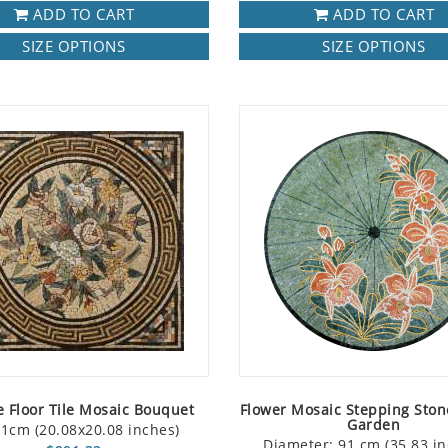
ADD TO CART
ADD TO CART
SIZE OPTIONS
SIZE OPTIONS
 Floor Tile Mosaic Bouquet
Flower Mosaic Stepping Ston
Garden
1cm (20.08x20.08 inches)
Diameter: 91 cm (35.83 in