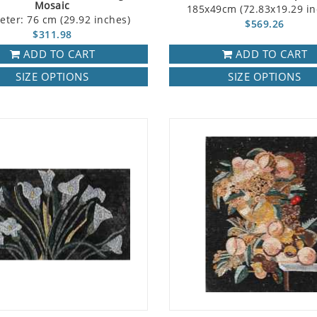
Mosaic
185x49cm (72.83x19.29 in
eter: 76 cm (29.92 inches)
$569.26
$311.98
ADD TO CART
ADD TO CART
SIZE OPTIONS
SIZE OPTIONS