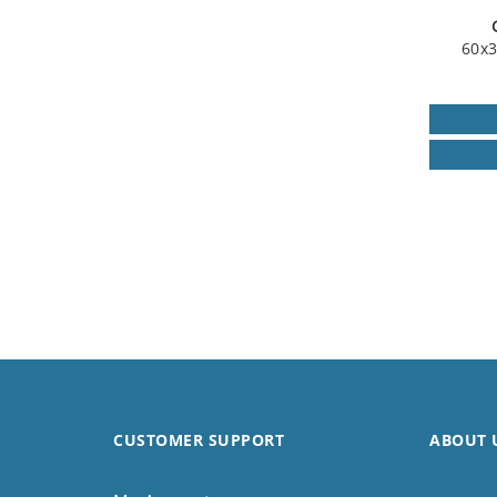
60x3
CUSTOMER SUPPORT
ABOUT 