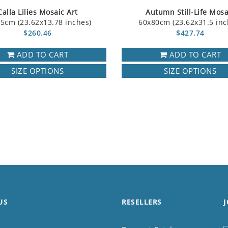
Calla Lilies Mosaic Art
Autumn Still-Life Mosa
5cm (23.62x13.78 inches)
60x80cm (23.62x31.5 inc
$260.46
$427.74
ADD TO CART
ADD TO CART
SIZE OPTIONS
SIZE OPTIONS
US
RESELLERS
J