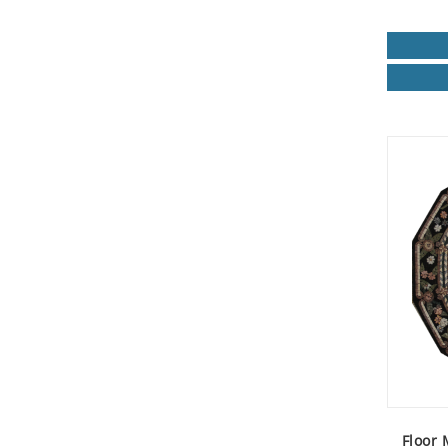
Floor 