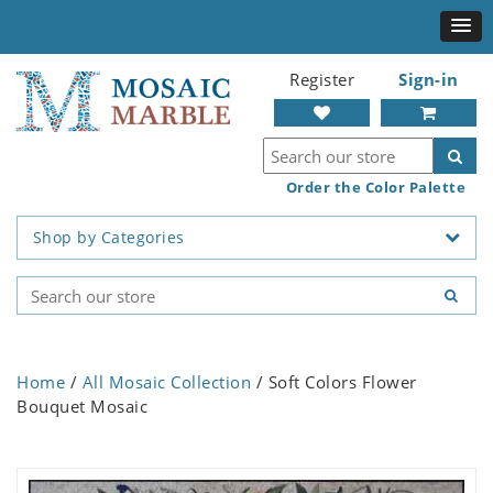
Register
Sign-in
Order the Color Palette
Shop by Categories
Home
/
All Mosaic Collection
/ Soft Colors Flower
Bouquet Mosaic