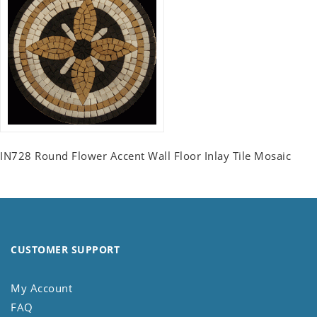
IN728 Round Flower Accent Wall Floor Inlay Tile Mosaic
CUSTOMER SUPPORT
My Account
FAQ