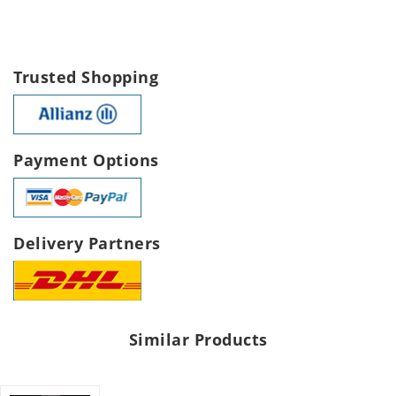
Trusted Shopping
Payment Options
Delivery Partners
Similar Products