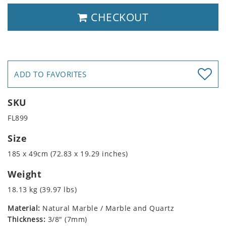
CHECKOUT
ADD TO FAVORITES
SKU
FL899
Size
185 x 49cm (72.83 x 19.29 inches)
Weight
18.13 kg (39.97 lbs)
Material:
Natural Marble / Marble and Quartz
Thickness:
3/8" (7mm)