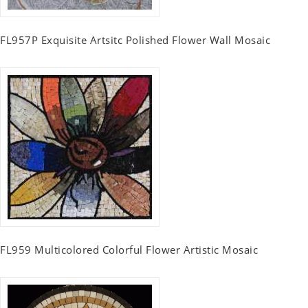
FL957P Exquisite Artsitc Polished Flower Wall Mosaic
FL959 Multicolored Colorful Flower Artistic Mosaic