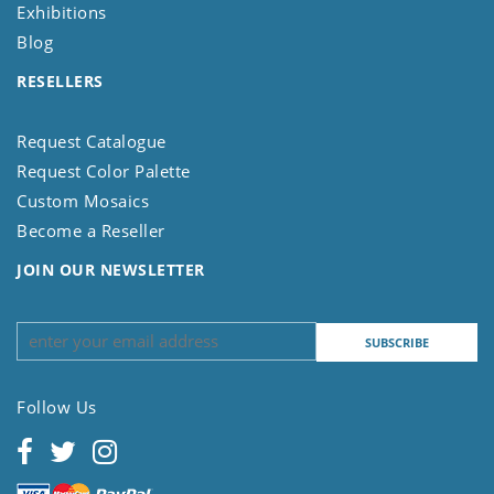
Exhibitions
Blog
RESELLERS
Request Catalogue
Request Color Palette
Custom Mosaics
Become a Reseller
JOIN OUR NEWSLETTER
Follow Us