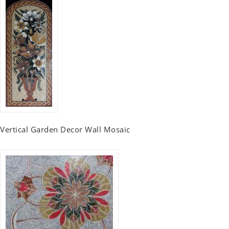
Vertical Garden Decor Wall Mosaic