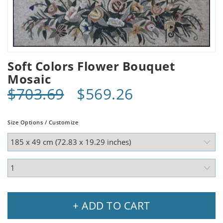
Soft Colors Flower Bouquet
Mosaic
$703.69
$569.26
Size Options / Customize
+ ADD TO CART