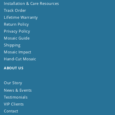
Installation & Care Resources
Track Order
Lifetime Warranty
Return Policy
Privacy Policy
Mosaic Guide
Shipping
Mosaic Impact
Hand-Cut Mosaic
ABOUT US
Our Story
News & Events
Testimonials
VIP Clients
Contact