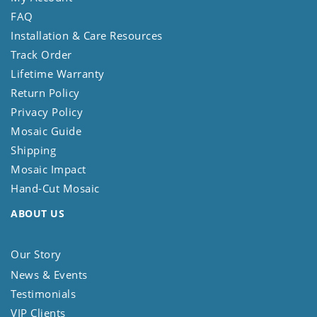
FAQ
Installation & Care Resources
Track Order
Lifetime Warranty
Return Policy
Privacy Policy
Mosaic Guide
Shipping
Mosaic Impact
Hand-Cut Mosaic
ABOUT US
Our Story
News & Events
Testimonials
VIP Clients