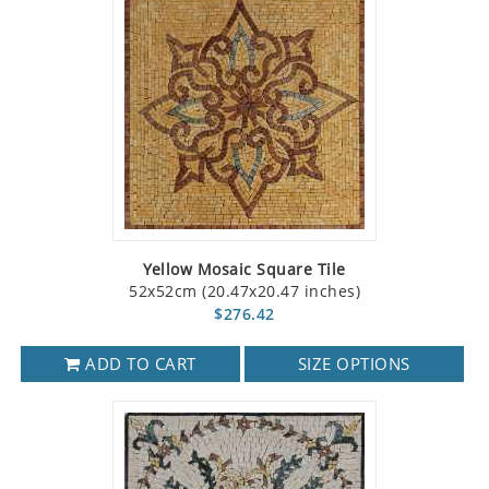
Yellow Mosaic Square Tile
52x52cm (20.47x20.47 inches)
$276.42
ADD TO CART
SIZE OPTIONS