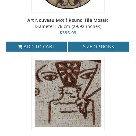
Art Nouveau Motif Round Tile Mosaic
Diameter: 76 cm (29.92 inches)
$386.03
ADD TO CART
SIZE OPTIONS