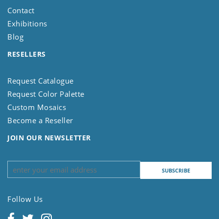
Contact
Exhibitions
Blog
RESELLERS
Request Catalogue
Request Color Palette
Custom Mosaics
Become a Reseller
JOIN OUR NEWSLETTER
Follow Us