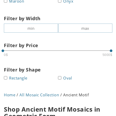
Maroon
Onyx
Filter by Width
Filter by Price
0$
5000$
Filter by Shape
Rectangle
Oval
Home
/
All Mosaic Collection
/ Ancient Motif
Shop Ancient Motif Mosaics in
Geometric Form