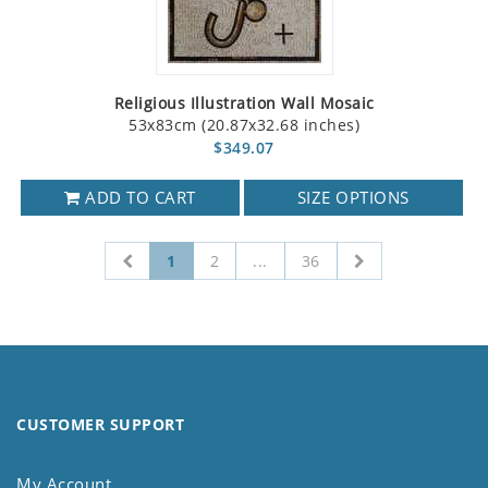
Religious Illustration Wall Mosaic
53x83cm (20.87x32.68 inches)
$349.07
ADD TO CART
SIZE OPTIONS
1
2
...
36
CUSTOMER SUPPORT
My Account