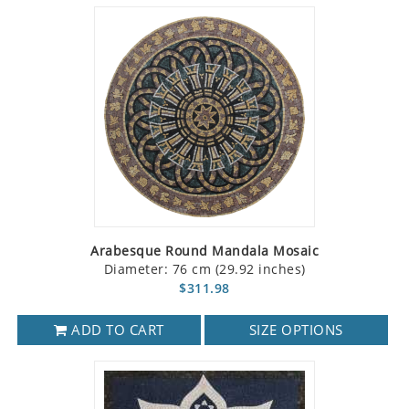
Arabesque Round Mandala Mosaic
Diameter: 76 cm (29.92 inches)
$311.98
ADD TO CART
SIZE OPTIONS