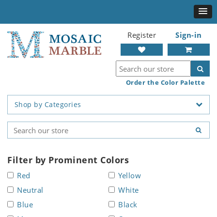
Register
Sign-in
Order the Color Palette
Shop by Categories
Filter by Prominent Colors
Red
Yellow
Neutral
White
Blue
Black