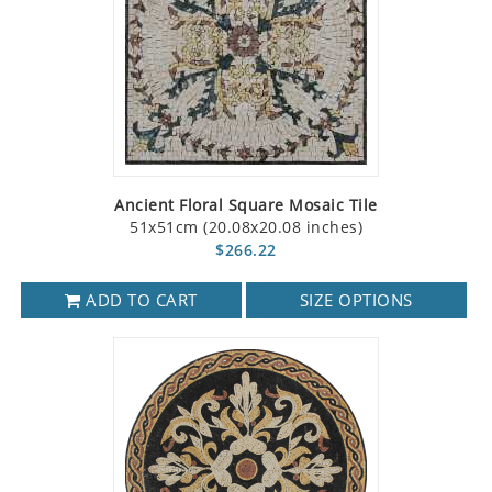
Ancient Floral Square Mosaic Tile
51x51cm (20.08x20.08 inches)
$266.22
ADD TO CART
SIZE OPTIONS