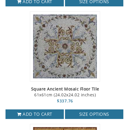
ADD TO CART
SIZE OPTIONS
Square Ancient Mosaic Floor Tile
61x61cm (24.02x24.02 inches)
$337.76
ADD TO CART
SIZE OPTIONS