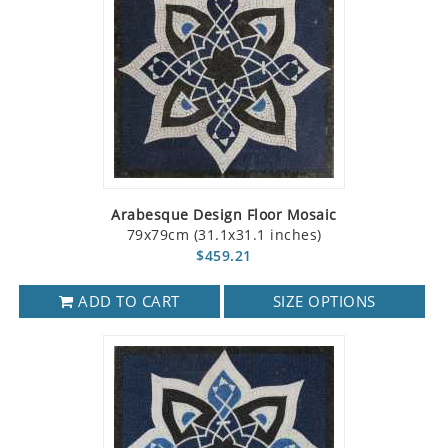
Arabesque Design Floor Mosaic
79x79cm (31.1x31.1 inches)
$459.21
ADD TO CART
SIZE OPTIONS