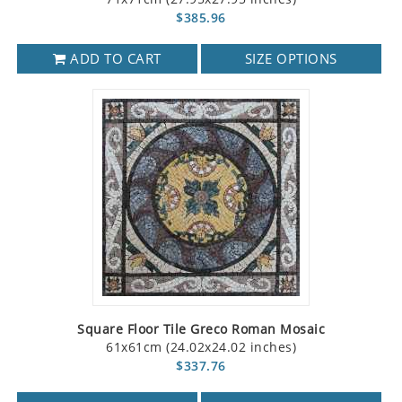
$385.96
ADD TO CART
SIZE OPTIONS
Square Floor Tile Greco Roman Mosaic
61x61cm (24.02x24.02 inches)
$337.76