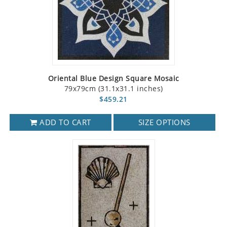
Oriental Blue Design Square Mosaic
79x79cm (31.1x31.1 inches)
$459.21
ADD TO CART
SIZE OPTIONS