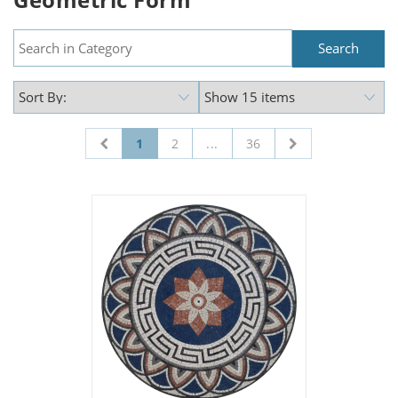
1
2
...
36