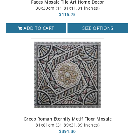
Faces Mosaic Tile Art Home Decor
30x30cm (11.81x11.81 inches)
$115.75
ADD TO CART
SIZE OPTIONS
Greco Roman Eternity Motif Floor Mosaic
81x81cm (31.89x31.89 inches)
$391.30