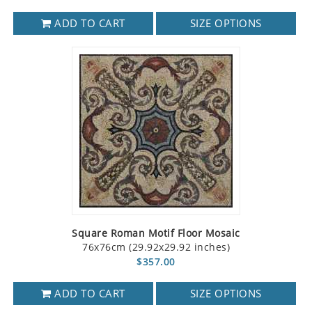
ADD TO CART
SIZE OPTIONS
Square Roman Motif Floor Mosaic
76x76cm (29.92x29.92 inches)
$357.00
ADD TO CART
SIZE OPTIONS