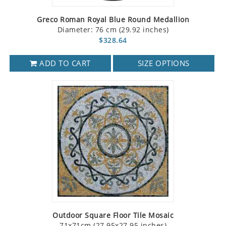
Greco Roman Royal Blue Round Medallion
Diameter: 76 cm (29.92 inches)
$328.64
ADD TO CART
SIZE OPTIONS
Outdoor Square Floor Tile Mosaic
71x71cm (27.95x27.95 inches)