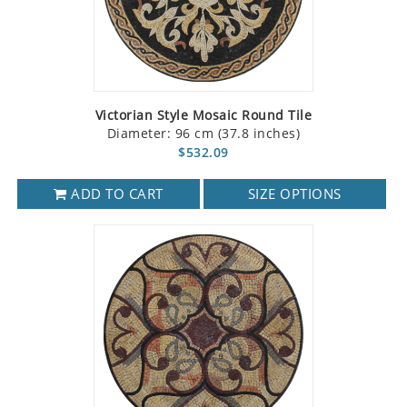
Victorian Style Mosaic Round Tile
Diameter: 96 cm (37.8 inches)
$532.09
ADD TO CART
SIZE OPTIONS