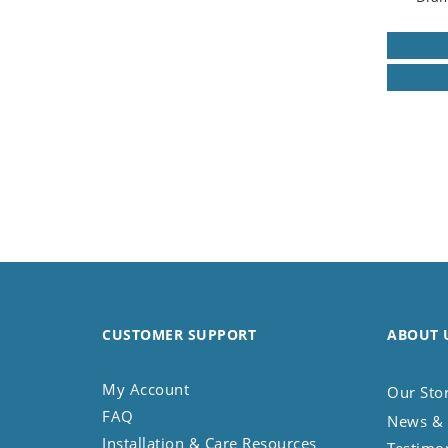
CUSTOMER SUPPORT
ABOUT 
My Account
Our Sto
FAQ
News & 
Installation & Care Resources
Testimo