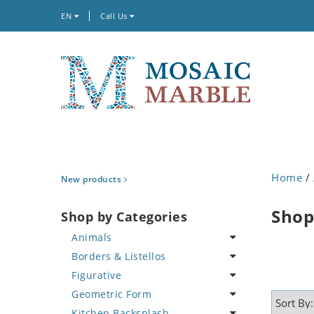
EN
Call Us
Home
/
New products
Shop
Shop by Categories
Animals
Borders & Listellos
Bird
Figurative
Butterfly
Animal Design
Geometric Form
Cat
Fleur de Lys
Celebrity
Kitchen Backsplash
Crab
Floral Border
Famous Artist
Abstract Tile Design