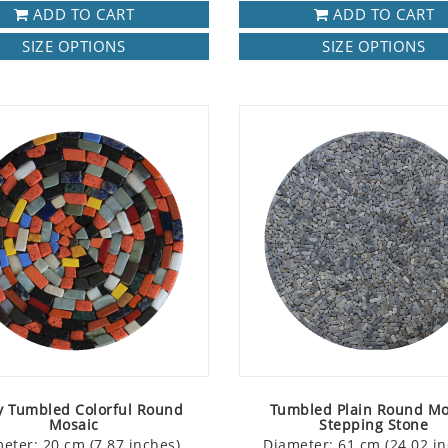
ADD TO CART
ADD TO CART
SIZE OPTIONS
SIZE OPTIONS
y Tumbled Colorful Round
Tumbled Plain Round Mo
Mosaic
Stepping Stone
eter: 20 cm (7.87 inches)
Diameter: 61 cm (24.02 in