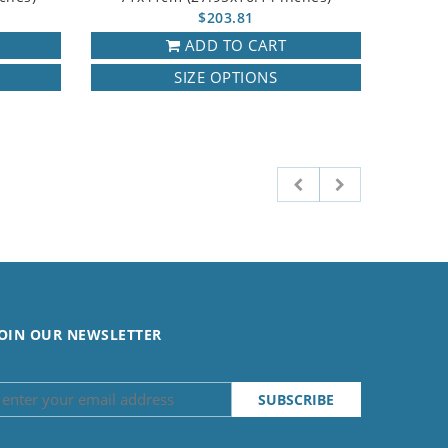
$203.81
ADD TO CART
SIZE OPTIONS
OIN OUR NEWSLETTER