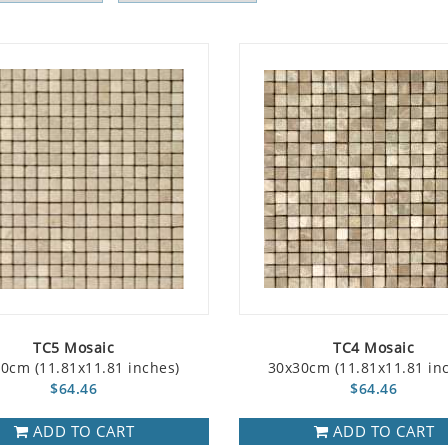
TC5 Mosaic
TC4 Mosaic
0cm (11.81x11.81 inches)
30x30cm (11.81x11.81 in
$64.46
$64.46
ADD TO CART
ADD TO CART