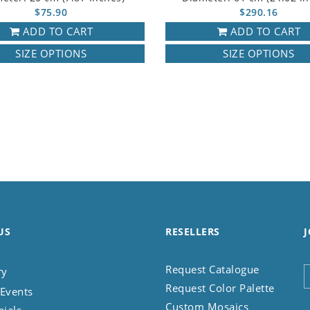
$75.90
$290.16
ADD TO CART
ADD TO CART
SIZE OPTIONS
SIZE OPTIONS
US
RESELLERS
J
Request Catalogue
ry
Request Color Palette
Events
Custom Mosaics
nials