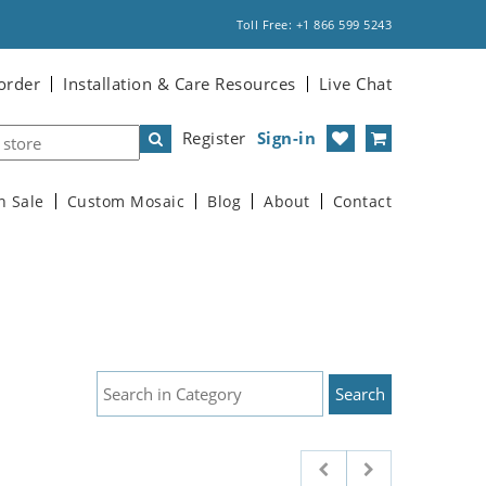
Toll Free: +1 866 599 5243
order
Installation & Care Resources
Live Chat
Register
Sign-in
n Sale
Custom Mosaic
Blog
About
Contact