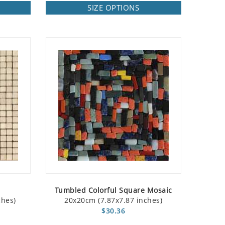
SIZE OPTIONS
Tumbled Colorful Square Mosaic
ches)
20x20cm (7.87x7.87 inches)
$30.36