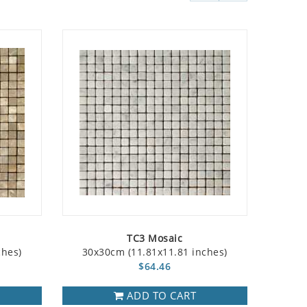
TC3 Mosaic
ches)
30x30cm (11.81x11.81 inches)
$64.46
ADD TO CART