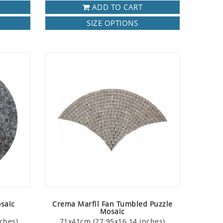
ADD TO CART
SIZE OPTIONS
saic
Crema Marfil Fan Tumbled Puzzle
Mosaic
ches)
71x41cm (27.95x16.14 inches)