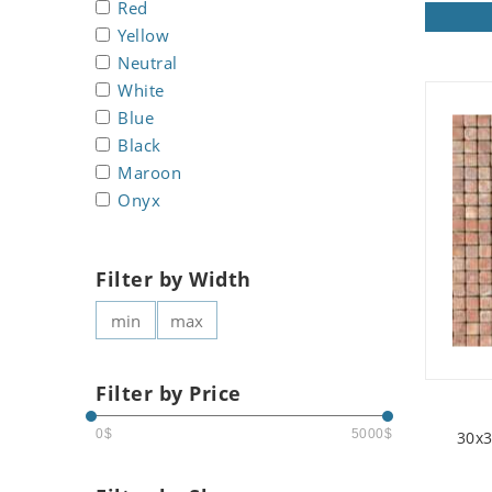
Red
Koala
Yellow
Leopard
Neutral
Lions
White
Lizard
Blue
Mixed Scene
Black
Ocean Life
Maroon
Octopus
Onyx
Peacock
Penguin
Filter by Width
Rabbit
Rhino
Ringtail Lemur
Rooster
Filter by Price
Scorpion
Sea Lion
0$
5000$
30x3
Sea Turtle
Seahorse