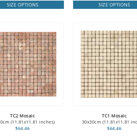
SIZE OPTIONS
SIZE OPTIONS
TC2 Mosaic
TC1 Mosaic
0cm (11.81x11.81 inches)
30x30cm (11.81x11.81 in
$64.46
$64.46