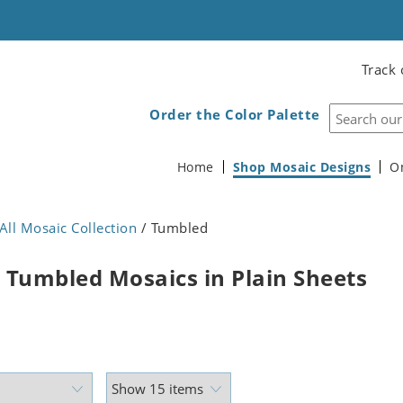
Track 
Order the Color Palette
Home
Shop Mosaic Designs
O
All Mosaic Collection
/ Tumbled
 Tumbled Mosaics in Plain Sheets