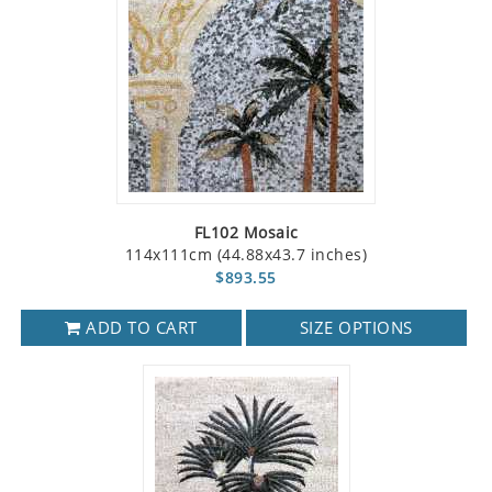
FL102 Mosaic
114x111cm (44.88x43.7 inches)
$893.55
ADD TO CART
SIZE OPTIONS