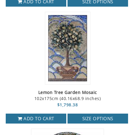
ADD TO CART
SIZE OPTIONS
Lemon Tree Garden Mosaic
102x175cm (40.16x68.9 inches)
$1,798.38
ADD TO CART
SIZE OPTIONS