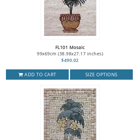
FL101 Mosaic
99x69cm (38.98x27.17 inches)
$490.02
ADD TO CART
SIZE OPTIONS