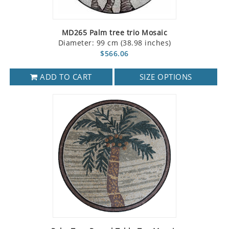
MD265 Palm tree trio Mosaic
Diameter: 99 cm (38.98 inches)
$566.06
ADD TO CART
SIZE OPTIONS