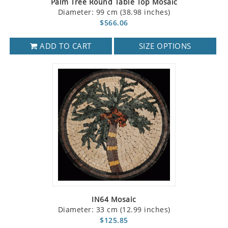
Palm Tree Round Table Top Mosaic
Diameter: 99 cm (38.98 inches)
$566.06
ADD TO CART
SIZE OPTIONS
IN64 Mosaic
Diameter: 33 cm (12.99 inches)
$125.85