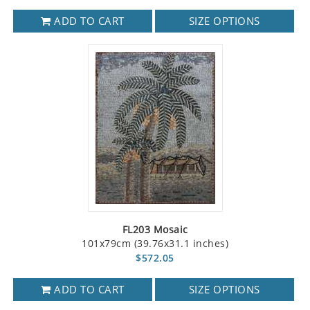
ADD TO CART
SIZE OPTIONS
FL203 Mosaic
101x79cm (39.76x31.1 inches)
$572.05
ADD TO CART
SIZE OPTIONS