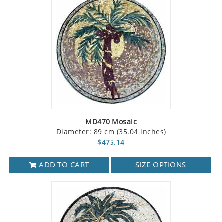
MD470 Mosaic
Diameter: 89 cm (35.04 inches)
$475.14
ADD TO CART
SIZE OPTIONS