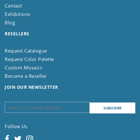
Contact
Exhibitions
Blog
RESELLERS
Request Catalogue
Request Color Palette
Custom Mosaics
Become a Reseller
JOIN OUR NEWSLETTER
Follow Us