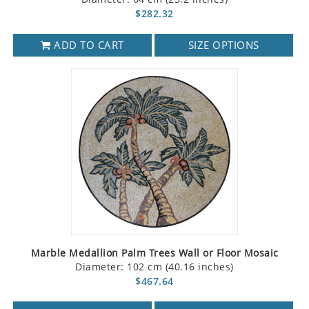
$282.32
ADD TO CART
SIZE OPTIONS
Marble Medallion Palm Trees Wall or Floor Mosaic
Diameter: 102 cm (40.16 inches)
$467.64