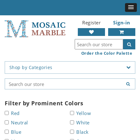
Register
Sign-in
Order the Color Palette
Shop by Categories
Filter by Prominent Colors
Red
Yellow
Neutral
White
Blue
Black