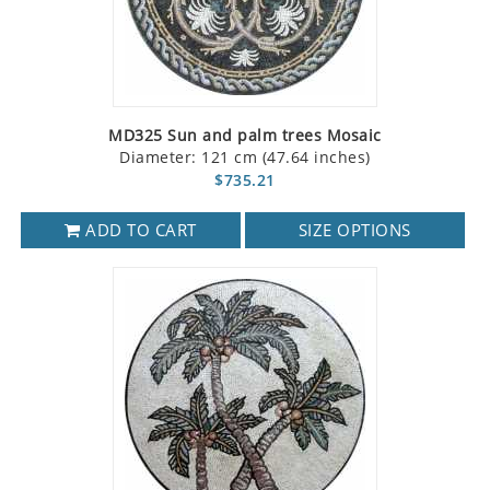
MD325 Sun and palm trees Mosaic
Diameter: 121 cm (47.64 inches)
$735.21
ADD TO CART
SIZE OPTIONS