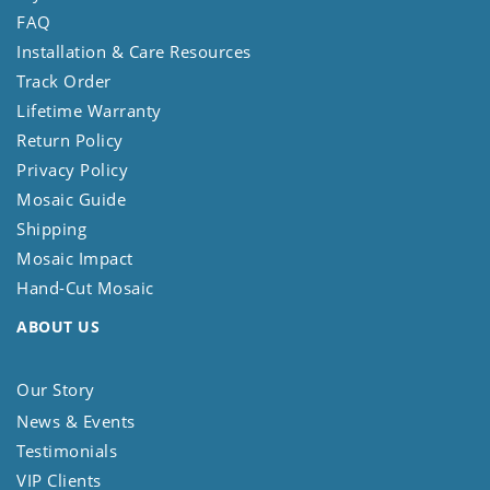
FAQ
Installation & Care Resources
Track Order
Lifetime Warranty
Return Policy
Privacy Policy
Mosaic Guide
Shipping
Mosaic Impact
Hand-Cut Mosaic
ABOUT US
Our Story
News & Events
Testimonials
VIP Clients