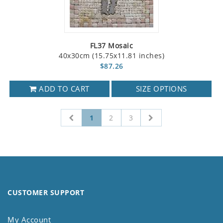
FL37 Mosaic
40x30cm (15.75x11.81 inches)
$87.26
ADD TO CART
SIZE OPTIONS
1
2
3
CUSTOMER SUPPORT
My Account