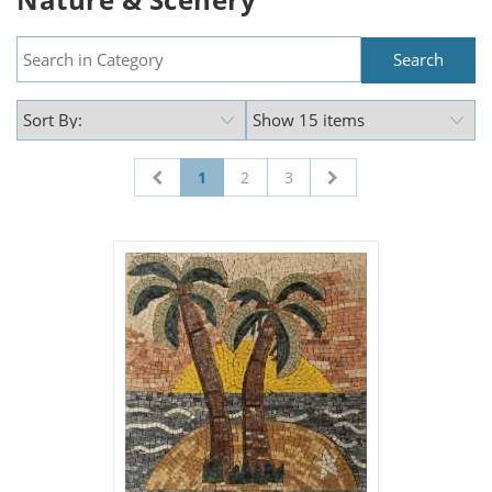
1
2
3