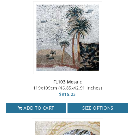
FL103 Mosaic
119x109cm (46.85x42.91 inches)
$915.23
ADD TO CART
SIZE OPTIONS