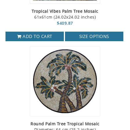
Tropical Vibes Palm Tree Mosaic
61x61cm (24.02x24.02 inches)
$409.87
ADD TO CART
SIZE OPTIONS
Round Palm Tree Tropical Mosaic
Diameter: 64 cm (25.2 inches)