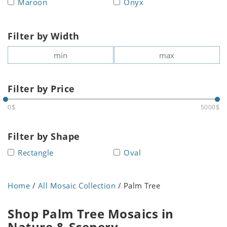
Maroon
Onyx
Filter by Width
Filter by Price
0$
5000$
Filter by Shape
Rectangle
Oval
Home
/
All Mosaic Collection
/ Palm Tree
Shop Palm Tree Mosaics in
Nature & Scenery