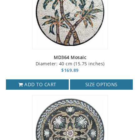
MD364 Mosaic
Diameter: 40 cm (15.75 inches)
$169.89
ADD TO CART
SIZE OPTIONS