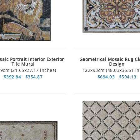
aic Portrait Interior Exterior
Geometrical Mosaic Rug Cl
Tile Mural
Design
9cm (21.65x27.17 inches)
122x93cm (48.03x36.61 in
$392.84
$354.87
$694.03
$594.13