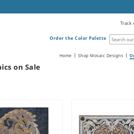
Track 
Order the Color Palette
Home
Shop Mosaic Designs
O
ics on Sale