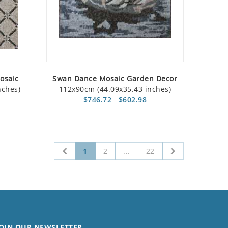
Mosaic
Swan Dance Mosaic Garden Decor
nches)
112x90cm (44.09x35.43 inches)
$746.72
$602.98
1
2
...
22
OIN OUR NEWSLETTER