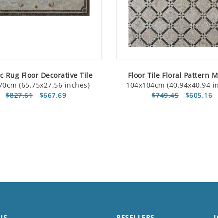
c Rug Floor Decorative Tile
Floor Tile Floral Pattern 
70cm (65.75x27.56 inches)
104x104cm (40.94x40.94 i
$827.61
$667.69
$749.45
$605.16
US
RESELLERS
J