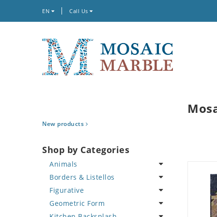
EN
Call Us
Mosa
New products
Shop by Categories
Animals
Borders & Listellos
Bird
Figurative
Butterfly
Animal Design
Geometric Form
Cat
Fleur de Lys
Celebrity
Kitchen Backsplash
Crab
Floral Border
Famous Artist
Abstract Tile Design