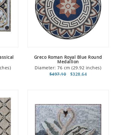
assical
Greco Roman Royal Blue Round
Medallion
ches)
Diameter: 76 cm (29.92 inches)
$497.10
$328.64