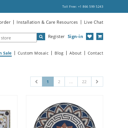
Toll Free: +1 866 599 5243
order
Installation & Care Resources
Live Chat
Register
Sign-in
n Sale
Custom Mosaic
Blog
About
Contact
1
2
...
22