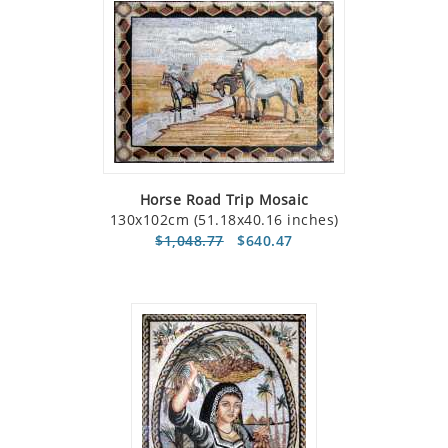
Horse Road Trip Mosaic
130x102cm (51.18x40.16 inches)
$1,048.77
$640.47