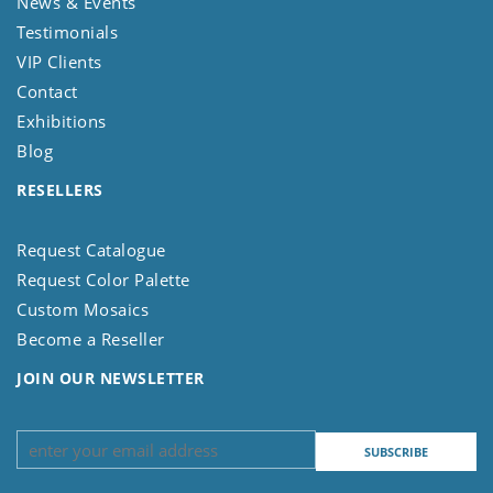
News & Events
Testimonials
VIP Clients
Contact
Exhibitions
Blog
RESELLERS
Request Catalogue
Request Color Palette
Custom Mosaics
Become a Reseller
JOIN OUR NEWSLETTER