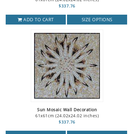
$337.76
ADD TO CART
SIZE OPTIONS
Sun Mosaic Wall Decoration
61x61cm (24.02x24.02 inches)
$337.76