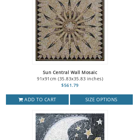
Sun Central Wall Mosaic
91x91cm (35.83x35.83 inches)
$561.79
ADD TO CART
SIZE OPTIONS