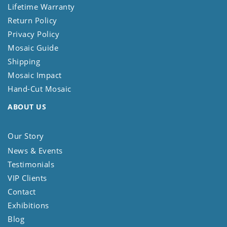
Lifetime Warranty
Return Policy
Privacy Policy
Mosaic Guide
Shipping
Mosaic Impact
Hand-Cut Mosaic
ABOUT US
Our Story
News & Events
Testimonials
VIP Clients
Contact
Exhibitions
Blog