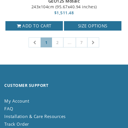
GEO125 Mosaic
243x104cm (95.67x40.94 inches)
$1,511.48
ADD TO CART
SIZE OPTIONS
1
2
...
7
CUSTOMER SUPPORT
My Account
FAQ
Installation & Care Resources
Track Order