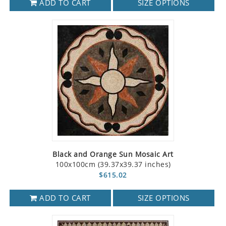
ADD TO CART
SIZE OPTIONS
Black and Orange Sun Mosaic Art
100x100cm (39.37x39.37 inches)
$615.02
ADD TO CART
SIZE OPTIONS