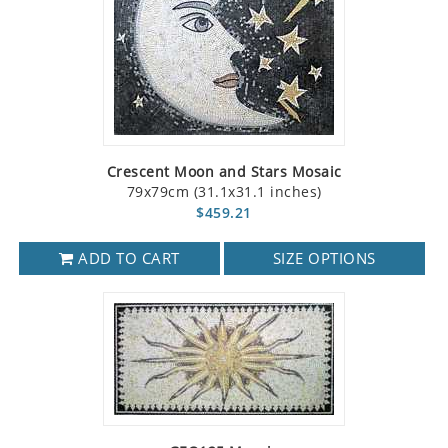
Crescent Moon and Stars Mosaic
79x79cm (31.1x31.1 inches)
$459.21
ADD TO CART
SIZE OPTIONS