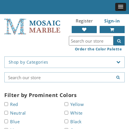
Register
Sign-in
Order the Color Palette
Shop by Categories
Filter by Prominent Colors
Red
Yellow
Neutral
White
Blue
Black