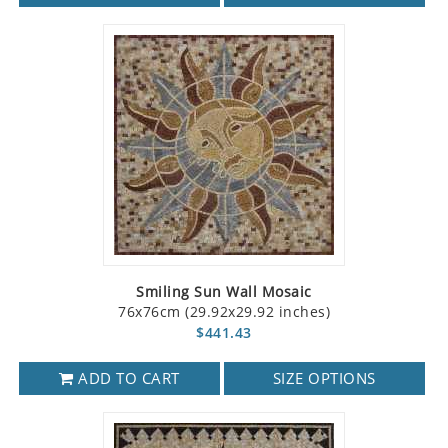
Smiling Sun Wall Mosaic
76x76cm (29.92x29.92 inches)
$441.43
ADD TO CART
SIZE OPTIONS