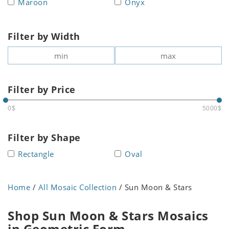
Maroon
Onyx
Filter by Width
Filter by Price
0$
5000$
Filter by Shape
Rectangle
Oval
Home
/
All Mosaic Collection
/ Sun Moon & Stars
Shop Sun Moon & Stars Mosaics
in Geometric Form