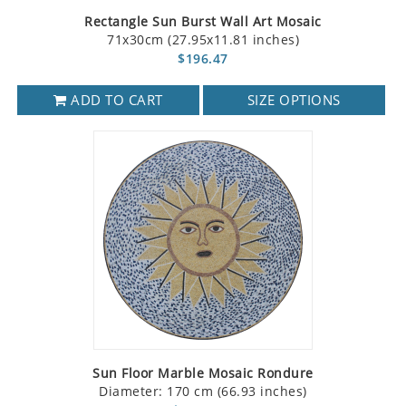
Rectangle Sun Burst Wall Art Mosaic
71x30cm (27.95x11.81 inches)
$196.47
ADD TO CART
SIZE OPTIONS
Sun Floor Marble Mosaic Rondure
Diameter: 170 cm (66.93 inches)