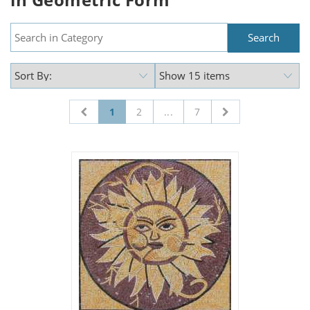
1
2
...
7