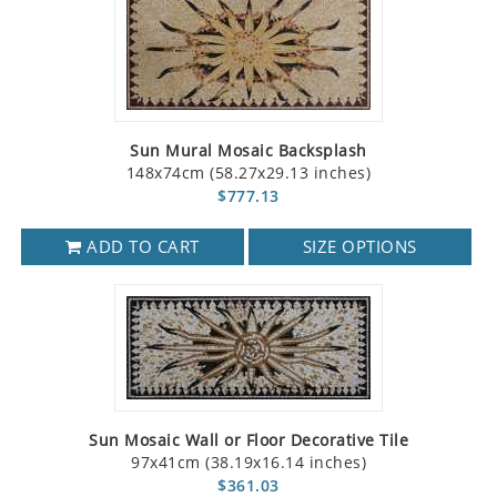
Sun Mural Mosaic Backsplash
148x74cm (58.27x29.13 inches)
$777.13
ADD TO CART
SIZE OPTIONS
Sun Mosaic Wall or Floor Decorative Tile
97x41cm (38.19x16.14 inches)
$361.03