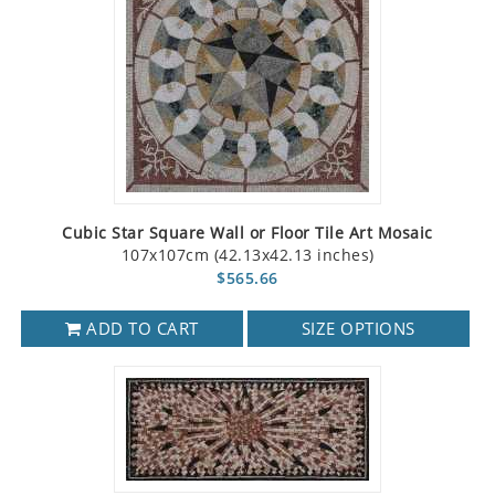
Cubic Star Square Wall or Floor Tile Art Mosaic
107x107cm (42.13x42.13 inches)
$565.66
ADD TO CART
SIZE OPTIONS