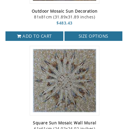
Outdoor Mosaic Sun Decoration
81x81cm (31.89x31.89 inches)
$483.43
ADD TO CART
SIZE OPTIONS
Square Sun Mosaic Wall Mural
61x61cm (24.02x24.02 inches)