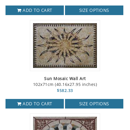
ADD TO CART
SIZE OPTIONS
Sun Mosaic Wall Art
102x71cm (40.16x27.95 inches)
$582.33
ADD TO CART
SIZE OPTIONS