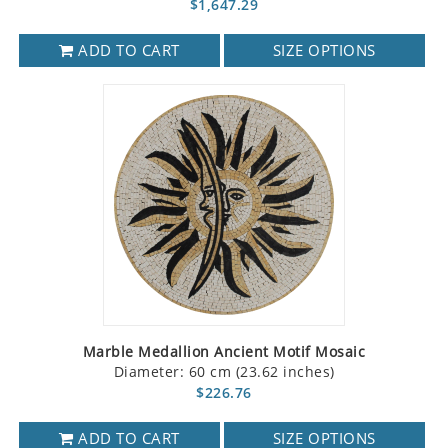
$1,647.29
ADD TO CART
SIZE OPTIONS
Marble Medallion Ancient Motif Mosaic
Diameter: 60 cm (23.62 inches)
$226.76
ADD TO CART
SIZE OPTIONS