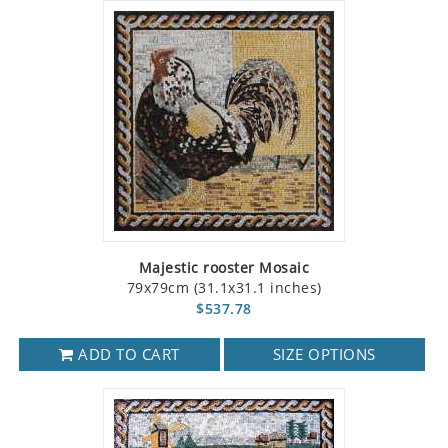
Majestic rooster Mosaic
79x79cm (31.1x31.1 inches)
$537.78
ADD TO CART
SIZE OPTIONS