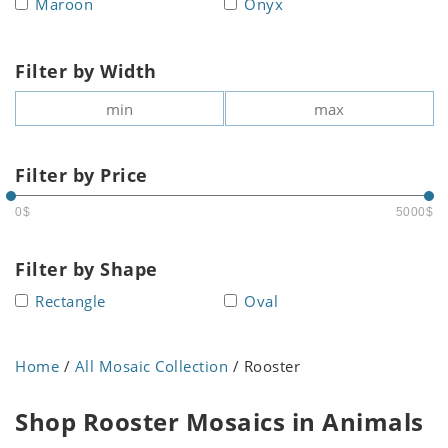
Maroon
Onyx
Filter by Width
Filter by Price
0$
5000$
Filter by Shape
Rectangle
Oval
Home
/
All Mosaic Collection
/ Rooster
Shop Rooster Mosaics in Animals