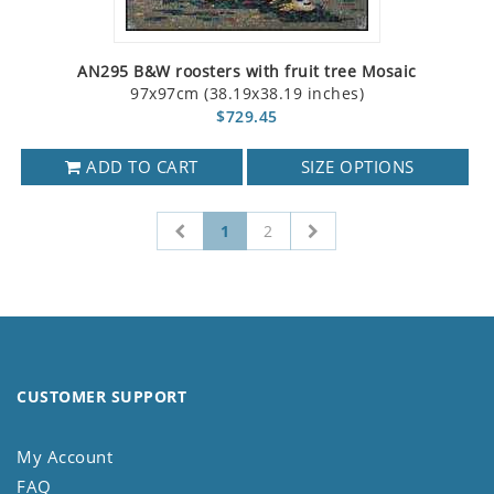
AN295 B&W roosters with fruit tree Mosaic
97x97cm (38.19x38.19 inches)
$729.45
ADD TO CART
SIZE OPTIONS
1
2
CUSTOMER SUPPORT
My Account
FAQ