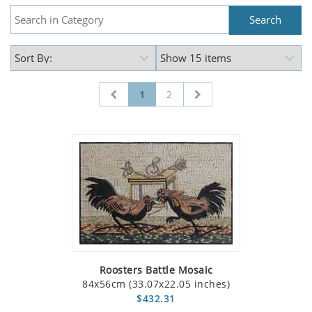
1
2
Roosters Battle Mosaic
84x56cm (33.07x22.05 inches)
$432.31