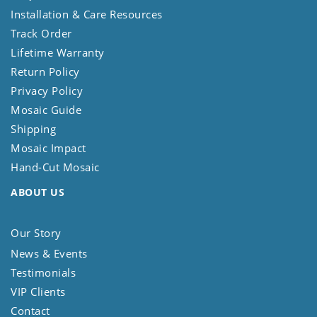
Installation & Care Resources
Track Order
Lifetime Warranty
Return Policy
Privacy Policy
Mosaic Guide
Shipping
Mosaic Impact
Hand-Cut Mosaic
ABOUT US
Our Story
News & Events
Testimonials
VIP Clients
Contact