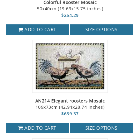
Colorful Rooster Mosaic
50x40cm (19.69x15.75 inches)
$254.29
ADD TO CART
SIZE OPTIONS
AN214 Elegant roosters Mosaic
109x73cm (42.91x28.74 inches)
$639.37
ADD TO CART
SIZE OPTIONS