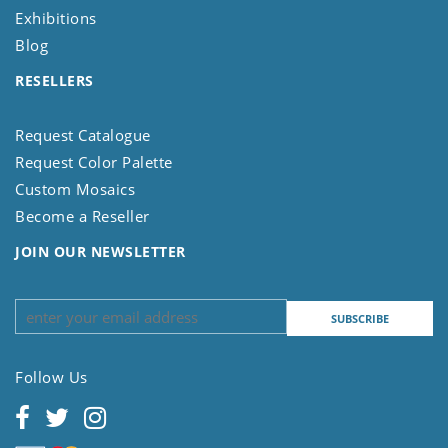
Exhibitions
Blog
RESELLERS
Request Catalogue
Request Color Palette
Custom Mosaics
Become a Reseller
JOIN OUR NEWSLETTER
Follow Us