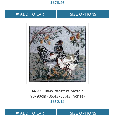
$678.26
ADD TO CART
SIZE OPTIONS
AN233 B&W roosters Mosaic
90x90cm (35.43x35.43 inches)
$652.14
ADD TO CART
SIZE OPTIONS