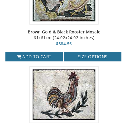
Brown Gold & Black Rooster Mosaic
61x61cm (24.02x24.02 inches)
$384.56
ADD TO CART
SIZE OPTIONS