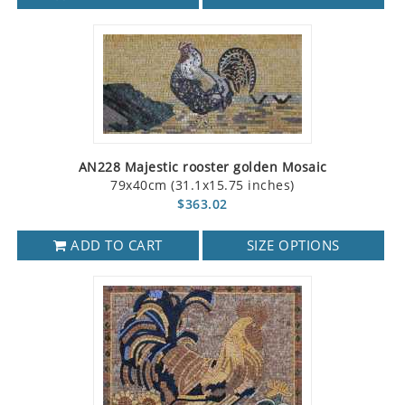
AN228 Majestic rooster golden Mosaic
79x40cm (31.1x15.75 inches)
$363.02
ADD TO CART
SIZE OPTIONS