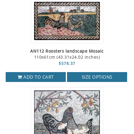
AN112 Roosters landscape Mosaic
110x61cm (43.31x24.02 inches)
$578.37
ADD TO CART
SIZE OPTIONS