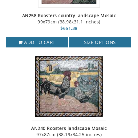
AN258 Roosters country landscape Mosaic
99x79cm (38.98x31.1 inches)
$651.38
ADD TO CART
SIZE OPTIONS
AN240 Roosters landscape Mosaic
97x87cm (38.19x34.25 inches)