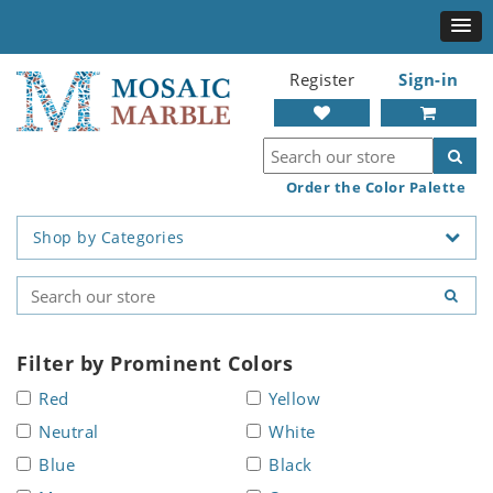
Register
Sign-in
Order the Color Palette
Shop by Categories
Filter by Prominent Colors
Red
Yellow
Neutral
White
Blue
Black