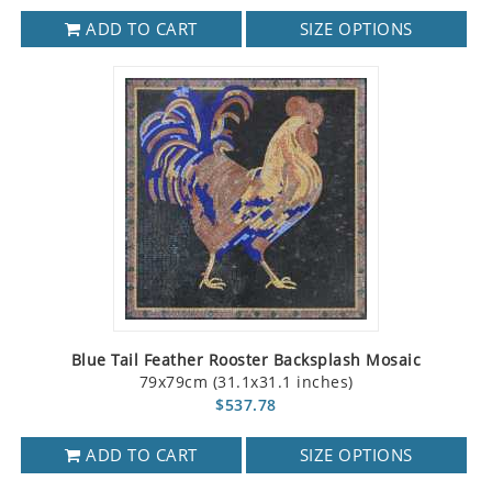
ADD TO CART
SIZE OPTIONS
Blue Tail Feather Rooster Backsplash Mosaic
79x79cm (31.1x31.1 inches)
$537.78
ADD TO CART
SIZE OPTIONS