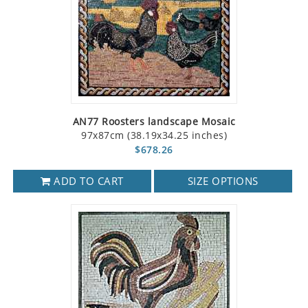
AN77 Roosters landscape Mosaic
97x87cm (38.19x34.25 inches)
$678.26
ADD TO CART
SIZE OPTIONS