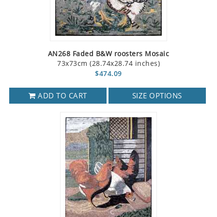
AN268 Faded B&W roosters Mosaic
73x73cm (28.74x28.74 inches)
$474.09
ADD TO CART
SIZE OPTIONS