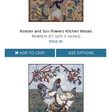
Rooster and Sun Flowers Kitchen Mosaic
80x80cm (31.5x31.5 inches)
$550.95
ADD TO CART
SIZE OPTIONS