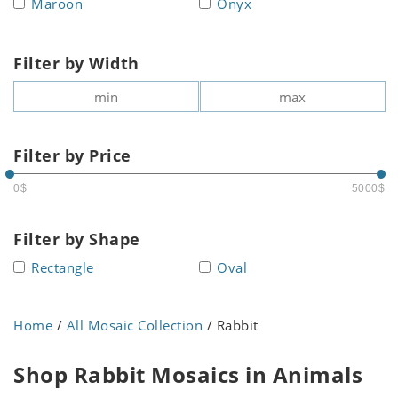
Maroon
Onyx
Filter by Width
Filter by Price
0$
5000$
Filter by Shape
Rectangle
Oval
Home
/
All Mosaic Collection
/ Rabbit
Shop Rabbit Mosaics in Animals