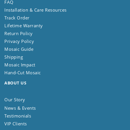
FAQ
Installation & Care Resources
Track Order
Lifetime Warranty
Return Policy
Privacy Policy
Mosaic Guide
Shipping
Mosaic Impact
Hand-Cut Mosaic
ABOUT US
Our Story
News & Events
Testimonials
VIP Clients