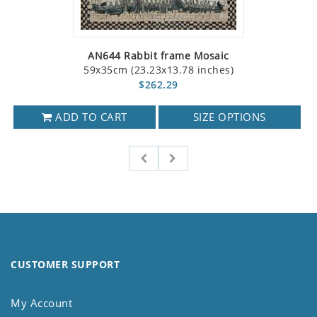
AN644 Rabbit frame Mosaic
59x35cm (23.23x13.78 inches)
$262.29
ADD TO CART
SIZE OPTIONS
CUSTOMER SUPPORT
My Account