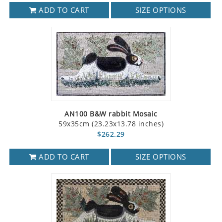
ADD TO CART
SIZE OPTIONS
AN100 B&W rabbit Mosaic
59x35cm (23.23x13.78 inches)
$262.29
ADD TO CART
SIZE OPTIONS