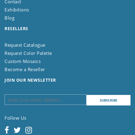
Contact
Exhibitions
Blog
RESELLERS
Request Catalogue
Request Color Palette
Custom Mosaics
Become a Reseller
JOIN OUR NEWSLETTER
Follow Us