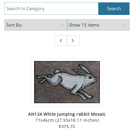
AN124 White jumping rabbit Mosaic
71x46cm (27.95x18.11 inches)
$375.72