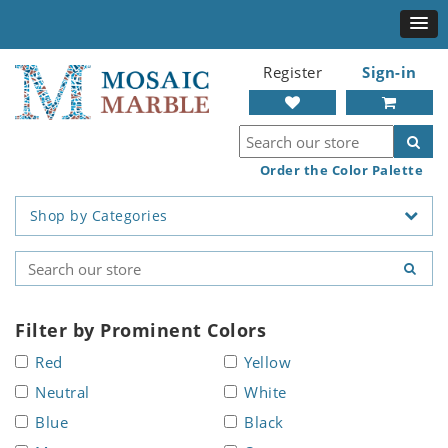
Register
Sign-in
Order the Color Palette
Shop by Categories
Filter by Prominent Colors
Red
Yellow
Neutral
White
Blue
Black