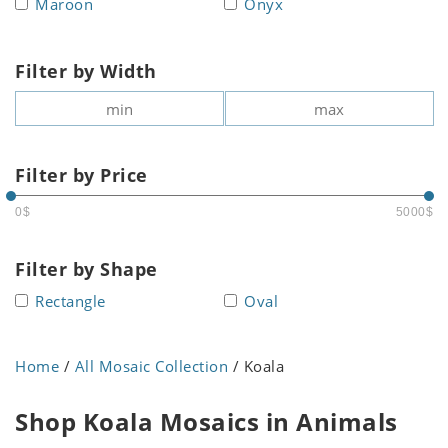
Maroon
Onyx
Filter by Width
Filter by Price
0$
5000$
Filter by Shape
Rectangle
Oval
Home
/
All Mosaic Collection
/ Koala
Shop Koala Mosaics in Animals