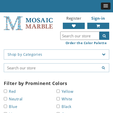
Register
Sign-in
Order the Color Palette
Shop by Categories
Filter by Prominent Colors
Red
Yellow
Neutral
White
Blue
Black