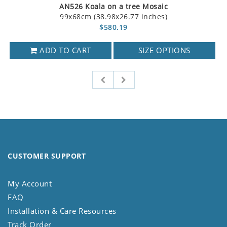
AN526 Koala on a tree Mosaic
99x68cm (38.98x26.77 inches)
$580.19
ADD TO CART
SIZE OPTIONS
CUSTOMER SUPPORT
My Account
FAQ
Installation & Care Resources
Track Order