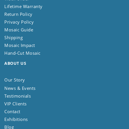
Lifetime Warranty
Return Policy
Privacy Policy
Mosaic Guide
Shipping
Mosaic Impact
Hand-Cut Mosaic
ABOUT US
Our Story
News & Events
Testimonials
VIP Clients
Contact
Exhibitions
Blog