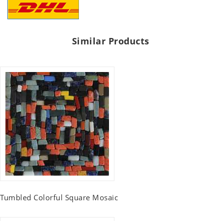
Similar Products
Tumbled Colorful Square Mosaic