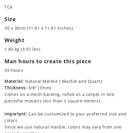
TC4
Size
30 x 30cm (11.81 x 11.81 inches)
Weight
1.80 kg (3.97 lbs)
Man hours to create this piece
50 hours
Material:
Natural Marble / Marble and Quartz
Thickness:
3/8" (7mm)
Comes on a mesh backing, rolled as a carpet in one
piece(for mosaics less than 3 square meters) .
Important:
Can be customized to your preferred size and
colors.
Since we use natural marble, colors may vary from one