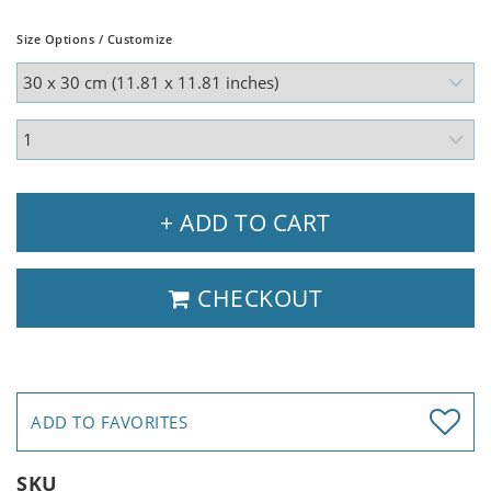
Size Options / Customize
+ ADD TO CART
CHECKOUT
ADD TO FAVORITES
SKU