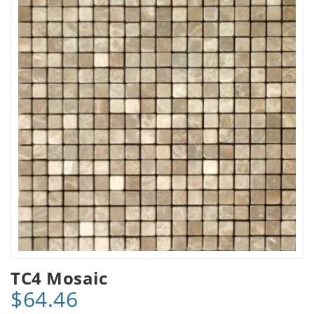
TC4 Mosaic
$64.46