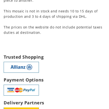
piece to another.
This mosaic is not in stock and needs 10 to 15 days of
production and 3 to 4 days of shipping via DHL.
The prices on the website do not include potential taxes
duties at destination.
Trusted Shopping
Payment Options
Delivery Partners