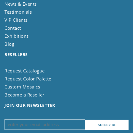
News & Events
Testimonials
VIP Clients
Contact
Exhibitions
Blog
RESELLERS
Request Catalogue
Request Color Palette
Custom Mosaics
Become a Reseller
JOIN OUR NEWSLETTER