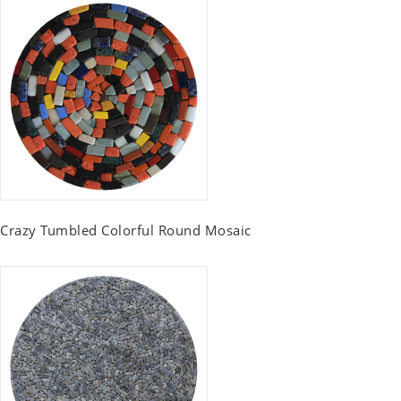
Crazy Tumbled Colorful Round Mosaic