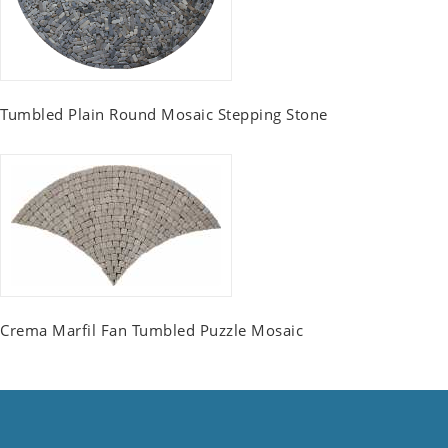
Tumbled Plain Round Mosaic Stepping Stone
Crema Marfil Fan Tumbled Puzzle Mosaic