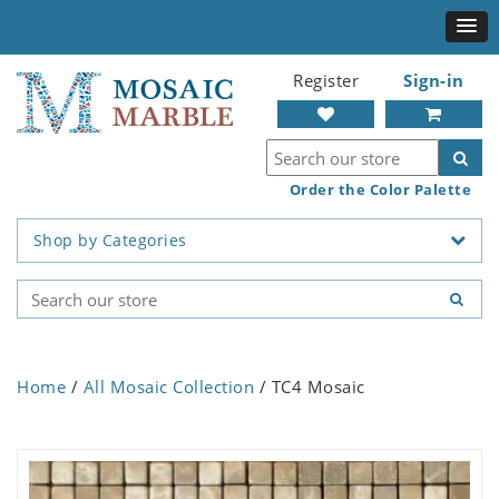
Register
Sign-in
Order the Color Palette
Shop by Categories
Home
/
All Mosaic Collection
/ TC4 Mosaic