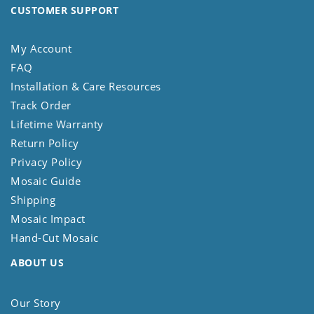
CUSTOMER SUPPORT
My Account
FAQ
Installation & Care Resources
Track Order
Lifetime Warranty
Return Policy
Privacy Policy
Mosaic Guide
Shipping
Mosaic Impact
Hand-Cut Mosaic
ABOUT US
Our Story