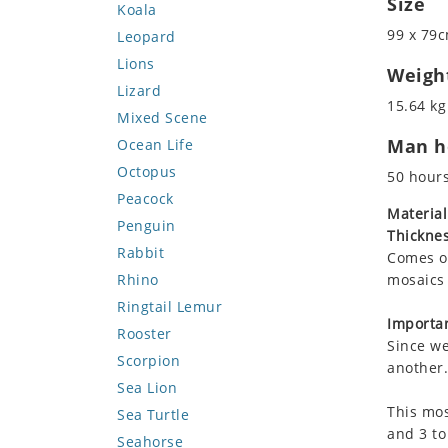
Size
Koala
99 x 79c
Leopard
Lions
Weigh
Lizard
15.64 kg
Mixed Scene
Man ho
Ocean Life
Octopus
50 hour
Peacock
Material
Penguin
Thicknes
Rabbit
Comes on
Rhino
mosaics 
Ringtail Lemur
Importan
Rooster
Since we
Scorpion
another.
Sea Lion
This mos
Sea Turtle
and 3 to
Seahorse