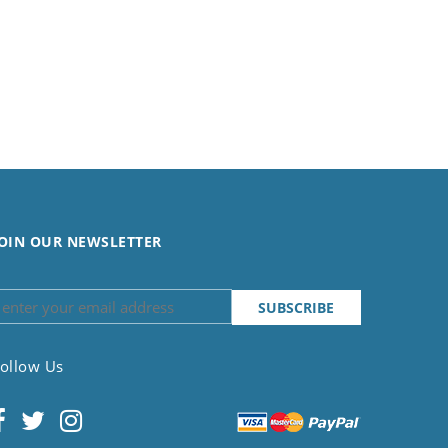
OIN OUR NEWSLETTER
ollow Us