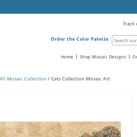
Track 
Order the Color Palette
Home
Shop Mosaic Designs
O
All Mosaic Collection
/ Cats Collection Mosaic Art