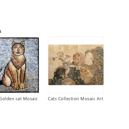
s
olden cat Mosaic
Cats Collection Mosaic Art