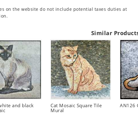
es on the website do not include potential taxes duties at
ion.
Similar Product
hite and black
Cat Mosaic Square Tile
AN126 G
aic
Mural