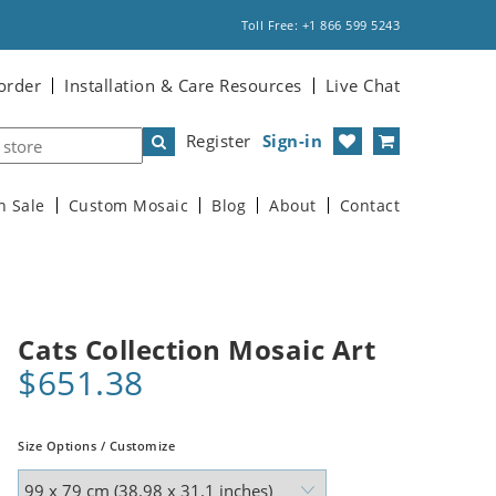
Toll Free: +1 866 599 5243
order
Installation & Care Resources
Live Chat
Register
Sign-in
n Sale
Custom Mosaic
Blog
About
Contact
Cats Collection Mosaic Art
$651.38
Size Options / Customize