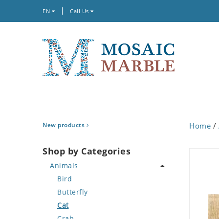
EN
Call Us
New products
Home
/
Shop by Categories
Animals
Bird
Butterfly
Cat
Crab