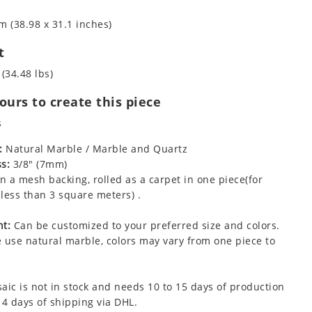
m (38.98 x 31.1 inches)
t
 (34.48 lbs)
urs to create this piece
s
:
Natural Marble / Marble and Quartz
s:
3/8" (7mm)
 a mesh backing, rolled as a carpet in one piece(for
less than 3 square meters) .
t:
Can be customized to your preferred size and colors.
 use natural marble, colors may vary from one piece to
aic is not in stock and needs 10 to 15 days of production
 4 days of shipping via DHL.