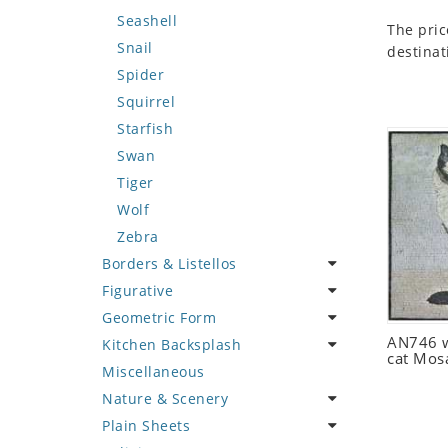
Seashell
The pric
Snail
destinat
Spider
Squirrel
Starfish
Swan
Tiger
Wolf
Zebra
Borders & Listellos
Figurative
Animal Design
Geometric Form
Fleur de Lys
Celebrity
AN746 w
Kitchen Backsplash
Floral Border
Famous Artist
Abstract Tile Design
cat Mos
Miscellaneous
Geometric Design
Fantasy Art
Ancient Motif
Coffee & Tea
Nature & Scenery
Greek Key Design
Mermaid
Black & White
Fruit Basket
Plain Sheets
Mirror Frame
Nudes
Compass & Nautical
Fruits & Vegetables
Flower