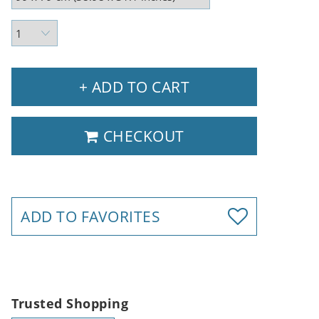
+ ADD TO CART
CHECKOUT
ADD TO FAVORITES
Trusted Shopping