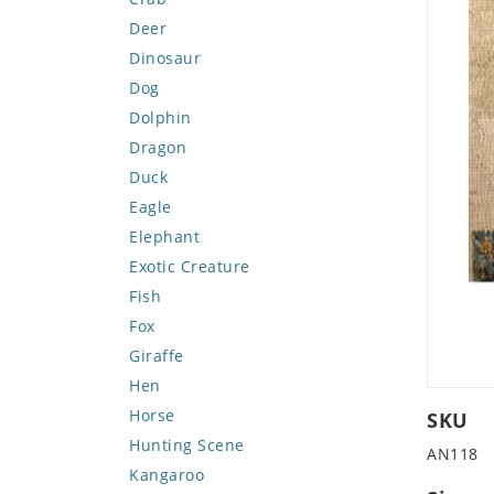
Deer
Dinosaur
Dog
Dolphin
Dragon
Duck
Eagle
Elephant
Exotic Creature
Fish
Fox
Giraffe
Hen
Horse
SKU
Hunting Scene
AN118
Kangaroo