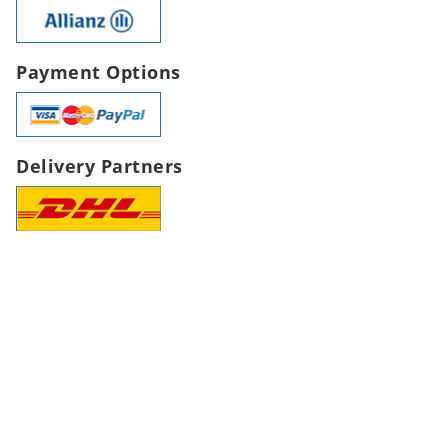
Payment Options
Delivery Partners