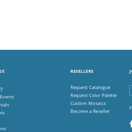
US
RESELLERS
J
Request Catalogue
ry
Request Color Palette
Events
Custom Mosaics
nials
F
Become a Reseller
nts
ons