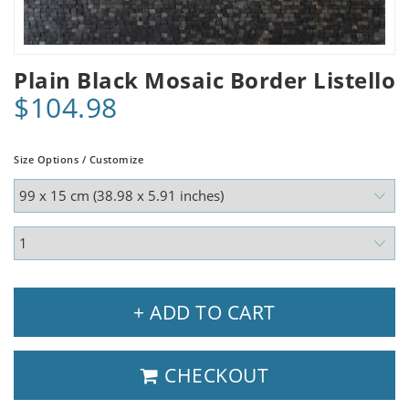
Plain Black Mosaic Border Listello
$104.98
Size Options / Customize
+ ADD TO CART
CHECKOUT