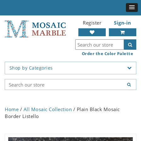
Register
Sign-in
Order the Color Palette
Shop by Categories
Home
/
All Mosaic Collection
/ Plain Black Mosaic
Border Listello