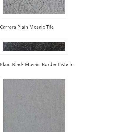
Carrara Plain Mosaic Tile
Plain Black Mosaic Border Listello