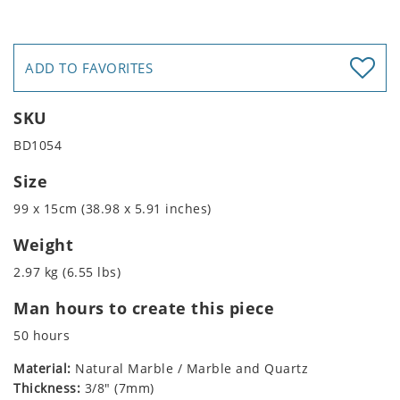
ADD TO FAVORITES
SKU
BD1054
Size
99 x 15cm (38.98 x 5.91 inches)
Weight
2.97 kg (6.55 lbs)
Man hours to create this piece
50 hours
Material:
Natural Marble / Marble and Quartz
Thickness:
3/8" (7mm)