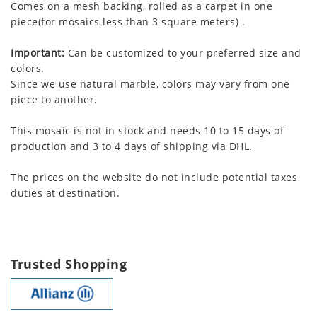
Comes on a mesh backing, rolled as a carpet in one
piece(for mosaics less than 3 square meters) .
Important:
Can be customized to your preferred size and
colors.
Since we use natural marble, colors may vary from one
piece to another.
This mosaic is not in stock and needs 10 to 15 days of
production and 3 to 4 days of shipping via DHL.
The prices on the website do not include potential taxes
duties at destination.
Trusted Shopping