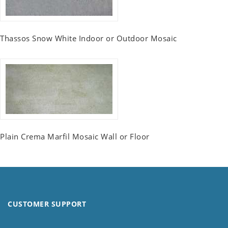
Thassos Snow White Indoor or Outdoor Mosaic
Plain Crema Marfil Mosaic Wall or Floor
CUSTOMER SUPPORT