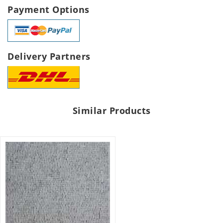
Payment Options
Delivery Partners
Similar Products