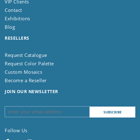
VIP Clients
Contact
Exhibitions
Blog
RESELLERS
Request Catalogue
Request Color Palette
Custom Mosaics
Become a Reseller
JOIN OUR NEWSLETTER
Follow Us