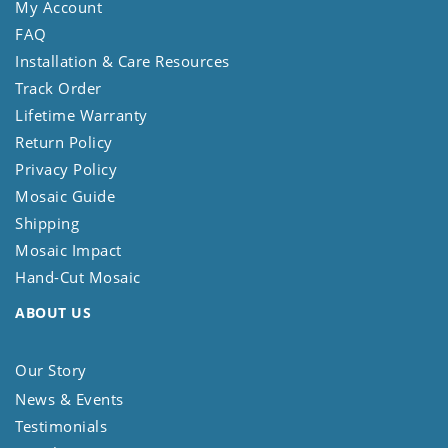
My Account
FAQ
Installation & Care Resources
Track Order
Lifetime Warranty
Return Policy
Privacy Policy
Mosaic Guide
Shipping
Mosaic Impact
Hand-Cut Mosaic
ABOUT US
Our Story
News & Events
Testimonials