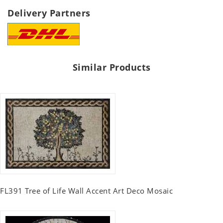
Delivery Partners
Similar Products
FL391 Tree of Life Wall Accent Art Deco Mosaic