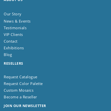
Our Story
News & Events
Testimonials
VIP Clients
Contact
Exhibitions
Blog
RESELLERS
Request Catalogue
Request Color Palette
Custom Mosaics
Become a Reseller
JOIN OUR NEWSLETTER