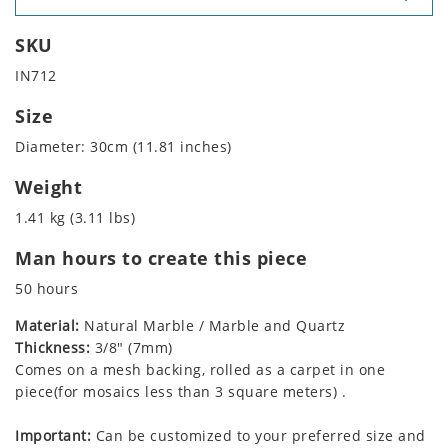
SKU
IN712
Size
Diameter: 30cm (11.81 inches)
Weight
1.41 kg (3.11 lbs)
Man hours to create this piece
50 hours
Material:
Natural Marble / Marble and Quartz
Thickness:
3/8" (7mm)
Comes on a mesh backing, rolled as a carpet in one
piece(for mosaics less than 3 square meters) .
Important:
Can be customized to your preferred size and