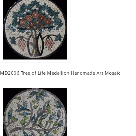
MD2006 Tree of Life Medallion Handmade Art Mosaic