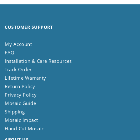
CUSTOMER SUPPORT
My Account
FAQ
Installation & Care Resources
Track Order
Lifetime Warranty
Return Policy
Privacy Policy
Mosaic Guide
Shipping
Mosaic Impact
Hand-Cut Mosaic
ABOUT US