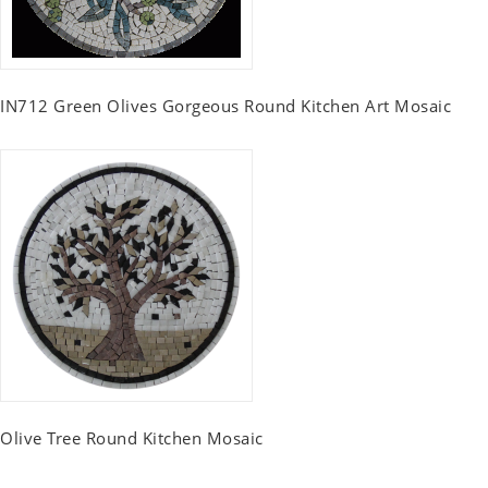
IN712 Green Olives Gorgeous Round Kitchen Art Mosaic
Olive Tree Round Kitchen Mosaic