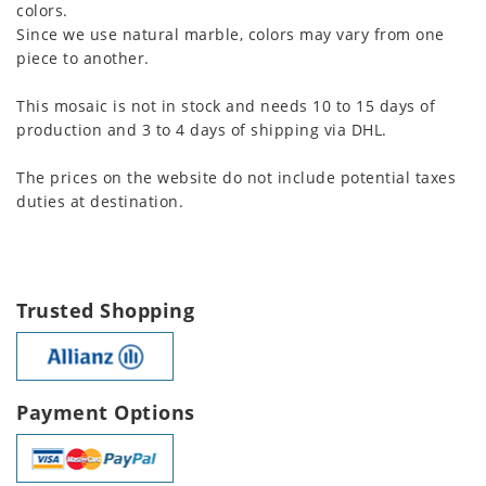
colors.
Since we use natural marble, colors may vary from one
piece to another.
This mosaic is not in stock and needs 10 to 15 days of
production and 3 to 4 days of shipping via DHL.
The prices on the website do not include potential taxes
duties at destination.
Trusted Shopping
Payment Options