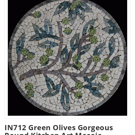
IN712 Green Olives Gorgeous