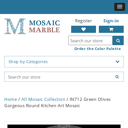
Register
Sign-in
Order the Color Palette
Shop by Categories
Home
/
All Mosaic Collection
/ IN712 Green Olives
Gorgeous Round Kitchen Art Mosaic