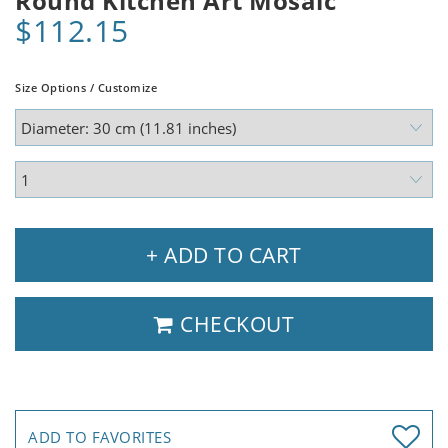
Round Kitchen Art Mosaic
$112.15
Size Options / Customize
+ ADD TO CART
CHECKOUT
ADD TO FAVORITES