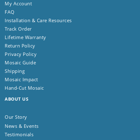
My Account
FAQ
Installation & Care Resources
Track Order
Lifetime Warranty
Return Policy
Privacy Policy
Mosaic Guide
Shipping
Mosaic Impact
Hand-Cut Mosaic
ABOUT US
Our Story
News & Events
Testimonials