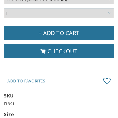
+ ADD TO CART
CHECKOUT
ADD TO FAVORITES
SKU
FL391
Size