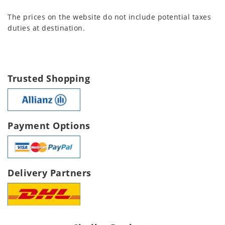
The prices on the website do not include potential taxes
duties at destination.
Trusted Shopping
Payment Options
Delivery Partners