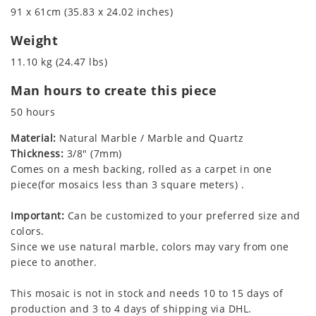
91 x 61cm (35.83 x 24.02 inches)
Weight
11.10 kg (24.47 lbs)
Man hours to create this piece
50 hours
Material:
Natural Marble / Marble and Quartz
Thickness:
3/8" (7mm)
Comes on a mesh backing, rolled as a carpet in one
piece(for mosaics less than 3 square meters) .
Important:
Can be customized to your preferred size and
colors.
Since we use natural marble, colors may vary from one
piece to another.
This mosaic is not in stock and needs 10 to 15 days of
production and 3 to 4 days of shipping via DHL.