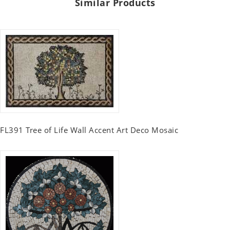
Similar Products
FL391 Tree of Life Wall Accent Art Deco Mosaic