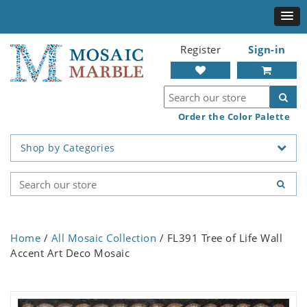
Register
Sign-in
Order the Color Palette
Shop by Categories
Home
/
All Mosaic Collection
/ FL391 Tree of Life Wall
Accent Art Deco Mosaic