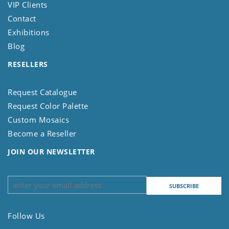
VIP Clients
Contact
Exhibitions
Blog
RESELLERS
Request Catalogue
Request Color Palette
Custom Mosaics
Become a Reseller
JOIN OUR NEWSLETTER
Follow Us