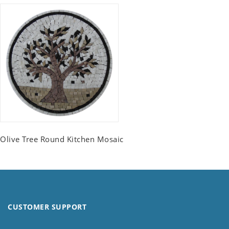
Olive Tree Round Kitchen Mosaic
CUSTOMER SUPPORT