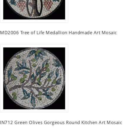
MD2006 Tree of Life Medallion Handmade Art Mosaic
IN712 Green Olives Gorgeous Round Kitchen Art Mosaic