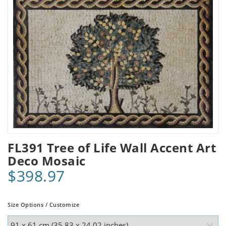
FL391 Tree of Life Wall Accent Art
Deco Mosaic
$398.97
Size Options / Customize