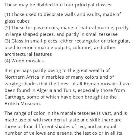
These may be divided into four principal classes:
(1) Those used to decorate walls and vaults, made of
glass cubes
(2) Those for pavements, made of natural marble, partly
in large shaped pieces, and partly in small tesserae
(3) Glass in small pieces, either rectangular or triangular,
used to enrich marble pulpits, columns, and other
architectural features
(4) Wood mosaics
It is perhaps partly owing to the great wealth of
Northern Africa in marbles of many colors and of
varying shades that the finest of all Roman mosaics have
been found in Algeria and Tunis, especially those from
Carthage, some of which have been brought to the
British Museum.
The range of color in the marble tesserae is vast, and is
made use of with wonderful taste and skill: there are
three or four different shades of red, and an equal
number of yellows and greens, the last color in all its