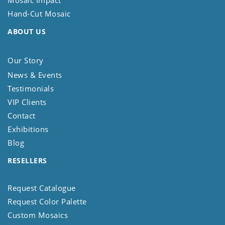
Mosaic Impact
Hand-Cut Mosaic
ABOUT US
Our Story
News & Events
Testimonials
VIP Clients
Contact
Exhibitions
Blog
RESELLERS
Request Catalogue
Request Color Palette
Custom Mosaics