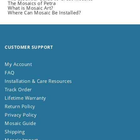
The Mosaics of Petra
What is Mosaic Art?
Where Can Mosaic Be Installed?
CUSTOMER SUPPORT
My Account
FAQ
Installation & Care Resources
Track Order
Lifetime Warranty
Return Policy
Privacy Policy
Mosaic Guide
Shipping