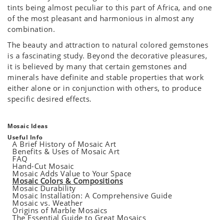
tints being almost peculiar to this part of Africa, and one
of the most pleasant and harmonious in almost any
combination.
The beauty and attraction to natural colored gemstones
is a fascinating study. Beyond the decorative pleasures,
it is believed by many that certain gemstones and
minerals have definite and stable properties that work
either alone or in conjunction with others, to produce
specific desired effects.
Mosaic Ideas
Useful Info
A Brief History of Mosaic Art
Benefits & Uses of Mosaic Art
FAQ
Hand-Cut Mosaic
Mosaic Adds Value to Your Space
Mosaic Colors & Compositions
Mosaic Durability
Mosaic Installation: A Comprehensive Guide
Mosaic vs. Weather
Origins of Marble Mosaics
The Essential Guide to Great Mosaics