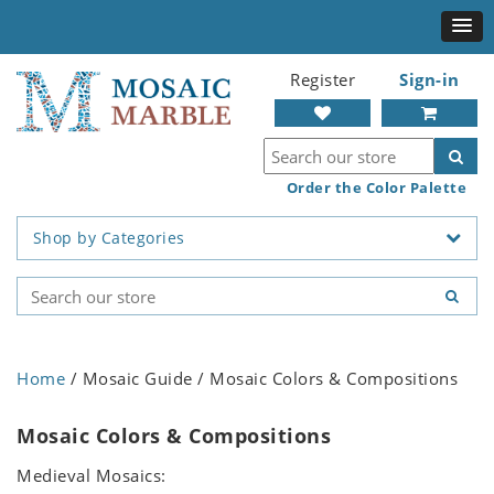
Register
Sign-in
Order the Color Palette
Shop by Categories
Home
/ Mosaic Guide / Mosaic Colors & Compositions
Mosaic Colors & Compositions
Medieval Mosaics: