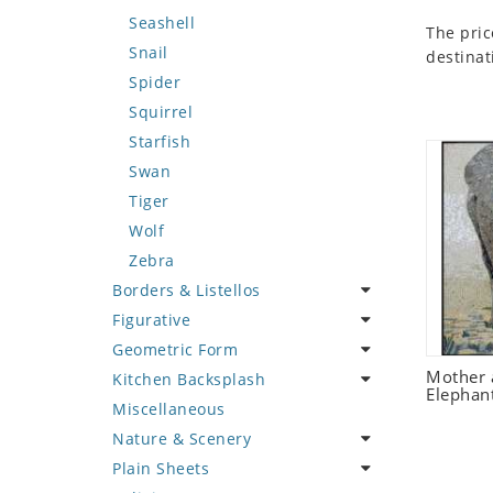
Seashell
The pric
Snail
destinat
Spider
Squirrel
Starfish
Swan
Tiger
Wolf
Zebra
Borders & Listellos
Figurative
Animal Design
Geometric Form
Fleur de Lys
Celebrity
Mother 
Kitchen Backsplash
Floral Border
Famous Artist
Abstract Tile Design
Elephan
Miscellaneous
Geometric Design
Fantasy Art
Ancient Motif
Coffee & Tea
Nature & Scenery
Greek Key Design
Mermaid
Black & White
Fruit Basket
Plain Sheets
Mirror Frame
Nudes
Compass & Nautical
Fruits & Vegetables
Flower