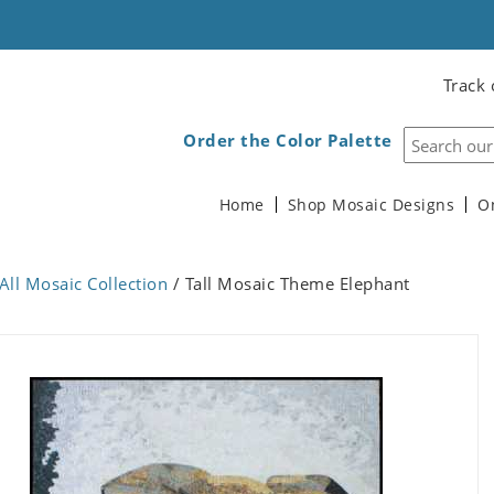
Track 
Order the Color Palette
Home
Shop Mosaic Designs
O
All Mosaic Collection
/ Tall Mosaic Theme Elephant