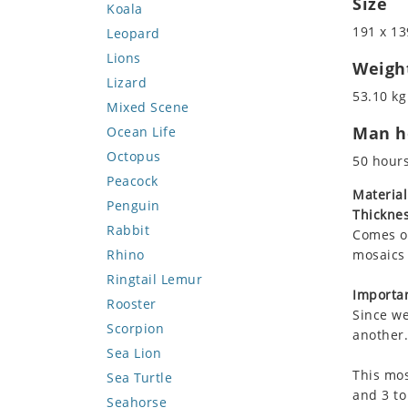
Size
Koala
191 x 13
Leopard
Lions
Weigh
Lizard
53.10 kg
Mixed Scene
Man ho
Ocean Life
Octopus
50 hour
Peacock
Material
Penguin
Thicknes
Rabbit
Comes on
Rhino
mosaics 
Ringtail Lemur
Importan
Rooster
Since we
Scorpion
another.
Sea Lion
This mos
Sea Turtle
and 3 to
Seahorse