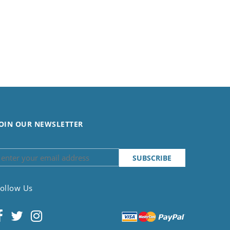
OIN OUR NEWSLETTER
ollow Us