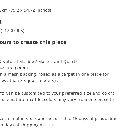
9cm (75.2 x 54.72 inches)
t
 (117.07 lbs)
urs to create this piece
s
:
Natural Marble / Marble and Quartz
s:
3/8" (7mm)
 a mesh backing, rolled as a carpet in one piece(for
less than 3 square meters) .
t:
Can be customized to your preferred size and colors.
 use natural marble, colors may vary from one piece to
aic is not in stock and needs 10 to 15 days of production
 4 days of shipping via DHL.