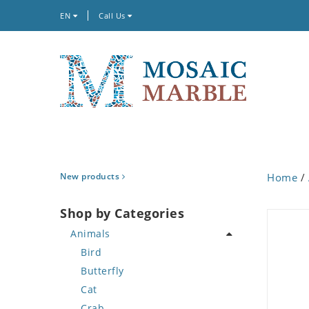
EN
Call Us
New products
Home
/
Shop by Categories
Animals
Bird
Butterfly
Cat
Crab