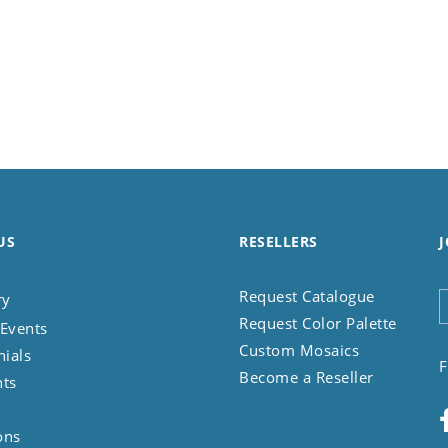
US
RESELLERS
J
Request Catalogue
ry
Request Color Palette
Events
Custom Mosaics
nials
F
Become a Reseller
nts
ons