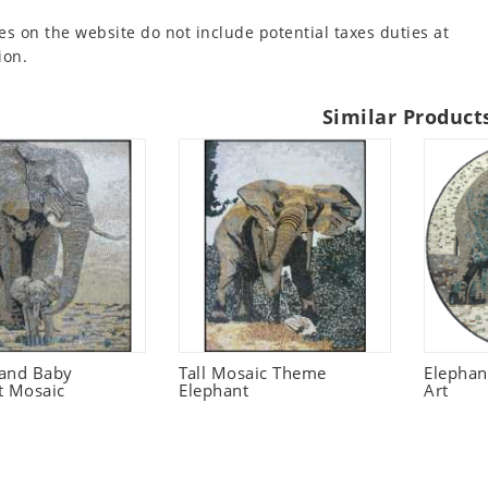
es on the website do not include potential taxes duties at
ion.
Similar Product
and Baby
Tall Mosaic Theme
Elephan
t Mosaic
Elephant
Art