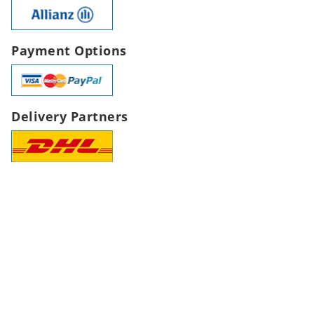
Payment Options
Delivery Partners