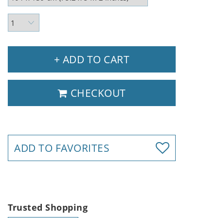
+ ADD TO CART
CHECKOUT
ADD TO FAVORITES
Trusted Shopping