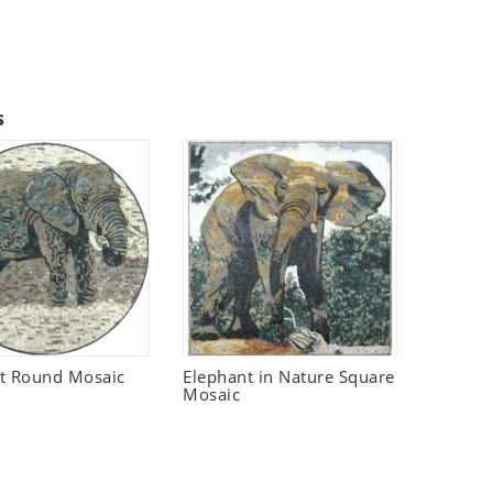
s
t Round Mosaic
Elephant in Nature Square
Mosaic