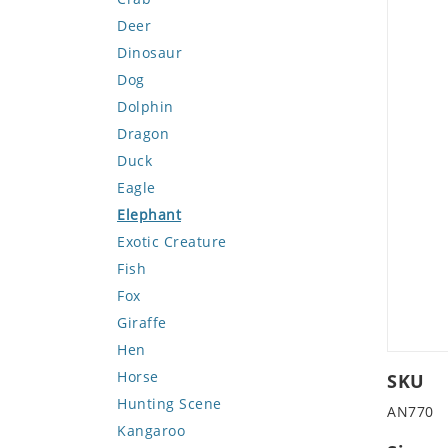
Deer
Dinosaur
Dog
Dolphin
Dragon
Duck
Eagle
Elephant
Exotic Creature
Fish
Fox
Giraffe
Hen
Horse
SKU
Hunting Scene
AN770
Kangaroo