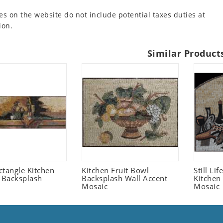
es on the website do not include potential taxes duties at
ion.
Similar Product
ctangle Kitchen
Kitchen Fruit Bowl
Still Li
t Backsplash
Backsplash Wall Accent
Kitchen
Mosaic
Mosaic