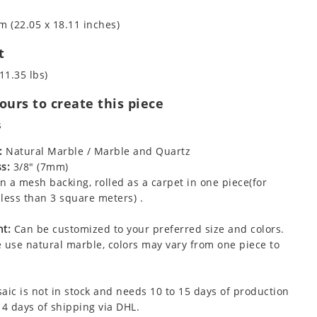
m (22.05 x 18.11 inches)
t
11.35 lbs)
urs to create this piece
s
:
Natural Marble / Marble and Quartz
s:
3/8" (7mm)
 a mesh backing, rolled as a carpet in one piece(for
less than 3 square meters) .
t:
Can be customized to your preferred size and colors.
 use natural marble, colors may vary from one piece to
aic is not in stock and needs 10 to 15 days of production
 4 days of shipping via DHL.