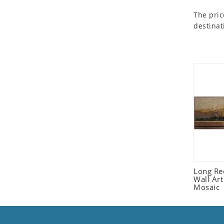
Seashell
The pric
Snail
destinat
Spider
Squirrel
Starfish
Swan
Tiger
Wolf
Zebra
Long Re
Wall Ar
Mosaic