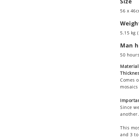
Size
Koala
56 x 46c
Leopard
Lions
Weigh
Lizard
5.15 kg (
Mixed Scene
Man ho
Ocean Life
Octopus
50 hour
Peacock
Material
Penguin
Thicknes
Rabbit
Comes on
Rhino
mosaics 
Ringtail Lemur
Importan
Rooster
Since we
Scorpion
another.
Sea Lion
This mos
Sea Turtle
and 3 to
Seahorse