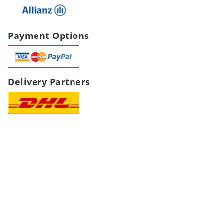
Payment Options
Delivery Partners