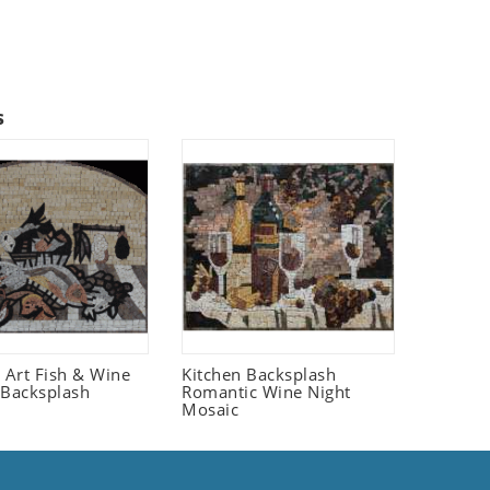
s
fe Art Fish & Wine
Kitchen Backsplash
 Backsplash
Romantic Wine Night
Mosaic