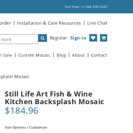
Toll Free: +1 866 599 5243
order
Installation & Care Resources
Live Chat
Register
Sign-in
n Sale
Custom Mosaic
Blog
About
Contact
ksplash Mosaic
Still Life Art Fish & Wine
Kitchen Backsplash Mosaic
$184.96
Size Options / Customize