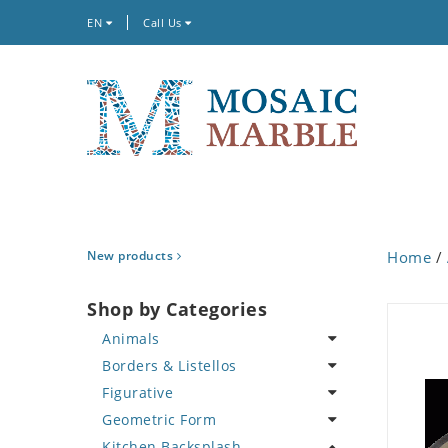
EN
Call Us
New products
Home
/
Shop by Categories
Animals
Borders & Listellos
Bird
Figurative
Butterfly
Animal Design
Geometric Form
Cat
Fleur de Lys
Celebrity
Kitchen Backsplash
Crab
Floral Border
Famous Artist
Abstract Tile Design