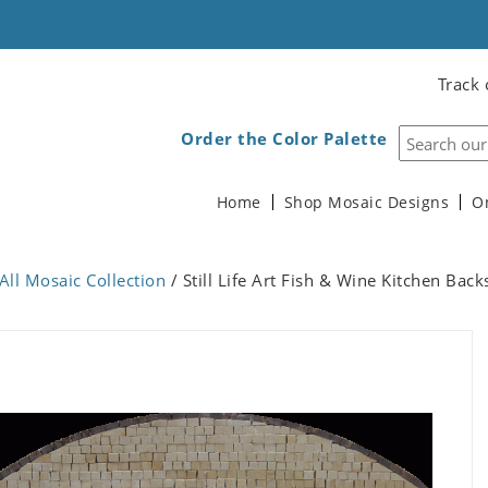
Track 
Order the Color Palette
Home
Shop Mosaic Designs
O
All Mosaic Collection
/ Still Life Art Fish & Wine Kitchen Bac