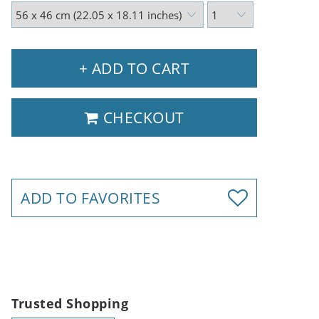
+ ADD TO CART
CHECKOUT
ADD TO FAVORITES
Trusted Shopping