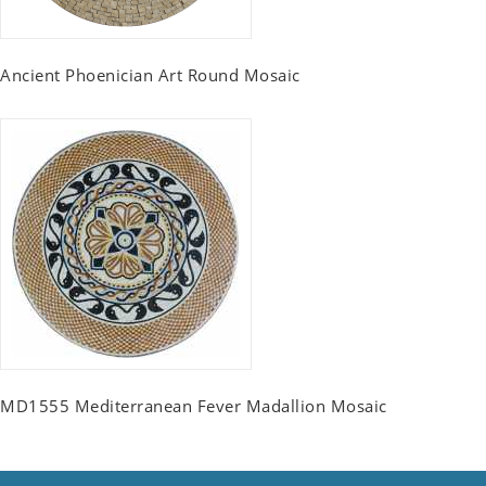
Ancient Phoenician Art Round Mosaic
MD1555 Mediterranean Fever Madallion Mosaic