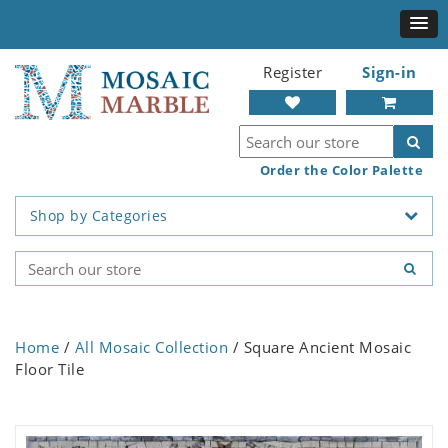
Register
Sign-in
Order the Color Palette
Shop by Categories
Home
/
All Mosaic Collection
/ Square Ancient Mosaic
Floor Tile