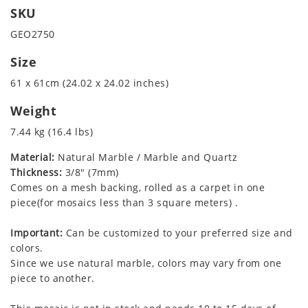
SKU
GEO2750
Size
61 x 61cm (24.02 x 24.02 inches)
Weight
7.44 kg (16.4 lbs)
Material:
Natural Marble / Marble and Quartz
Thickness:
3/8" (7mm)
Comes on a mesh backing, rolled as a carpet in one
piece(for mosaics less than 3 square meters) .
Important:
Can be customized to your preferred size and
colors.
Since we use natural marble, colors may vary from one
piece to another.