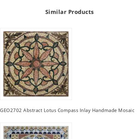
Similar Products
GEO2702 Abstract Lotus Compass Inlay Handmade Mosaic