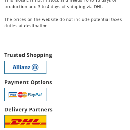
This mosaic is not in stock and needs 10 to 15 days of
production and 3 to 4 days of shipping via DHL.
The prices on the website do not include potential taxes
duties at destination.
Trusted Shopping
Payment Options
Delivery Partners