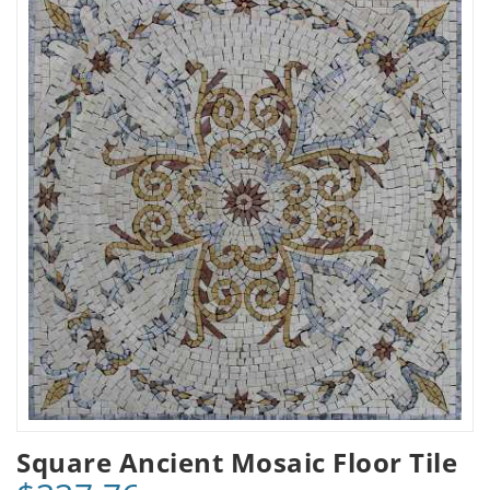
Square Ancient Mosaic Floor Tile