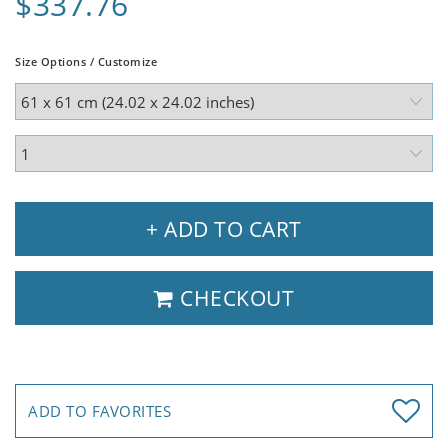
$337.76
Size Options / Customize
+ ADD TO CART
CHECKOUT
ADD TO FAVORITES