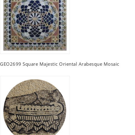
GEO2699 Square Majestic Oriental Arabesque Mosaic