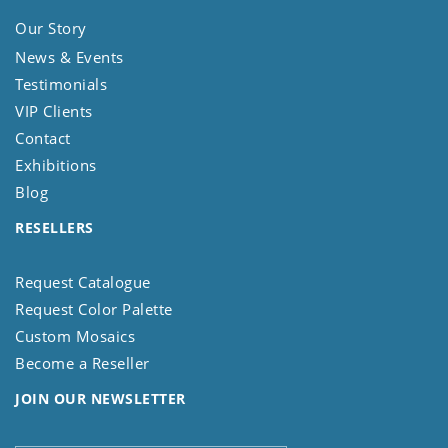
Our Story
News & Events
Testimonials
VIP Clients
Contact
Exhibitions
Blog
RESELLERS
Request Catalogue
Request Color Palette
Custom Mosaics
Become a Reseller
JOIN OUR NEWSLETTER