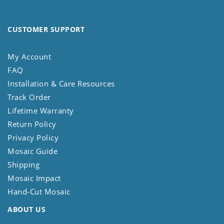
CUSTOMER SUPPORT
My Account
FAQ
Installation & Care Resources
Track Order
Lifetime Warranty
Return Policy
Privacy Policy
Mosaic Guide
Shipping
Mosaic Impact
Hand-Cut Mosaic
ABOUT US