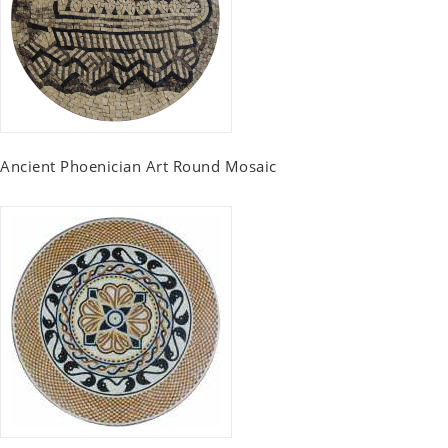
Ancient Phoenician Art Round Mosaic