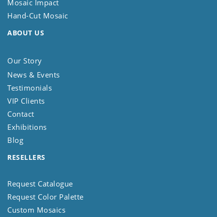
Mosaic Impact
Hand-Cut Mosaic
ABOUT US
Our Story
News & Events
Testimonials
VIP Clients
Contact
Exhibitions
Blog
RESELLERS
Request Catalogue
Request Color Palette
Custom Mosaics