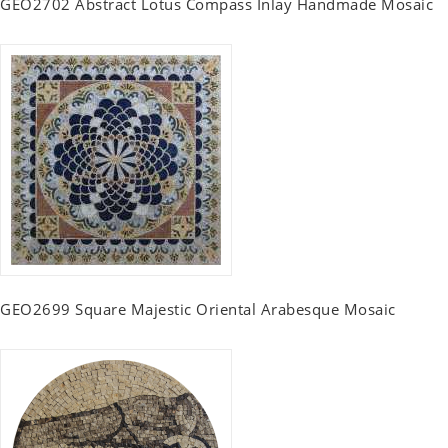
GEO2702 Abstract Lotus Compass Inlay Handmade Mosaic
GEO2699 Square Majestic Oriental Arabesque Mosaic