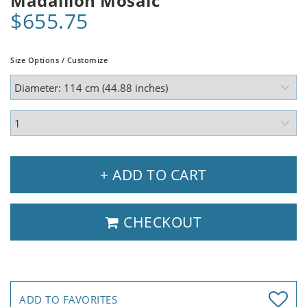
Madallion Mosaic
$655.75
Size Options / Customize
+ ADD TO CART
CHECKOUT
ADD TO FAVORITES