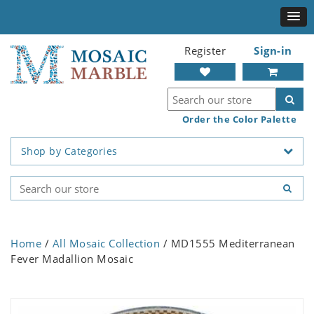
Register
Sign-in
Order the Color Palette
Shop by Categories
Home
/
All Mosaic Collection
/ MD1555 Mediterranean
Fever Madallion Mosaic