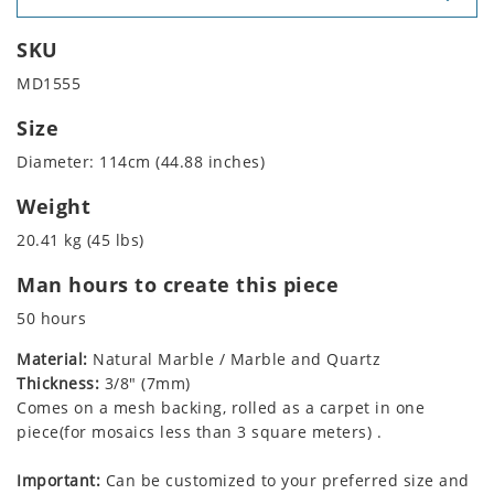
SKU
MD1555
Size
Diameter: 114cm (44.88 inches)
Weight
20.41 kg (45 lbs)
Man hours to create this piece
50 hours
Material:
Natural Marble / Marble and Quartz
Thickness:
3/8" (7mm)
Comes on a mesh backing, rolled as a carpet in one
piece(for mosaics less than 3 square meters) .
Important:
Can be customized to your preferred size and