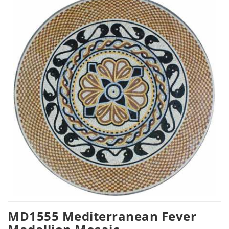
MD1555 Mediterranean Fever