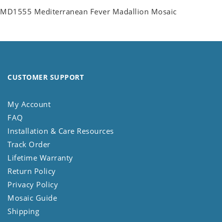
MD1555 Mediterranean Fever Madallion Mosaic
CUSTOMER SUPPORT
My Account
FAQ
Installation & Care Resources
Track Order
Lifetime Warranty
Return Policy
Privacy Policy
Mosaic Guide
Shipping