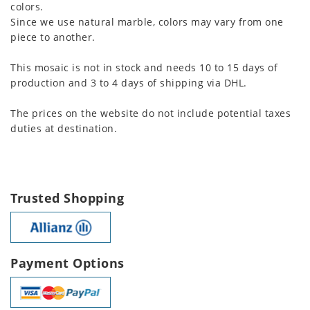
colors.
Since we use natural marble, colors may vary from one
piece to another.
This mosaic is not in stock and needs 10 to 15 days of
production and 3 to 4 days of shipping via DHL.
The prices on the website do not include potential taxes
duties at destination.
Trusted Shopping
Payment Options