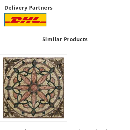
Delivery Partners
Similar Products