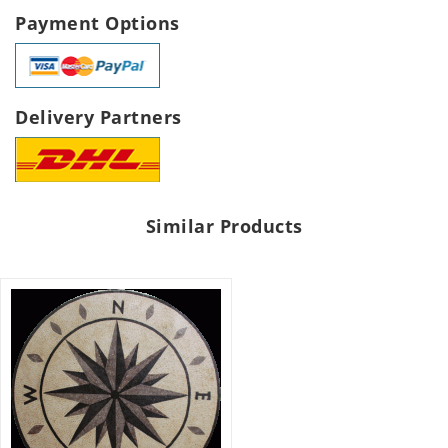
Payment Options
Delivery Partners
Similar Products