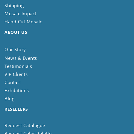
Shipping
Mosaic Impact
Hand-Cut Mosaic
ABOUT US
Our Story
News & Events
Testimonials
VIP Clients
Contact
Exhibitions
Blog
RESELLERS
Request Catalogue
Request Color Palette