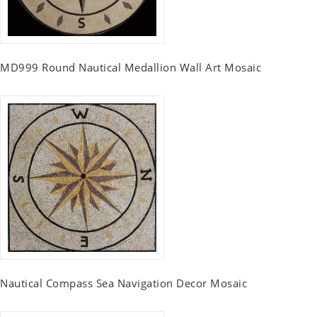
MD999 Round Nautical Medallion Wall Art Mosaic
Nautical Compass Sea Navigation Decor Mosaic