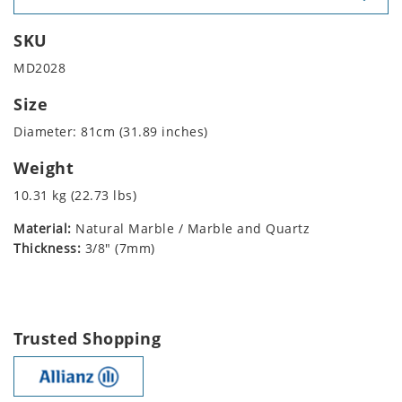
SKU
MD2028
Size
Diameter: 81cm (31.89 inches)
Weight
10.31 kg (22.73 lbs)
Material:
Natural Marble / Marble and Quartz
Thickness:
3/8" (7mm)
Trusted Shopping