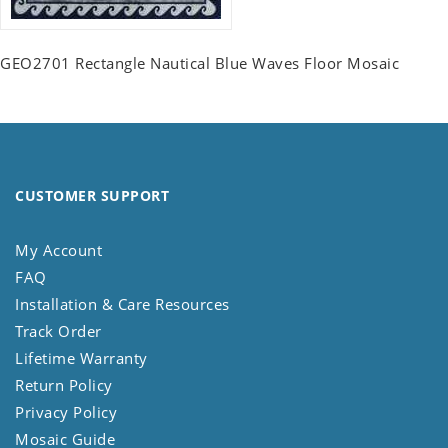
GEO2701 Rectangle Nautical Blue Waves Floor Mosaic
CUSTOMER SUPPORT
My Account
FAQ
Installation & Care Resources
Track Order
Lifetime Warranty
Return Policy
Privacy Policy
Mosaic Guide