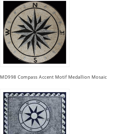
MD998 Compass Accent Motif Medallion Mosaic