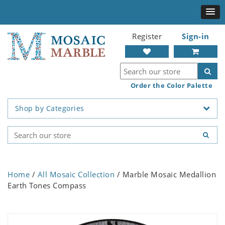
Register
Sign-in
Order the Color Palette
Shop by Categories
Home
/
All Mosaic Collection
/ Marble Mosaic Medallion
Earth Tones Compass