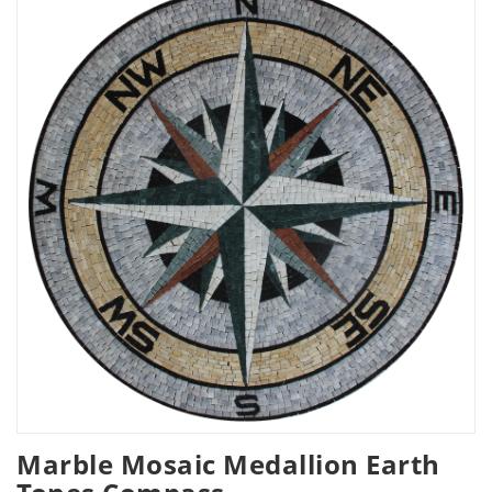
Marble Mosaic Medallion Earth