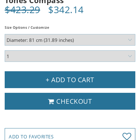
Tones Compass
$423.29
$342.14
Size Options / Customize
+ ADD TO CART
CHECKOUT
ADD TO FAVORITES