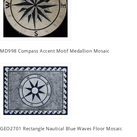
MD998 Compass Accent Motif Medallion Mosaic
GEO2701 Rectangle Nautical Blue Waves Floor Mosaic