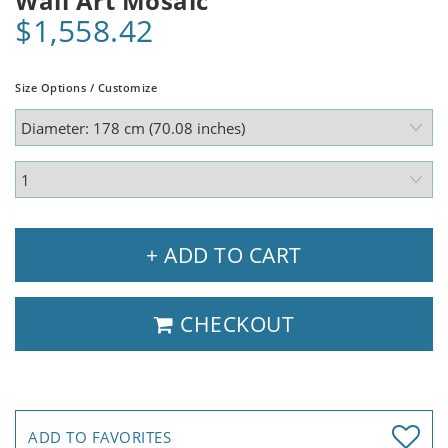
Wall Art Mosaic
$1,558.42
Size Options / Customize
+ ADD TO CART
CHECKOUT
ADD TO FAVORITES