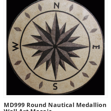
MD999 Round Nautical Medallion