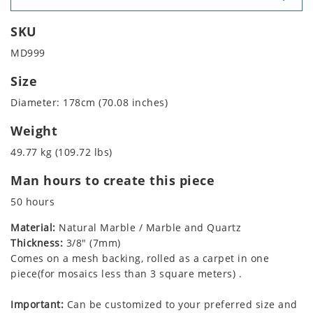
SKU
MD999
Size
Diameter: 178cm (70.08 inches)
Weight
49.77 kg (109.72 lbs)
Man hours to create this piece
50 hours
Material:
Natural Marble / Marble and Quartz
Thickness:
3/8" (7mm)
Comes on a mesh backing, rolled as a carpet in one
piece(for mosaics less than 3 square meters) .
Important:
Can be customized to your preferred size and