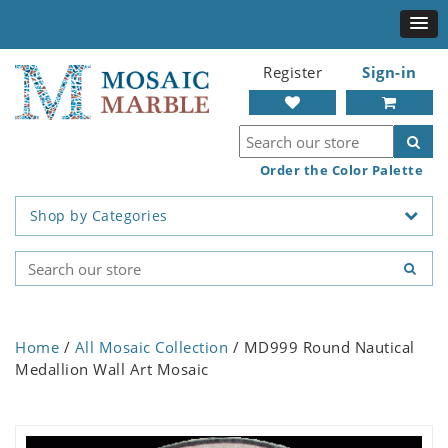
Register
Sign-in
Order the Color Palette
Shop by Categories
Home
/
All Mosaic Collection
/ MD999 Round Nautical
Medallion Wall Art Mosaic