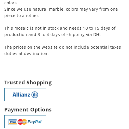
colors.
Since we use natural marble, colors may vary from one
piece to another.
This mosaic is not in stock and needs 10 to 15 days of
production and 3 to 4 days of shipping via DHL.
The prices on the website do not include potential taxes
duties at destination.
Trusted Shopping
Payment Options