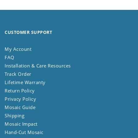
CUSTOMER SUPPORT
My Account
FAQ
Installation & Care Resources
Track Order
Lifetime Warranty
Return Policy
Privacy Policy
Mosaic Guide
Shipping
Mosaic Impact
Hand-Cut Mosaic