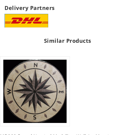
Delivery Partners
Similar Products