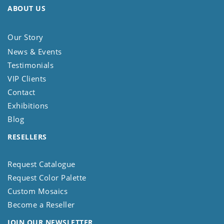
ABOUT US
Our Story
News & Events
Testimonials
VIP Clients
Contact
Exhibitions
Blog
RESELLERS
Request Catalogue
Request Color Palette
Custom Mosaics
Become a Reseller
JOIN OUR NEWSLETTER