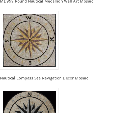
MD999 Round Nautical Medallion Wall Art Mosaic
Nautical Compass Sea Navigation Decor Mosaic