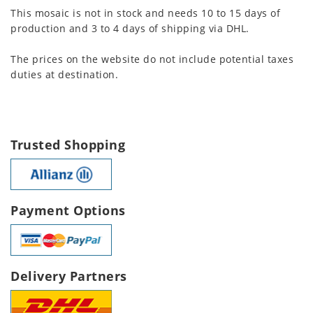
This mosaic is not in stock and needs 10 to 15 days of
production and 3 to 4 days of shipping via DHL.
The prices on the website do not include potential taxes
duties at destination.
Trusted Shopping
Payment Options
Delivery Partners