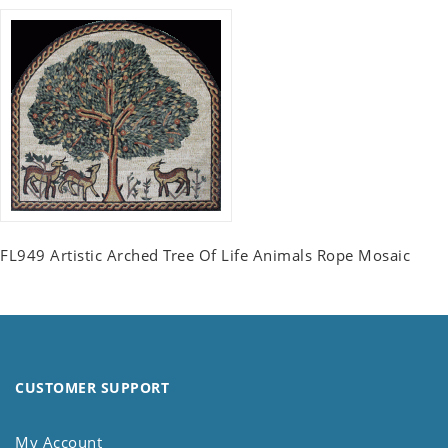
FL949 Artistic Arched Tree Of Life Animals Rope Mosaic
CUSTOMER SUPPORT
My Account