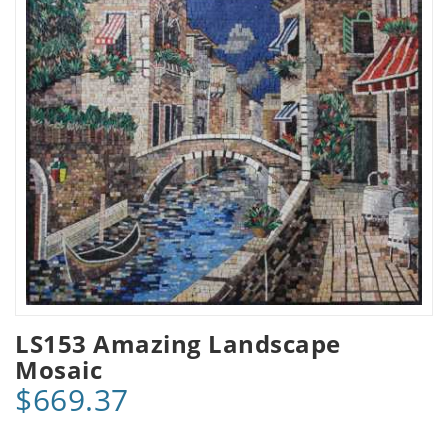
LS153 Amazing Landscape
Mosaic
$669.37