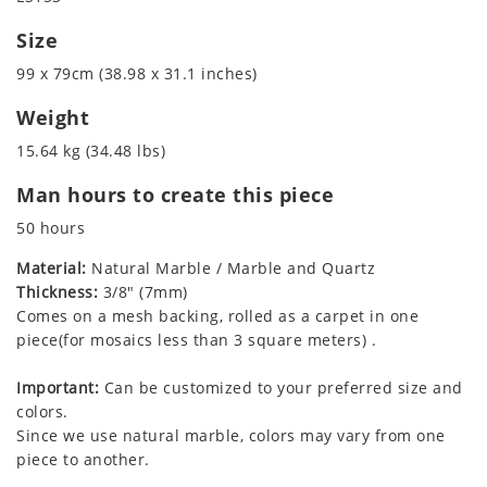
Size
99 x 79cm (38.98 x 31.1 inches)
Weight
15.64 kg (34.48 lbs)
Man hours to create this piece
50 hours
Material:
Natural Marble / Marble and Quartz
Thickness:
3/8" (7mm)
Comes on a mesh backing, rolled as a carpet in one
piece(for mosaics less than 3 square meters) .
Important:
Can be customized to your preferred size and
colors.
Since we use natural marble, colors may vary from one
piece to another.