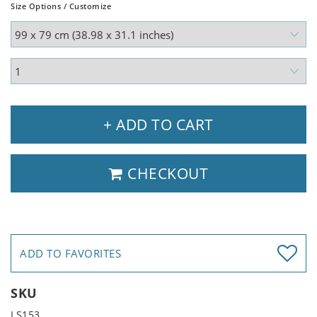
Size Options / Customize
+ ADD TO CART
CHECKOUT
ADD TO FAVORITES
SKU
LS153