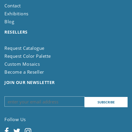
Contact
Exhibitions
Blog
RESELLERS
Request Catalogue
Request Color Palette
Custom Mosaics
Become a Reseller
JOIN OUR NEWSLETTER
Follow Us