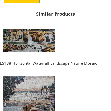
Similar Products
LS138 Horizontal Waterfall Landscape Nature Mosaic