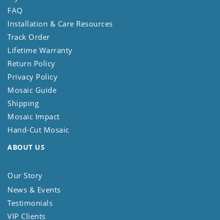
FAQ
Installation & Care Resources
Track Order
Lifetime Warranty
Return Policy
Privacy Policy
Mosaic Guide
Shipping
Mosaic Impact
Hand-Cut Mosaic
ABOUT US
Our Story
News & Events
Testimonials
VIP Clients