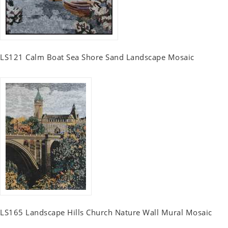
LS121 Calm Boat Sea Shore Sand Landscape Mosaic
LS165 Landscape Hills Church Nature Wall Mural Mosaic