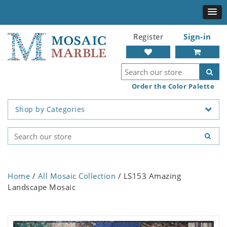
Register
Sign-in
Order the Color Palette
Shop by Categories
Home
/
All Mosaic Collection
/ LS153 Amazing
Landscape Mosaic