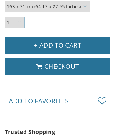
+ ADD TO CART
CHECKOUT
ADD TO FAVORITES
Trusted Shopping