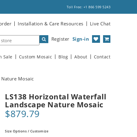
Toll Free: +1 866 599 5243
order
Installation & Care Resources
Live Chat
Register
Sign-in
n Sale
Custom Mosaic
Blog
About
Contact
e Nature Mosaic
LS138 Horizontal Waterfall
Landscape Nature Mosaic
$879.79
Size Options / Customize