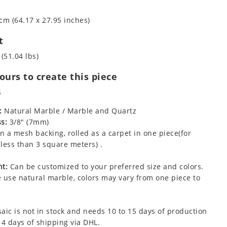
cm (64.17 x 27.95 inches)
t
 (51.04 lbs)
urs to create this piece
s
:
Natural Marble / Marble and Quartz
s:
3/8" (7mm)
 a mesh backing, rolled as a carpet in one piece(for
less than 3 square meters) .
t:
Can be customized to your preferred size and colors.
 use natural marble, colors may vary from one piece to
aic is not in stock and needs 10 to 15 days of production
 4 days of shipping via DHL.