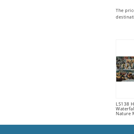
Seashell
The pric
Snail
destinat
Spider
Squirrel
Starfish
Swan
Tiger
Wolf
Zebra
LS138 H
Waterfa
Nature 