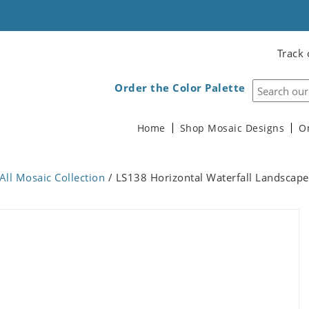
Track 
Order the Color Palette
Home
Shop Mosaic Designs
O
All Mosaic Collection
/ LS138 Horizontal Waterfall Landscap