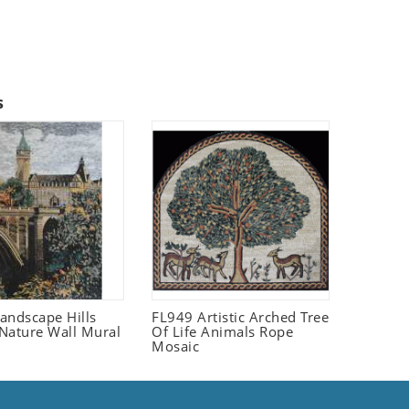
s
andscape Hills
FL949 Artistic Arched Tree
Nature Wall Mural
Of Life Animals Rope
Mosaic