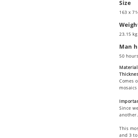
Size
Koala
Roman
Leopard
163 x 71
Lions
Weigh
Lizard
23.15 kg
Mixed Scene
Ocean Life
Man ho
Octopus
50 hour
Peacock
Material
Penguin
Thicknes
Rabbit
Comes on
Rhino
mosaics 
Ringtail Lemur
Importan
Rooster
Since we
Scorpion
another.
Sea Lion
Sea Turtle
This mos
and 3 to
Seahorse