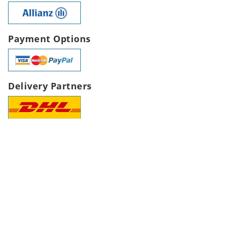
Payment Options
Delivery Partners