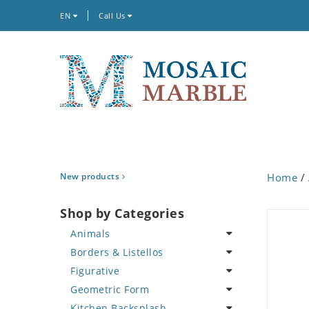
EN
Call Us
New products
Home
/
Shop by Categories
Animals
Borders & Listellos
Bird
Figurative
Butterfly
Animal Design
Geometric Form
Cat
Fleur de Lys
Celebrity
Kitchen Backsplash
Crab
Floral Border
Famous Artist
Abstract Tile Design