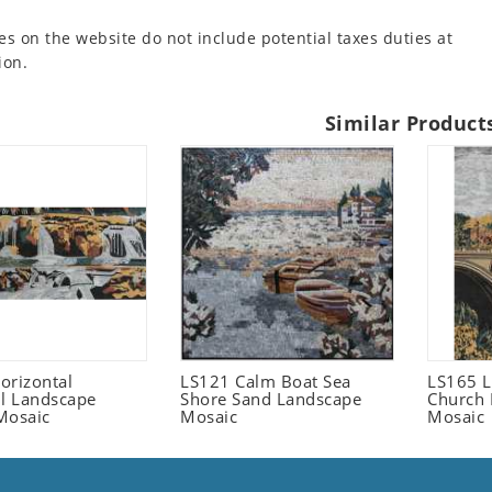
es on the website do not include potential taxes duties at
ion.
Similar Product
orizontal
LS121 Calm Boat Sea
LS165 L
ll Landscape
Shore Sand Landscape
Church 
Mosaic
Mosaic
Mosaic