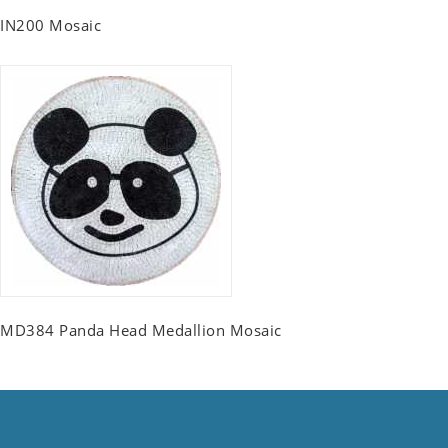
IN200 Mosaic
MD384 Panda Head Medallion Mosaic