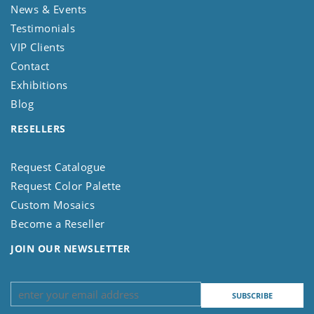
News & Events
Testimonials
VIP Clients
Contact
Exhibitions
Blog
RESELLERS
Request Catalogue
Request Color Palette
Custom Mosaics
Become a Reseller
JOIN OUR NEWSLETTER