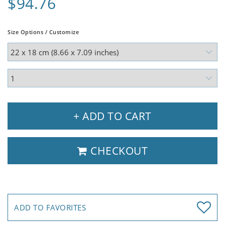
$94.76
Size Options / Customize
+ ADD TO CART
CHECKOUT
ADD TO FAVORITES