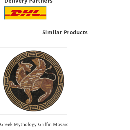
Delivery Partners
Similar Products
Greek Mythology Griffin Mosaic