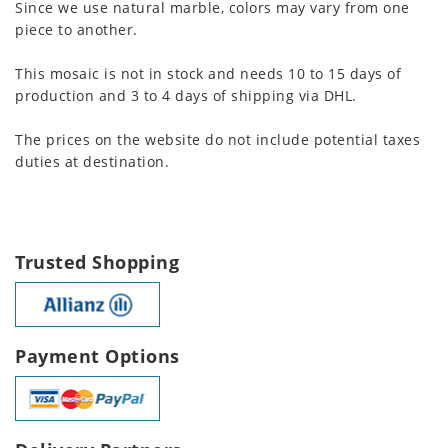
Since we use natural marble, colors may vary from one
piece to another.
This mosaic is not in stock and needs 10 to 15 days of
production and 3 to 4 days of shipping via DHL.
The prices on the website do not include potential taxes
duties at destination.
Trusted Shopping
Payment Options