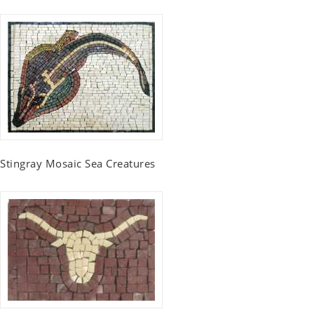
Stingray Mosaic Sea Creatures