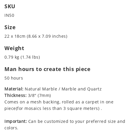
SKU
IN50
Size
22 x 18cm (8.66 x 7.09 inches)
Weight
0.79 kg (1.74 lbs)
Man hours to create this piece
50 hours
Material:
Natural Marble / Marble and Quartz
Thickness:
3/8" (7mm)
Comes on a mesh backing, rolled as a carpet in one
piece(for mosaics less than 3 square meters) .
Important:
Can be customized to your preferred size and
colors.