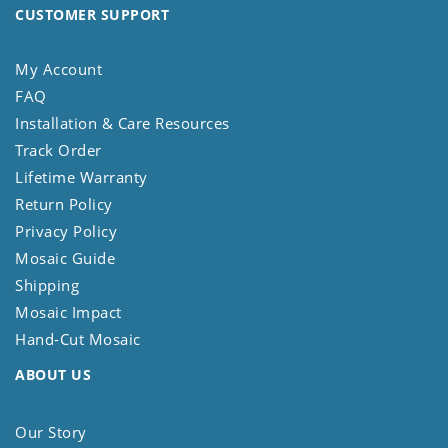
CUSTOMER SUPPORT
My Account
FAQ
Installation & Care Resources
Track Order
Lifetime Warranty
Return Policy
Privacy Policy
Mosaic Guide
Shipping
Mosaic Impact
Hand-Cut Mosaic
ABOUT US
Our Story