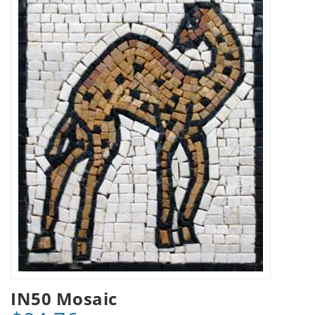
IN50 Mosaic