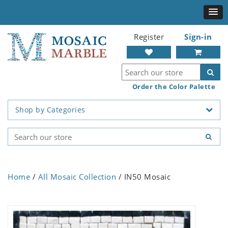
Register
Sign-in
Order the Color Palette
Shop by Categories
Home
/
All Mosaic Collection
/ IN50 Mosaic