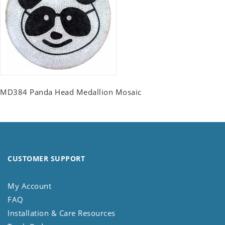
MD384 Panda Head Medallion Mosaic
CUSTOMER SUPPORT
My Account
FAQ
Installation & Care Resources