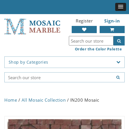
Register
Sign-in
Order the Color Palette
Shop by Categories
Home
/
All Mosaic Collection
/ IN200 Mosaic