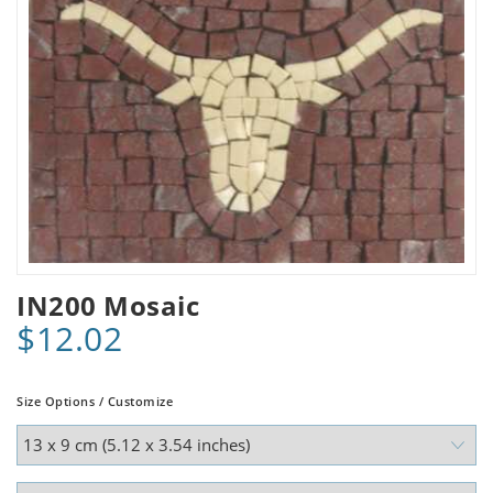
IN200 Mosaic
$12.02
Size Options / Customize