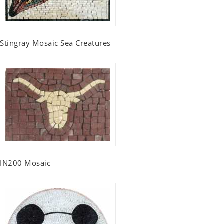
Stingray Mosaic Sea Creatures
IN200 Mosaic