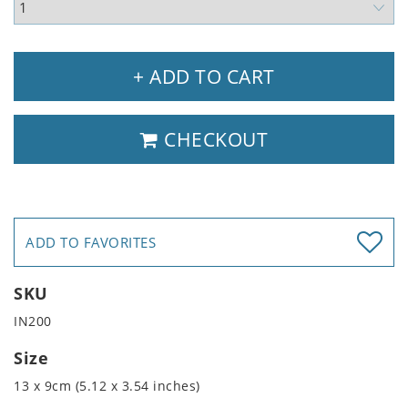
+ ADD TO CART
CHECKOUT
ADD TO FAVORITES
SKU
IN200
Size
13 x 9cm (5.12 x 3.54 inches)