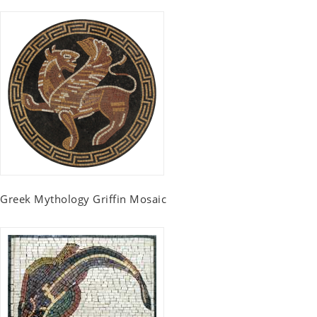
Greek Mythology Griffin Mosaic