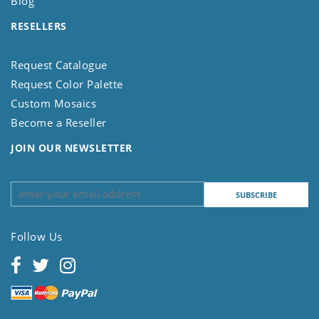
Blog
RESELLERS
Request Catalogue
Request Color Palette
Custom Mosaics
Become a Reseller
JOIN OUR NEWSLETTER
Follow Us