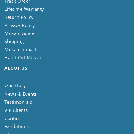
Track Order
Lifetime Warranty
Return Policy
Privacy Policy
Mosaic Guide
Shipping
Mosaic Impact
Hand-Cut Mosaic
ABOUT US
Our Story
News & Events
Testimonials
VIP Clients
Contact
Exhibitions