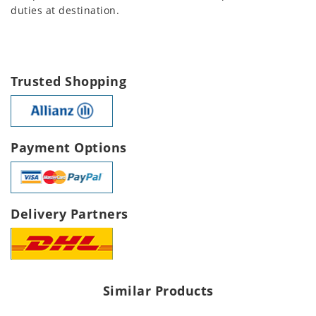
duties at destination.
Trusted Shopping
Payment Options
Delivery Partners
Similar Products