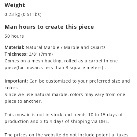
Weight
0.23 kg (0.51 lbs)
Man hours to create this piece
50 hours
Material:
Natural Marble / Marble and Quartz
Thickness:
3/8" (7mm)
Comes on a mesh backing, rolled as a carpet in one
piece(for mosaics less than 3 square meters) .
Important:
Can be customized to your preferred size and
colors.
Since we use natural marble, colors may vary from one
piece to another.
This mosaic is not in stock and needs 10 to 15 days of
production and 3 to 4 days of shipping via DHL.
The prices on the website do not include potential taxes