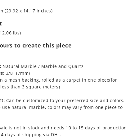
m (29.92 x 14.17 inches)
t
12.06 lbs)
urs to create this piece
s
:
Natural Marble / Marble and Quartz
s:
3/8" (7mm)
 a mesh backing, rolled as a carpet in one piece(for
less than 3 square meters) .
t:
Can be customized to your preferred size and colors.
 use natural marble, colors may vary from one piece to
aic is not in stock and needs 10 to 15 days of production
 4 days of shipping via DHL.