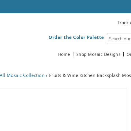
Track 
Order the Color Palette
Home
Shop Mosaic Designs
O
All Mosaic Collection
/ Fruits & Wine Kitchen Backsplash Mos