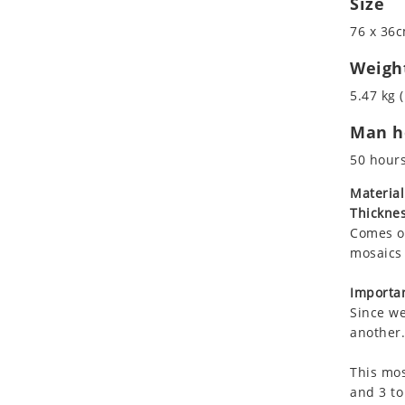
Size
Koala
76 x 36c
Leopard
Lions
Weigh
Lizard
5.47 kg (
Mixed Scene
Man ho
Ocean Life
Octopus
50 hour
Peacock
Material
Penguin
Thicknes
Rabbit
Comes on
Rhino
mosaics 
Ringtail Lemur
Importan
Rooster
Since we
Scorpion
another.
Sea Lion
This mos
Sea Turtle
and 3 to
Seahorse