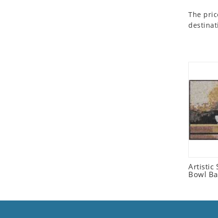
Seashell
The pric
Snail
destinat
Spider
Squirrel
Starfish
Swan
Tiger
Wolf
Zebra
Artistic 
Bowl Ba