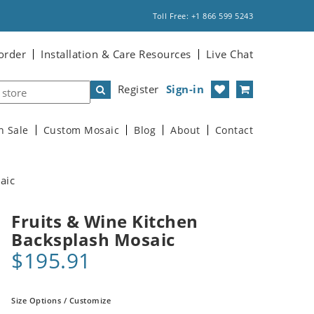
Toll Free: +1 866 599 5243
order
Installation & Care Resources
Live Chat
Register
Sign-in
n Sale
Custom Mosaic
Blog
About
Contact
aic
Fruits & Wine Kitchen
Backsplash Mosaic
$195.91
Size Options / Customize