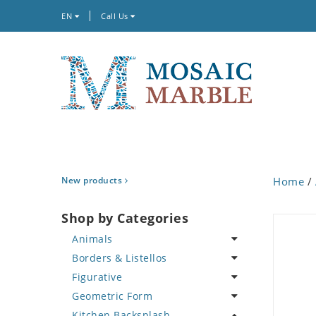
EN
Call Us
New products
Home
/
Shop by Categories
Animals
Borders & Listellos
Bird
Figurative
Butterfly
Animal Design
Geometric Form
Cat
Fleur de Lys
Celebrity
Kitchen Backsplash
Crab
Floral Border
Famous Artist
Abstract Tile Design