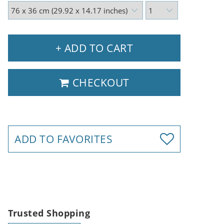
+ ADD TO CART
CHECKOUT
ADD TO FAVORITES
Trusted Shopping