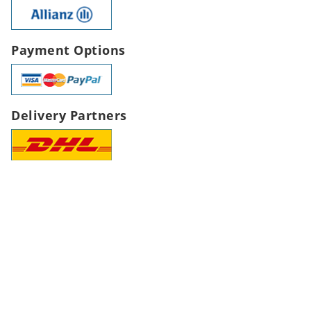
Payment Options
Delivery Partners