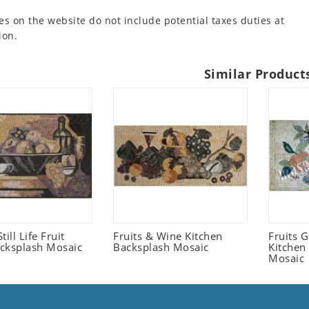
es on the website do not include potential taxes duties at
ion.
Similar Product
Still Life Fruit
Fruits & Wine Kitchen
Fruits 
cksplash Mosaic
Backsplash Mosaic
Kitchen
Mosaic