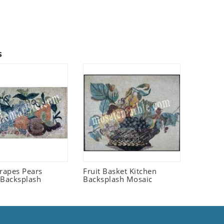
s
Grapes Pears
Fruit Basket Kitchen
 Backsplash
Backsplash Mosaic