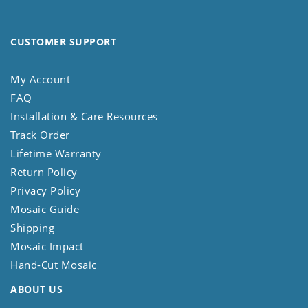
CUSTOMER SUPPORT
My Account
FAQ
Installation & Care Resources
Track Order
Lifetime Warranty
Return Policy
Privacy Policy
Mosaic Guide
Shipping
Mosaic Impact
Hand-Cut Mosaic
ABOUT US