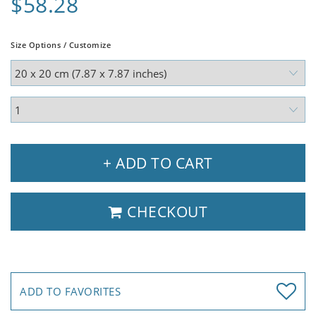
$58.28
Size Options / Customize
+ ADD TO CART
CHECKOUT
ADD TO FAVORITES