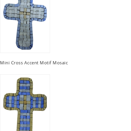
Mini Cross Accent Motif Mosaic