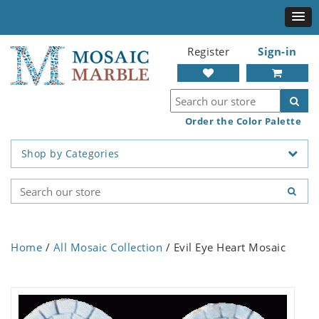
Register
Sign-in
Order the Color Palette
Shop by Categories
Home
/
All Mosaic Collection
/ Evil Eye Heart Mosaic