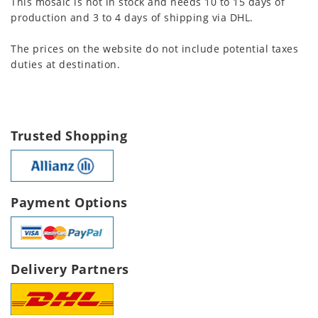
This mosaic is not in stock and needs 10 to 15 days of
production and 3 to 4 days of shipping via DHL.
The prices on the website do not include potential taxes
duties at destination.
Trusted Shopping
Payment Options
Delivery Partners