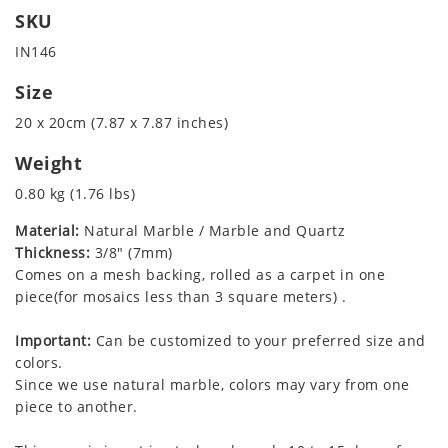
SKU
IN146
Size
20 x 20cm (7.87 x 7.87 inches)
Weight
0.80 kg (1.76 lbs)
Material:
Natural Marble / Marble and Quartz
Thickness:
3/8" (7mm)
Comes on a mesh backing, rolled as a carpet in one
piece(for mosaics less than 3 square meters) .
Important:
Can be customized to your preferred size and
colors.
Since we use natural marble, colors may vary from one
piece to another.