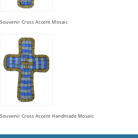
Souvenir Cross Accent Mosaic
Souvenir Cross Accent Handmade Mosaic