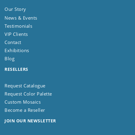
Our Story
News & Events
Testimonials
VIP Clients
Contact
Exhibitions
Blog
RESELLERS
Request Catalogue
Request Color Palette
Custom Mosaics
Become a Reseller
JOIN OUR NEWSLETTER