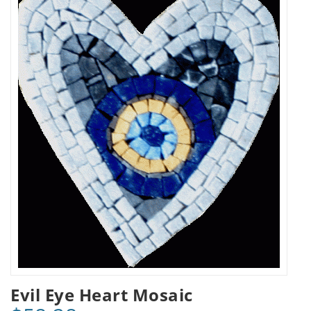
Evil Eye Heart Mosaic