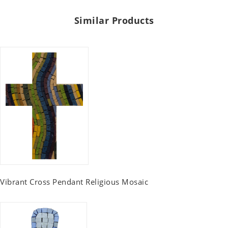
Similar Products
Vibrant Cross Pendant Religious Mosaic