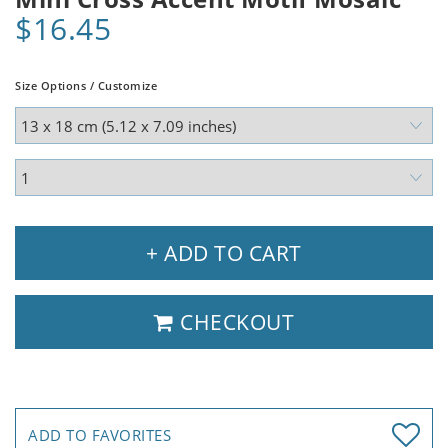
$16.45
Size Options / Customize
+ ADD TO CART
CHECKOUT
ADD TO FAVORITES