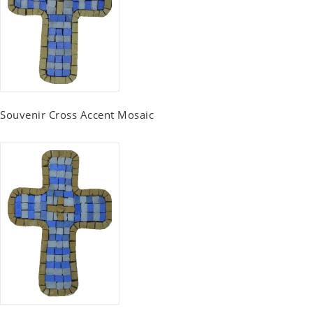
Souvenir Cross Accent Mosaic