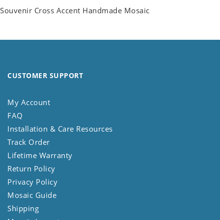
Souvenir Cross Accent Handmade Mosaic
CUSTOMER SUPPORT
My Account
FAQ
Installation & Care Resources
Track Order
Lifetime Warranty
Return Policy
Privacy Policy
Mosaic Guide
Shipping