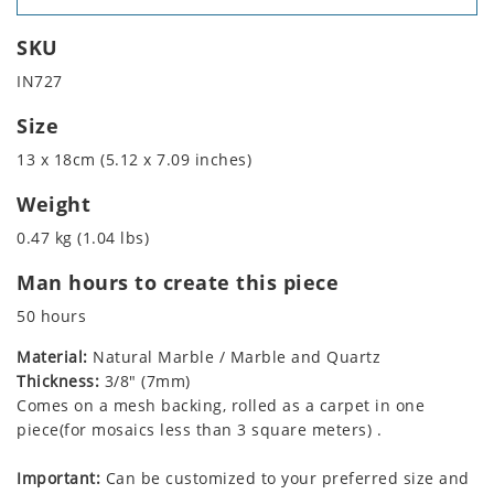
SKU
IN727
Size
13 x 18cm (5.12 x 7.09 inches)
Weight
0.47 kg (1.04 lbs)
Man hours to create this piece
50 hours
Material:
Natural Marble / Marble and Quartz
Thickness:
3/8" (7mm)
Comes on a mesh backing, rolled as a carpet in one
piece(for mosaics less than 3 square meters) .
Important:
Can be customized to your preferred size and