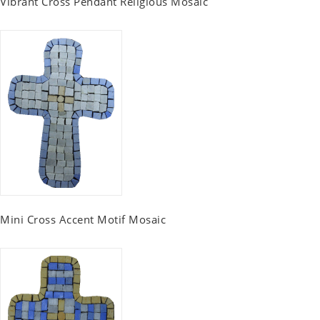
Vibrant Cross Pendant Religious Mosaic
Mini Cross Accent Motif Mosaic