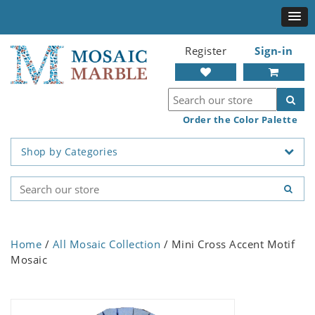
Register
Sign-in
Order the Color Palette
Shop by Categories
Home
/
All Mosaic Collection
/ Mini Cross Accent Motif
Mosaic