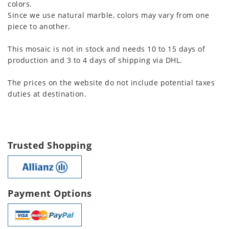
colors.
Since we use natural marble, colors may vary from one
piece to another.
This mosaic is not in stock and needs 10 to 15 days of
production and 3 to 4 days of shipping via DHL.
The prices on the website do not include potential taxes
duties at destination.
Trusted Shopping
Payment Options