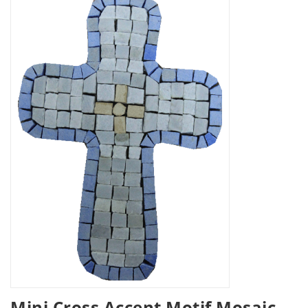
Mini Cross Accent Motif Mosaic