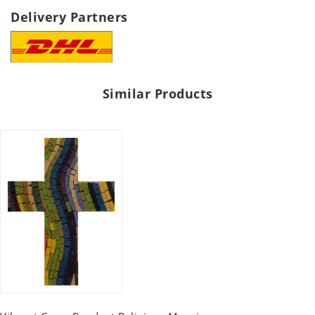
Delivery Partners
Similar Products