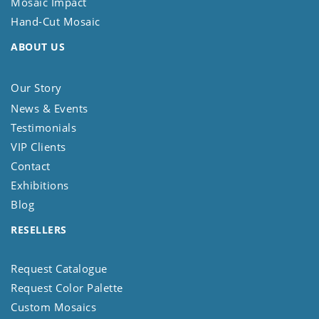
Mosaic Impact
Hand-Cut Mosaic
ABOUT US
Our Story
News & Events
Testimonials
VIP Clients
Contact
Exhibitions
Blog
RESELLERS
Request Catalogue
Request Color Palette
Custom Mosaics