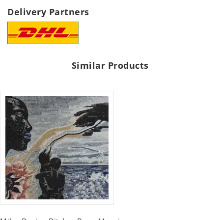
Delivery Partners
Similar Products