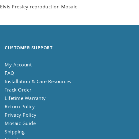
Elvis Presley reproduction Mosaic
CUSTOMER SUPPORT
My Account
FAQ
Installation & Care Resources
Track Order
Lifetime Warranty
Return Policy
Privacy Policy
Mosaic Guide
Shipping