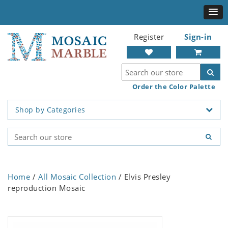
Register
Sign-in
Order the Color Palette
Shop by Categories
Home
/
All Mosaic Collection
/ Elvis Presley
reproduction Mosaic