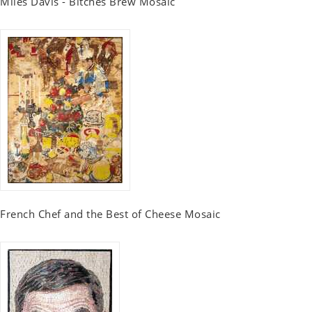
Miles Davis - Bitches Brew Mosaic
French Chef and the Best of Cheese Mosaic