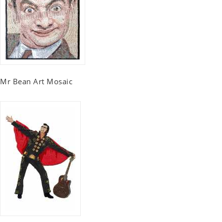
Mr Bean Art Mosaic