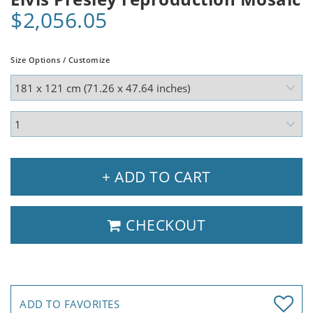
$2,056.05
Size Options / Customize
+ ADD TO CART
CHECKOUT
ADD TO FAVORITES