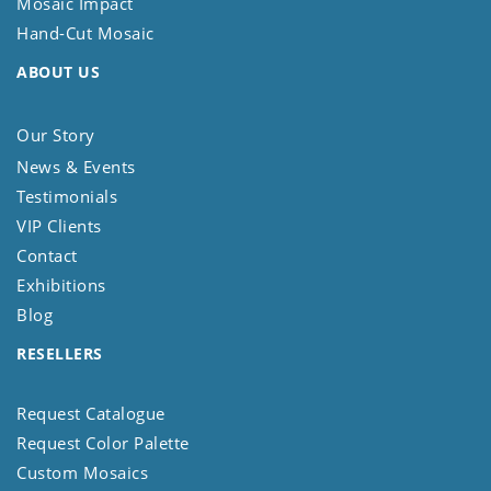
Mosaic Impact
Hand-Cut Mosaic
ABOUT US
Our Story
News & Events
Testimonials
VIP Clients
Contact
Exhibitions
Blog
RESELLERS
Request Catalogue
Request Color Palette
Custom Mosaics