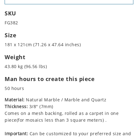
SKU
FG382
Size
181 x 121cm (71.26 x 47.64 inches)
Weight
43.80 kg (96.56 lbs)
Man hours to create this piece
50 hours
Material:
Natural Marble / Marble and Quartz
Thickness:
3/8" (7mm)
Comes on a mesh backing, rolled as a carpet in one
piece(for mosaics less than 3 square meters) .
Important:
Can be customized to your preferred size and