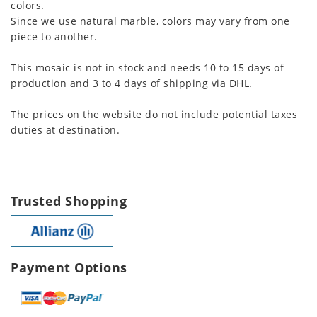
colors.
Since we use natural marble, colors may vary from one
piece to another.
This mosaic is not in stock and needs 10 to 15 days of
production and 3 to 4 days of shipping via DHL.
The prices on the website do not include potential taxes
duties at destination.
Trusted Shopping
Payment Options