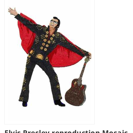
Elvis Presley reproduction Mosaic