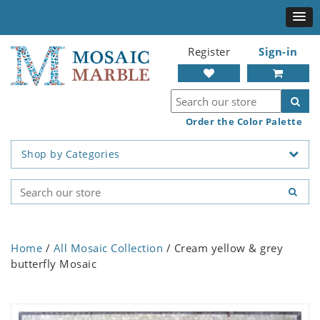
Register
Sign-in
Order the Color Palette
Shop by Categories
Home
/
All Mosaic Collection
/ Cream yellow & grey
butterfly Mosaic