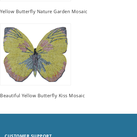
Yellow Butterfly Nature Garden Mosaic
Beautiful Yellow Butterfly Kiss Mosaic
CUSTOMER SUPPORT