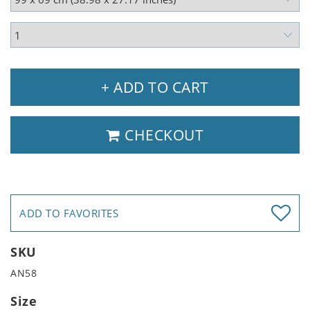
+ ADD TO CART
CHECKOUT
ADD TO FAVORITES
SKU
AN58
Size