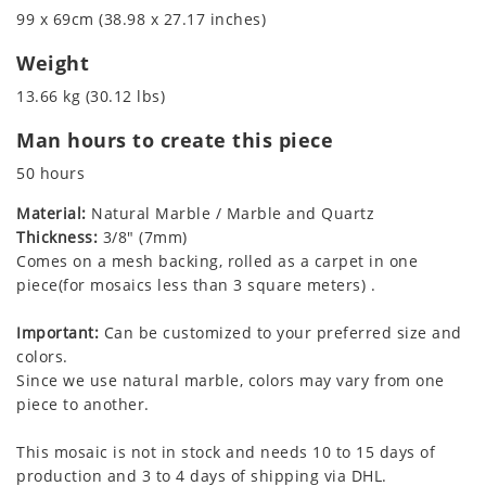
99 x 69cm (38.98 x 27.17 inches)
Weight
13.66 kg (30.12 lbs)
Man hours to create this piece
50 hours
Material:
Natural Marble / Marble and Quartz
Thickness:
3/8" (7mm)
Comes on a mesh backing, rolled as a carpet in one
piece(for mosaics less than 3 square meters) .
Important:
Can be customized to your preferred size and
colors.
Since we use natural marble, colors may vary from one
piece to another.
This mosaic is not in stock and needs 10 to 15 days of
production and 3 to 4 days of shipping via DHL.