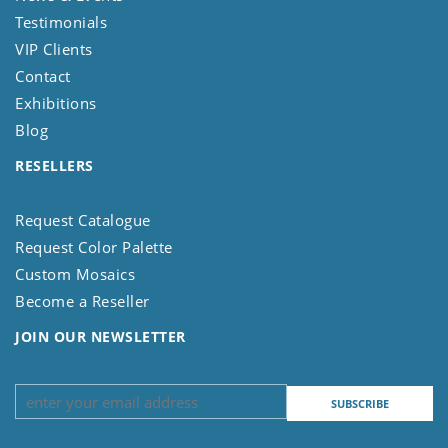
Testimonials
VIP Clients
Contact
Exhibitions
Blog
RESELLERS
Request Catalogue
Request Color Palette
Custom Mosaics
Become a Reseller
JOIN OUR NEWSLETTER