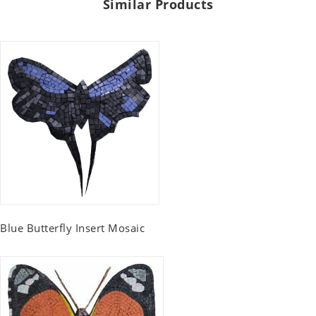
Similar Products
Blue Butterfly Insert Mosaic