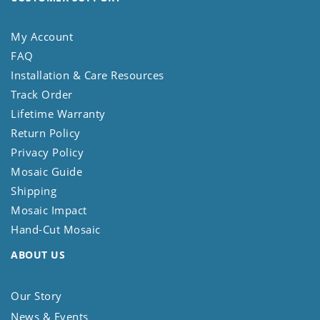
My Account
FAQ
Installation & Care Resources
Track Order
Lifetime Warranty
Return Policy
Privacy Policy
Mosaic Guide
Shipping
Mosaic Impact
Hand-Cut Mosaic
ABOUT US
Our Story
News & Events