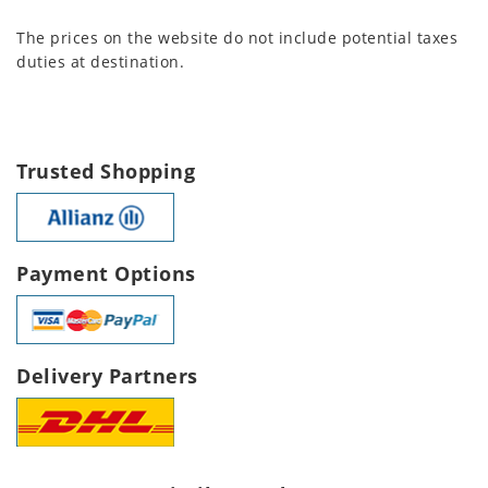
The prices on the website do not include potential taxes
duties at destination.
Trusted Shopping
Payment Options
Delivery Partners