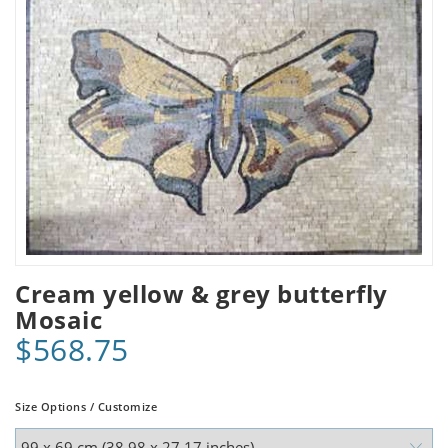
Cream yellow & grey butterfly
Mosaic
$568.75
Size Options / Customize