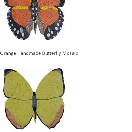
Orange Handmade Butterfly Mosaic