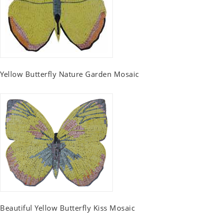
Yellow Butterfly Nature Garden Mosaic
Beautiful Yellow Butterfly Kiss Mosaic