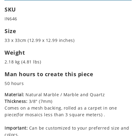
SKU
IN646
Size
33 x 33cm (12.99 x 12.99 inches)
Weight
2.18 kg (4.81 lbs)
Man hours to create this piece
50 hours
Material:
Natural Marble / Marble and Quartz
Thickness:
3/8" (7mm)
Comes on a mesh backing, rolled as a carpet in one
piece(for mosaics less than 3 square meters) .
Important:
Can be customized to your preferred size and
colors.