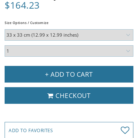
$164.23
Size Options / Customize
+ ADD TO CART
CHECKOUT
ADD TO FAVORITES