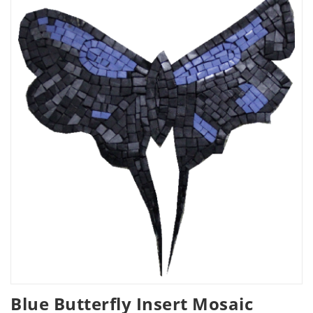
Blue Butterfly Insert Mosaic