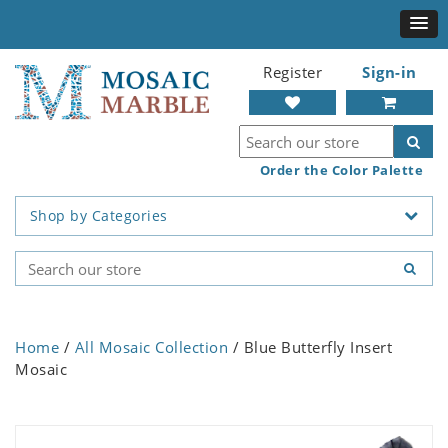
Register
Sign-in
Order the Color Palette
Shop by Categories
Home
/
All Mosaic Collection
/ Blue Butterfly Insert
Mosaic