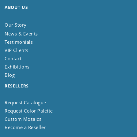
ABOUT US
Our Story
News & Events
Testimonials
VIP Clients
Contact
Exhibitions
Blog
RESELLERS
Request Catalogue
Request Color Palette
Custom Mosaics
Become a Reseller