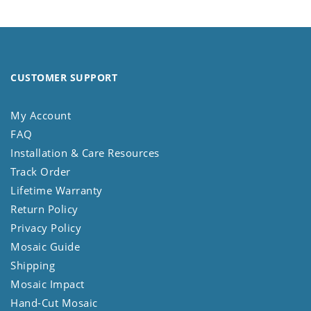
CUSTOMER SUPPORT
My Account
FAQ
Installation & Care Resources
Track Order
Lifetime Warranty
Return Policy
Privacy Policy
Mosaic Guide
Shipping
Mosaic Impact
Hand-Cut Mosaic