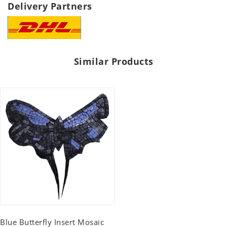
Delivery Partners
Similar Products
Blue Butterfly Insert Mosaic