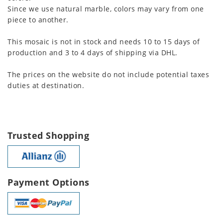
Since we use natural marble, colors may vary from one
piece to another.
This mosaic is not in stock and needs 10 to 15 days of
production and 3 to 4 days of shipping via DHL.
The prices on the website do not include potential taxes
duties at destination.
Trusted Shopping
Payment Options