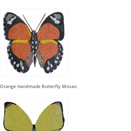
Orange Handmade Butterfly Mosaic