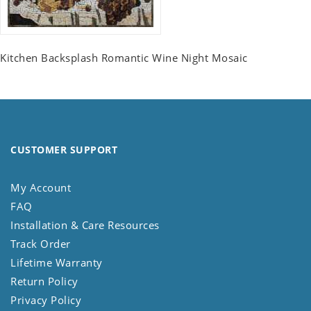
Kitchen Backsplash Romantic Wine Night Mosaic
CUSTOMER SUPPORT
My Account
FAQ
Installation & Care Resources
Track Order
Lifetime Warranty
Return Policy
Privacy Policy