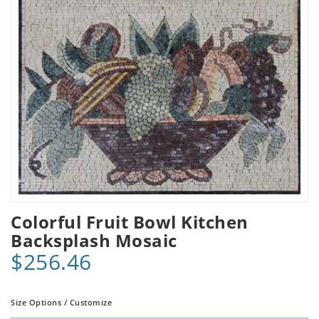
Colorful Fruit Bowl Kitchen
Backsplash Mosaic
$256.46
Size Options / Customize