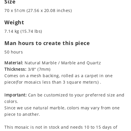
Size
70 x 51cm (27.56 x 20.08 inches)
Weight
7.14 kg (15.74 lbs)
Man hours to create this piece
50 hours
Material:
Natural Marble / Marble and Quartz
Thickness:
3/8" (7mm)
Comes on a mesh backing, rolled as a carpet in one
piece(for mosaics less than 3 square meters) .
Important:
Can be customized to your preferred size and
colors.
Since we use natural marble, colors may vary from one
piece to another.
This mosaic is not in stock and needs 10 to 15 days of