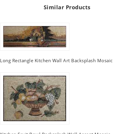
Similar Products
Long Rectangle Kitchen Wall Art Backsplash Mosaic