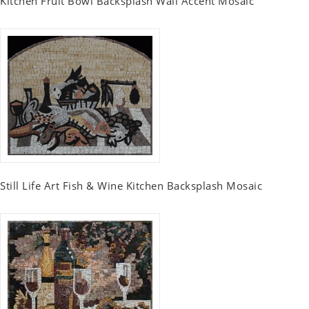
Kitchen Fruit Bowl Backsplash Wall Accent Mosaic
Still Life Art Fish & Wine Kitchen Backsplash Mosaic