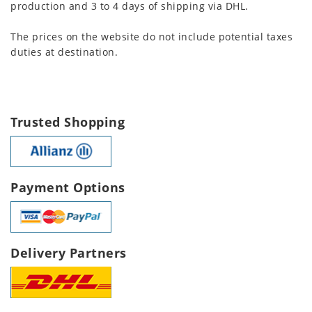
production and 3 to 4 days of shipping via DHL.
The prices on the website do not include potential taxes
duties at destination.
Trusted Shopping
Payment Options
Delivery Partners