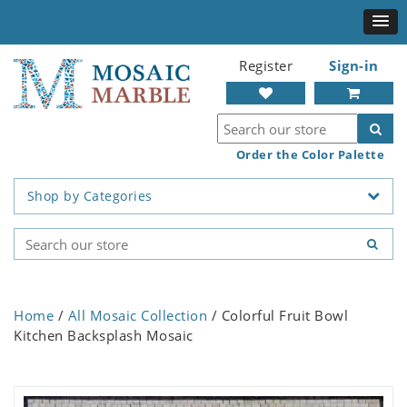
Register
Sign-in
Order the Color Palette
Shop by Categories
Home
/
All Mosaic Collection
/ Colorful Fruit Bowl
Kitchen Backsplash Mosaic