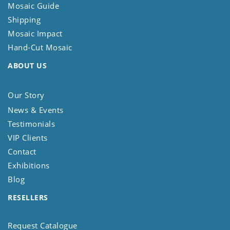
Mosaic Guide
Shipping
Mosaic Impact
Hand-Cut Mosaic
ABOUT US
Our Story
News & Events
Testimonials
VIP Clients
Contact
Exhibitions
Blog
RESELLERS
Request Catalogue