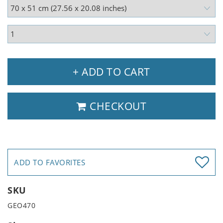
+ ADD TO CART
CHECKOUT
ADD TO FAVORITES
SKU
GEO470