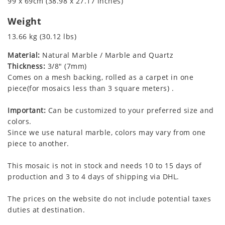
99 x 69cm (38.98 x 27.17 inches)
Weight
13.66 kg (30.12 lbs)
Material:
Natural Marble / Marble and Quartz
Thickness:
3/8" (7mm)
Comes on a mesh backing, rolled as a carpet in one
piece(for mosaics less than 3 square meters) .
Important:
Can be customized to your preferred size and
colors.
Since we use natural marble, colors may vary from one
piece to another.
This mosaic is not in stock and needs 10 to 15 days of
production and 3 to 4 days of shipping via DHL.
The prices on the website do not include potential taxes
duties at destination.