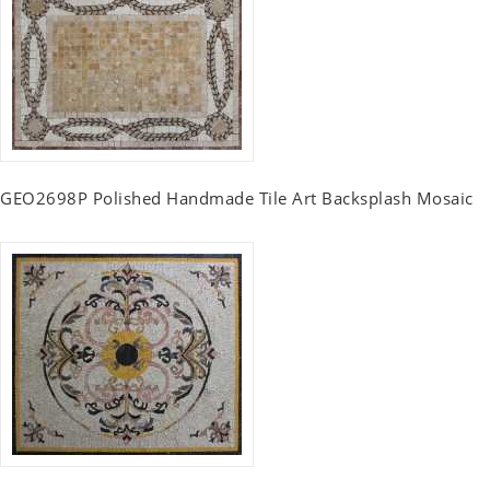
GEO2698P Polished Handmade Tile Art Backsplash Mosaic