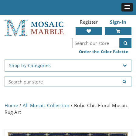
Register
Sign-in
Order the Color Palette
Shop by Categories
Home
/
All Mosaic Collection
/ Boho Chic Floral Mosaic
Rug Art