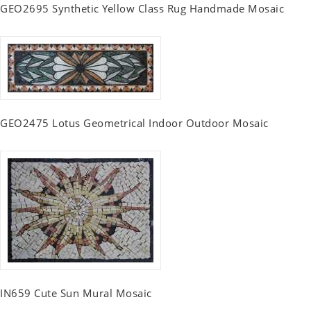
GEO2695 Synthetic Yellow Class Rug Handmade Mosaic
GEO2475 Lotus Geometrical Indoor Outdoor Mosaic
IN659 Cute Sun Mural Mosaic