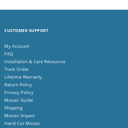
CUSTOMER SUPPORT
My Account
FAQ
Installation & Care Resources
Track Order
Lifetime Warranty
Return Policy
Privacy Policy
Mosaic Guide
Shipping
Mosaic Impact
Hand-Cut Mosaic