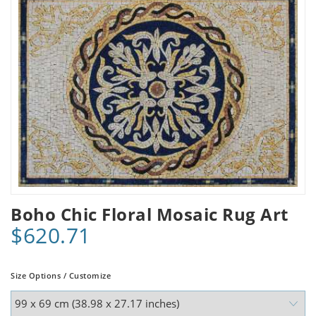
Boho Chic Floral Mosaic Rug Art
$620.71
Size Options / Customize