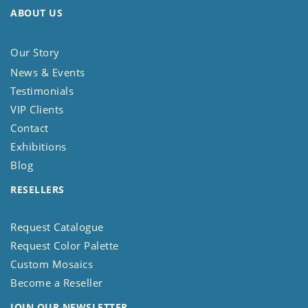
ABOUT US
Our Story
News & Events
Testimonials
VIP Clients
Contact
Exhibitions
Blog
RESELLERS
Request Catalogue
Request Color Palette
Custom Mosaics
Become a Reseller
JOIN OUR NEWSLETTER