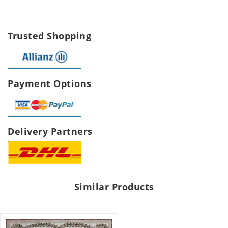
Trusted Shopping
Payment Options
Delivery Partners
Similar Products