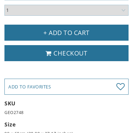
+ ADD TO CART
CHECKOUT
ADD TO FAVORITES
SKU
GEO2748
Size