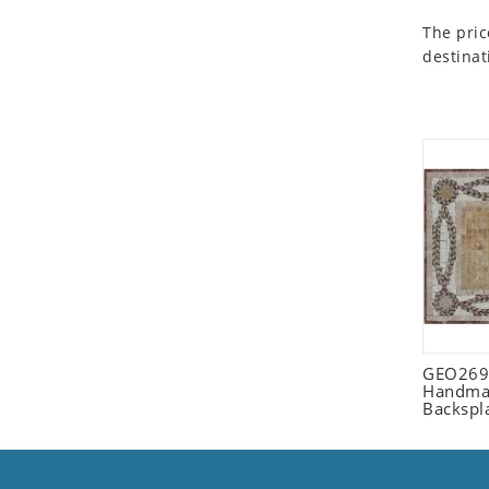
Seashell
The pric
Snail
destinat
Spider
Squirrel
Starfish
Swan
Tiger
Wolf
Zebra
GEO2698
Handmad
Backspl