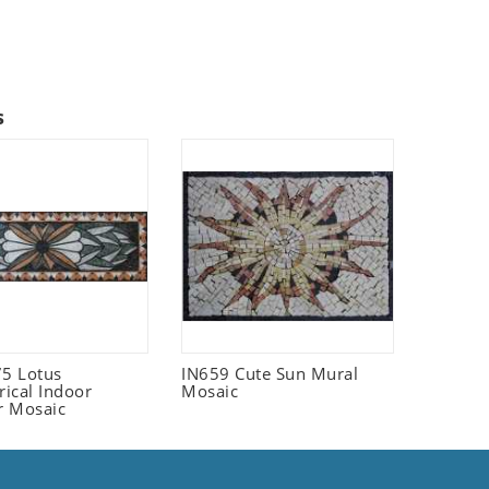
s
5 Lotus
IN659 Cute Sun Mural
ical Indoor
Mosaic
r Mosaic