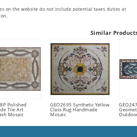
es on the website do not include potential taxes duties at
ion.
Similar Product
P Polished
GEO2695 Synthetic Yellow
GEO247
e Tile Art
Class Rug Handmade
Geometr
ash Mosaic
Mosaic
Outdoo