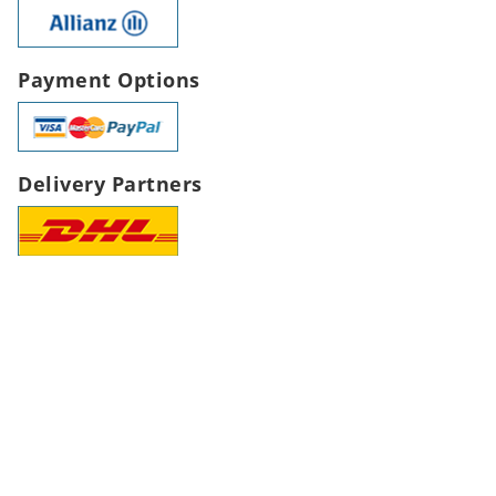
Payment Options
Delivery Partners