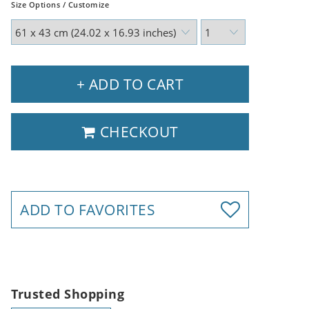
Size Options / Customize
+ ADD TO CART
CHECKOUT
ADD TO FAVORITES
Trusted Shopping