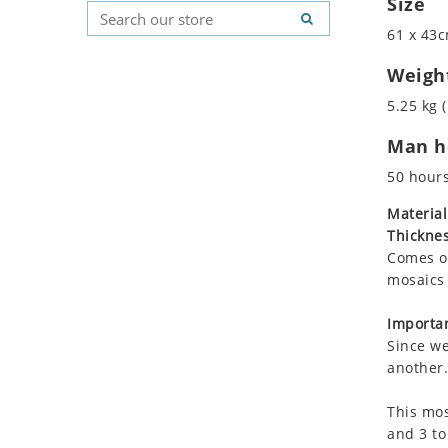
Size
Koala
Geometric Pattern
Country Flag
61 x 43c
Leopard
Majestic
Signs & Symbols
Lions
Marine & Nautical
Weigh
Lizard
Oriental Carpet
5.25 kg (
Mixed Scene
Roman
Man ho
Ocean Life
Octopus
50 hour
Peacock
Material
Penguin
Thicknes
Rabbit
Comes on
Rhino
mosaics 
Ringtail Lemur
Importan
Rooster
Since we
Scorpion
another.
Sea Lion
This mos
Sea Turtle
and 3 to
Seahorse