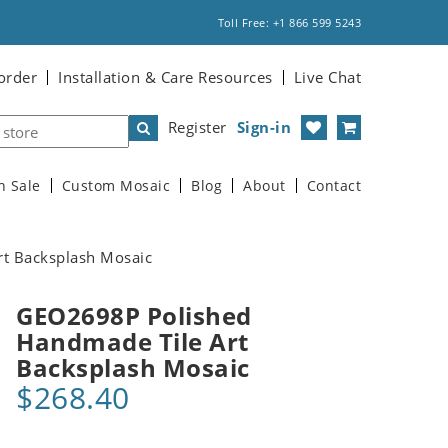
Toll Free: +1 866 599 5243
order
Installation & Care Resources
Live Chat
Register
Sign-in
n Sale
Custom Mosaic
Blog
About
Contact
t Backsplash Mosaic
GEO2698P Polished
Handmade Tile Art
Backsplash Mosaic
$268.40