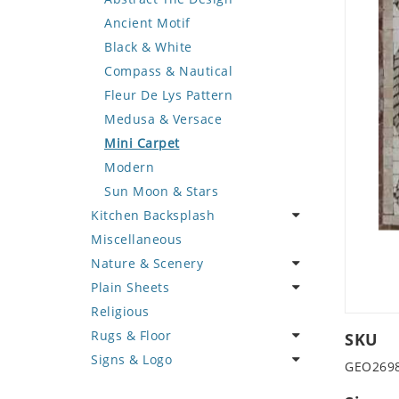
Deer
Geometric Design
Fantasy Art
Ancient Motif
Dinosaur
Greek Key Design
Mermaid
Black & White
Dog
Mirror Frame
Nudes
Compass & Nautical
Dolphin
Wave Design
Oriental
Fleur De Lys Pattern
Dragon
Portrait
Medusa & Versace
Duck
Mini Carpet
Eagle
Modern
Elephant
Sun Moon & Stars
Kitchen Backsplash
Exotic Creature
Miscellaneous
Fish
Coffee & Tea
Nature & Scenery
Fox
Fruit Basket
Plain Sheets
Giraffe
Fruits & Vegetables
Flower
Religious
Hen
Landscape
Crazy Cut
Rugs & Floor
Horse
Palm Tree
Field Tile
SKU
Signs & Logo
Hunting Scene
Sunflower
Plains
Abstract
GEO269
Kangaroo
Tree of Life
Tumbled
Floral Design
Cartoon