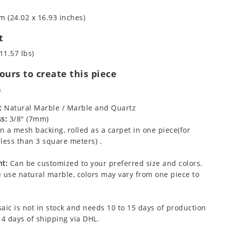
m (24.02 x 16.93 inches)
t
11.57 lbs)
urs to create this piece
s
:
Natural Marble / Marble and Quartz
s:
3/8" (7mm)
 a mesh backing, rolled as a carpet in one piece(for
less than 3 square meters) .
t:
Can be customized to your preferred size and colors.
 use natural marble, colors may vary from one piece to
aic is not in stock and needs 10 to 15 days of production
 4 days of shipping via DHL.