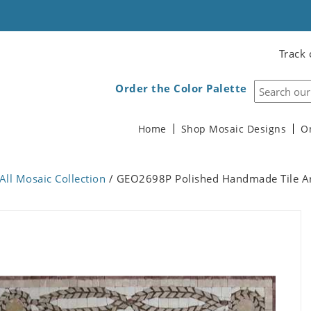
Track 
Order the Color Palette
Home
Shop Mosaic Designs
O
All Mosaic Collection
/ GEO2698P Polished Handmade Tile Ar