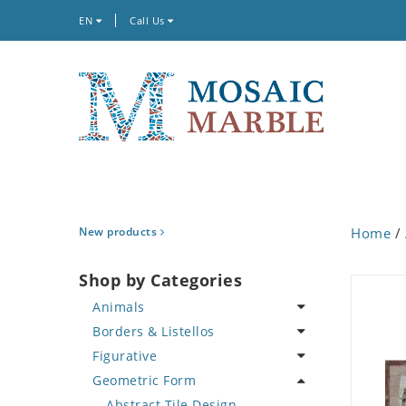
EN
Call Us
New products
Home
/
Shop by Categories
Animals
Borders & Listellos
Bird
Figurative
Butterfly
Animal Design
Geometric Form
Cat
Fleur de Lys
Celebrity
Crab
Floral Border
Famous Artist
Abstract Tile Design