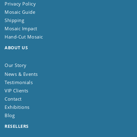
Privacy Policy
Mosaic Guide
Shipping
Mosaic Impact
Hand-Cut Mosaic
ABOUT US
Our Story
News & Events
Testimonials
VIP Clients
Contact
Exhibitions
Blog
RESELLERS