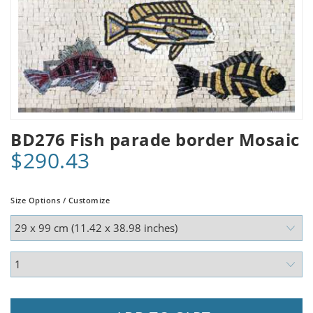
BD276 Fish parade border Mosaic
$290.43
Size Options / Customize