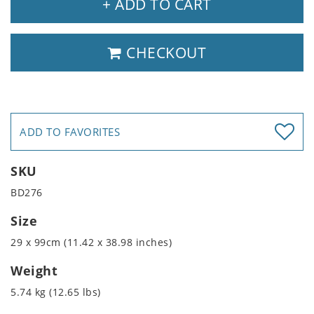
+ ADD TO CART
CHECKOUT
ADD TO FAVORITES
SKU
BD276
Size
29 x 99cm (11.42 x 38.98 inches)
Weight
5.74 kg (12.65 lbs)