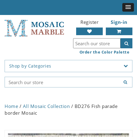
Register
Sign-in
Order the Color Palette
Shop by Categories
Home
/
All Mosaic Collection
/ BD276 Fish parade
border Mosaic