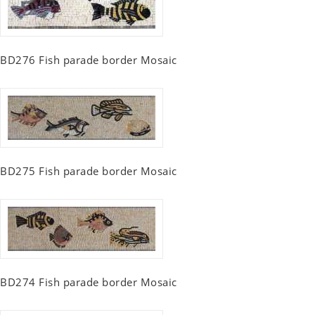
BD276 Fish parade border Mosaic
BD275 Fish parade border Mosaic
BD274 Fish parade border Mosaic