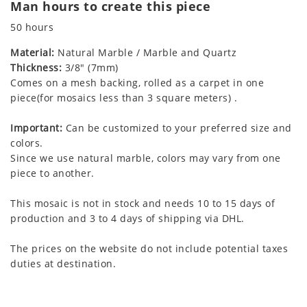
Man hours to create this piece
50 hours
Material:
Natural Marble / Marble and Quartz
Thickness:
3/8" (7mm)
Comes on a mesh backing, rolled as a carpet in one
piece(for mosaics less than 3 square meters) .
Important:
Can be customized to your preferred size and
colors.
Since we use natural marble, colors may vary from one
piece to another.
This mosaic is not in stock and needs 10 to 15 days of
production and 3 to 4 days of shipping via DHL.
The prices on the website do not include potential taxes
duties at destination.