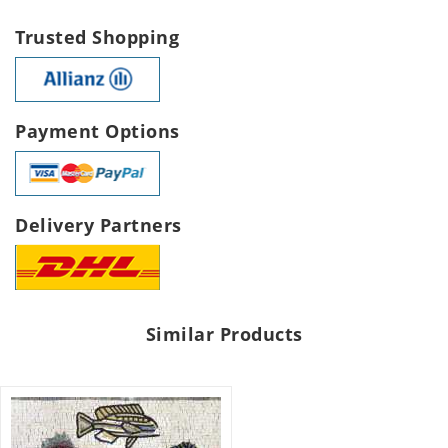
Trusted Shopping
Payment Options
Delivery Partners
Similar Products