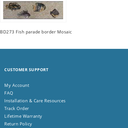
BD273 Fish parade border Mosaic
CUSTOMER SUPPORT
My Account
FAQ
Installation & Care Resources
Track Order
Lifetime Warranty
Return Policy