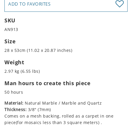
ADD TO FAVORITES
SKU
AN913
Size
28 x 53cm (11.02 x 20.87 inches)
Weight
2.97 kg (6.55 lbs)
Man hours to create this piece
50 hours
Material:
Natural Marble / Marble and Quartz
Thickness:
3/8" (7mm)
Comes on a mesh backing, rolled as a carpet in one
piece(for mosaics less than 3 square meters) .