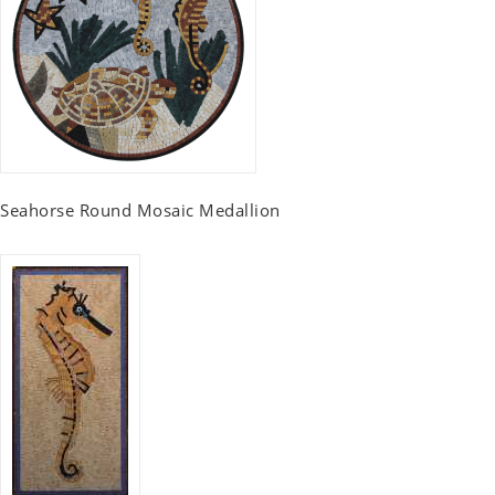
Seahorse Round Mosaic Medallion