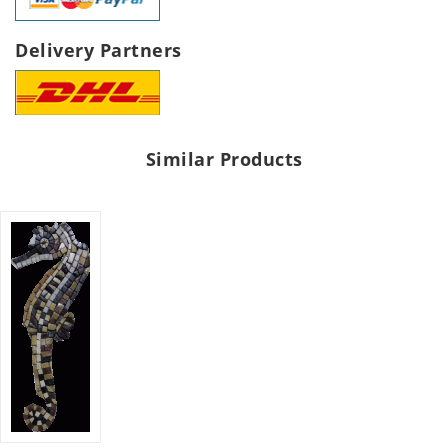
Delivery Partners
Similar Products