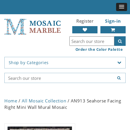
Register
Sign-in
Order the Color Palette
Shop by Categories
Home
/
All Mosaic Collection
/ AN913 Seahorse Facing
Right Mini Wall Mural Mosaic