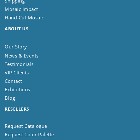
Shipping
Mosaic Impact
Hand-Cut Mosaic
ABOUT US
Our Story
News & Events
Testimonials
VIP Clients
Contact
Exhibitions
Blog
RESELLERS
Request Catalogue
Request Color Palette