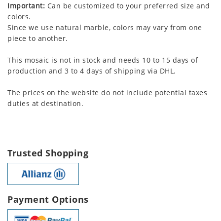
Important:
Can be customized to your preferred size and
colors.
Since we use natural marble, colors may vary from one
piece to another.
This mosaic is not in stock and needs 10 to 15 days of
production and 3 to 4 days of shipping via DHL.
The prices on the website do not include potential taxes
duties at destination.
Trusted Shopping
Payment Options