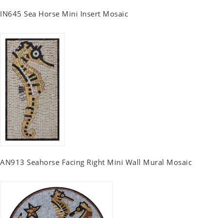
IN645 Sea Horse Mini Insert Mosaic
AN913 Seahorse Facing Right Mini Wall Mural Mosaic