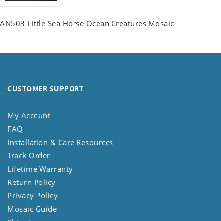
AN503 Little Sea Horse Ocean Creatures Mosaic
CUSTOMER SUPPORT
My Account
FAQ
Installation & Care Resources
Track Order
Lifetime Warranty
Return Policy
Privacy Policy
Mosaic Guide