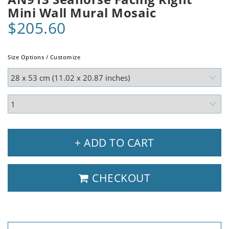
Mini Wall Mural Mosaic
$205.60
Size Options / Customize
+ ADD TO CART
CHECKOUT