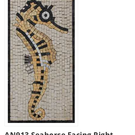
AN913 Seahorse Facing Right